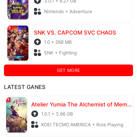
3.0.1 + 6.27 GB
Nintendo + Adventure
SNK VS. CAPCOM SVC CHAOS
1.0 + 268 MB
SNK + Fighting
GET MORE
LATEST GANES
Atelier Yumia The Alchemist of Memories & the Envisioned Land
1.0.1 + 3.66 GB
KOEI TECMO AMERICA + Role Playing