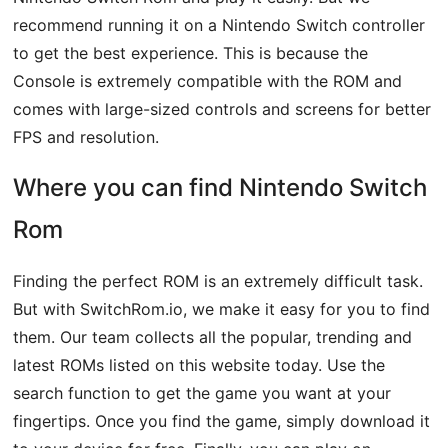
recommend running it on a Nintendo Switch controller
to get the best experience. This is because the
Console is extremely compatible with the ROM and
comes with large-sized controls and screens for better
FPS and resolution.
Where you can find Nintendo Switch
Rom
Finding the perfect ROM is an extremely difficult task.
But with SwitchRom.io, we make it easy for you to find
them. Our team collects all the popular, trending and
latest ROMs listed on this website today. Use the
search function to get the game you want at your
fingertips. Once you find the game, simply download it