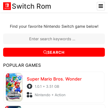
Switch Rom
Find your favorite Nintendo Switch game below!
SEARCH
POPULAR GAMES
Super Mario Bros. Wonder
1.0.1 + 3.51 GB
Nintendo + Action