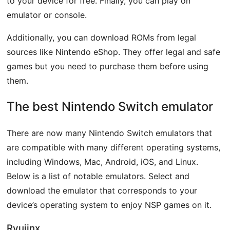
to your device for free. Finally, you can play on
emulator or console.
Additionally, you can download ROMs from legal
sources like Nintendo eShop. They offer legal and safe
games but you need to purchase them before using
them.
The best Nintendo Switch emulator
There are now many Nintendo Switch emulators that
are compatible with many different operating systems,
including Windows, Mac, Android, iOS, and Linux.
Below is a list of notable emulators. Select and
download the emulator that corresponds to your
device’s operating system to enjoy NSP games on it.
Ryujinx