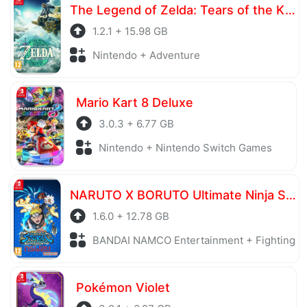
The Legend of Zelda: Tears of the Kingdom
1.2.1 + 15.98 GB
Nintendo + Adventure
Mario Kart 8 Deluxe
3.0.3 + 6.77 GB
Nintendo + Nintendo Switch Games
NARUTO X BORUTO Ultimate Ninja STORM CONNECTIONS Ultimate Edition
1.6.0 + 12.78 GB
BANDAI NAMCO Entertainment + Fighting
Pokémon Violet