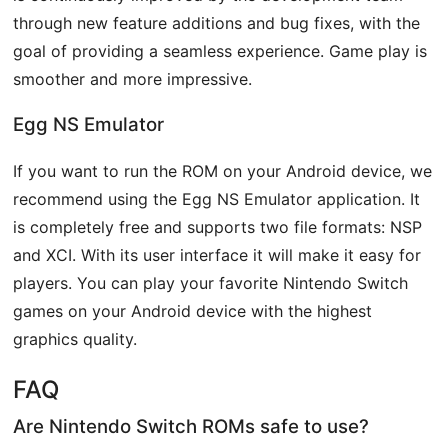
through new feature additions and bug fixes, with the
goal of providing a seamless experience. Game play is
smoother and more impressive.
Egg NS Emulator
If you want to run the ROM on your Android device, we
recommend using the Egg NS Emulator application. It
is completely free and supports two file formats: NSP
and XCI. With its user interface it will make it easy for
players. You can play your favorite Nintendo Switch
games on your Android device with the highest
graphics quality.
FAQ
Are Nintendo Switch ROMs safe to use?