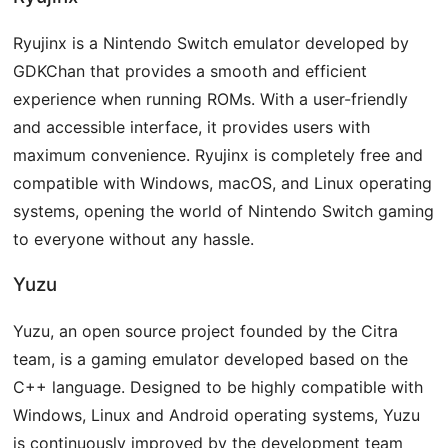
Ryujinx is a Nintendo Switch emulator developed by
GDKChan that provides a smooth and efficient
experience when running ROMs. With a user-friendly
and accessible interface, it provides users with
maximum convenience. Ryujinx is completely free and
compatible with Windows, macOS, and Linux operating
systems, opening the world of Nintendo Switch gaming
to everyone without any hassle.
Yuzu
Yuzu, an open source project founded by the Citra
team, is a gaming emulator developed based on the
C++ language. Designed to be highly compatible with
Windows, Linux and Android operating systems, Yuzu
is continuously improved by the development team