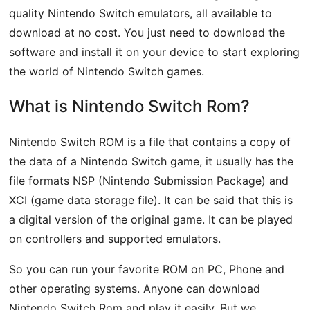
quality Nintendo Switch emulators, all available to
download at no cost. You just need to download the
software and install it on your device to start exploring
the world of Nintendo Switch games.
What is Nintendo Switch Rom?
Nintendo Switch ROM is a file that contains a copy of
the data of a Nintendo Switch game, it usually has the
file formats NSP (Nintendo Submission Package) and
XCI (game data storage file). It can be said that this is
a digital version of the original game. It can be played
on controllers and supported emulators.
So you can run your favorite ROM on PC, Phone and
other operating systems. Anyone can download
Nintendo Switch Rom and play it easily. But we