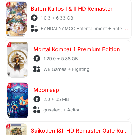
Baten Kaitos I & II HD Remaster
1.0.3 + 6.33 GB
BANDAI NAMCO Entertainment + Role Playing
Mortal Kombat 1 Premium Edition
1.29.0 + 5.88 GB
WB Games + Fighting
Moonleap
2.0 + 65 MB
guselect + Action
Suikoden I&II HD Remaster Gate Rune and Dunan Unification Wars