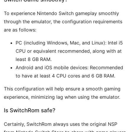
To experience Nintendo Switch gameplay smoothly
through the emulator, the configuration requirements
are as follows:
PC (including Windows, Mac, and Linux): Intel i5
CPU or equivalent recommended, along with at
least 8 GB RAM.
Android and iOS mobile devices: Recommended
to have at least 4 CPU cores and 6 GB RAM.
This configuration will help ensure a smooth gaming
experience, minimizing lag when using the emulator.
Is SwitchRom safe?
Certainly, SwitchRom always uses the original NSP