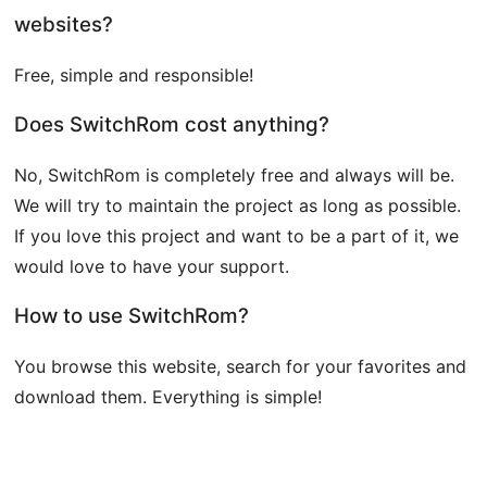
websites?
Free, simple and responsible!
Does SwitchRom cost anything?
No, SwitchRom is completely free and always will be.
We will try to maintain the project as long as possible.
If you love this project and want to be a part of it, we
would love to have your support.
How to use SwitchRom?
You browse this website, search for your favorites and
download them. Everything is simple!