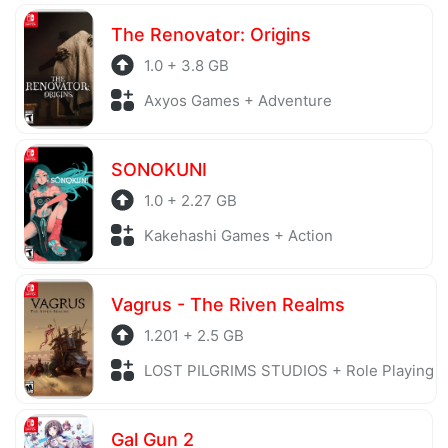
The Renovator: Origins
1.0 + 3.8 GB
Axyos Games + Adventure
SONOKUNI
1.0 + 2.27 GB
Kakehashi Games + Action
Vagrus - The Riven Realms
1.201 + 2.5 GB
LOST PILGRIMS STUDIOS + Role Playing
Gal Gun 2