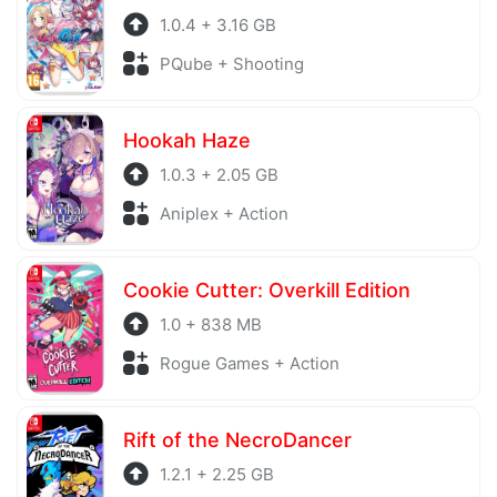
1.0.4 + 3.16 GB
PQube + Shooting
Hookah Haze
1.0.3 + 2.05 GB
Aniplex + Action
Cookie Cutter: Overkill Edition
1.0 + 838 MB
Rogue Games + Action
Rift of the NecroDancer
1.2.1 + 2.25 GB