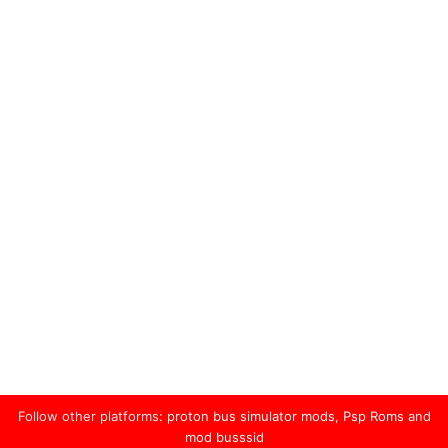
Follow other platforms:
proton bus simulator mods
,
Psp Roms
and
mod busssid