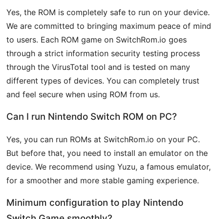
Yes, the ROM is completely safe to run on your device.
We are committed to bringing maximum peace of mind
to users. Each ROM game on SwitchRom.io goes
through a strict information security testing process
through the VirusTotal tool and is tested on many
different types of devices. You can completely trust
and feel secure when using ROM from us.
Can I run Nintendo Switch ROM on PC?
Yes, you can run ROMs at SwitchRom.io on your PC.
But before that, you need to install an emulator on the
device. We recommend using Yuzu, a famous emulator,
for a smoother and more stable gaming experience.
Minimum configuration to play Nintendo
Switch Game smoothly?