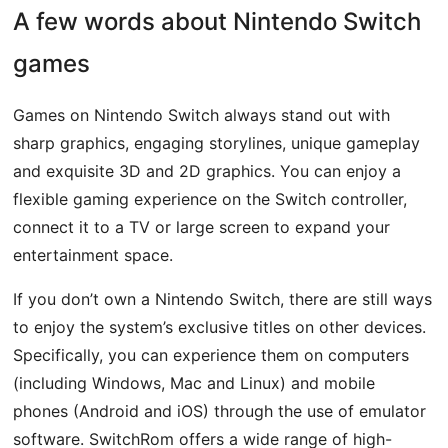
A few words about Nintendo Switch
games
Games on Nintendo Switch always stand out with
sharp graphics, engaging storylines, unique gameplay
and exquisite 3D and 2D graphics. You can enjoy a
flexible gaming experience on the Switch controller,
connect it to a TV or large screen to expand your
entertainment space.
If you don’t own a Nintendo Switch, there are still ways
to enjoy the system’s exclusive titles on other devices.
Specifically, you can experience them on computers
(including Windows, Mac and Linux) and mobile
phones (Android and iOS) through the use of emulator
software. SwitchRom offers a wide range of high-