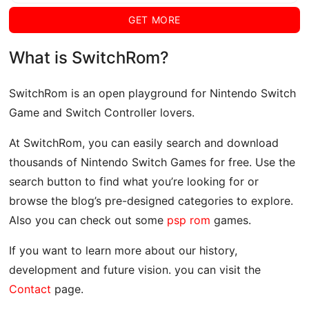
GET MORE
What is SwitchRom?
SwitchRom is an open playground for Nintendo Switch
Game and Switch Controller lovers.
At SwitchRom, you can easily search and download
thousands of Nintendo Switch Games for free. Use the
search button to find what you’re looking for or
browse the blog’s pre-designed categories to explore.
Also you can check out some
psp rom
games.
If you want to learn more about our history,
development and future vision. you can visit the
Contact
page.