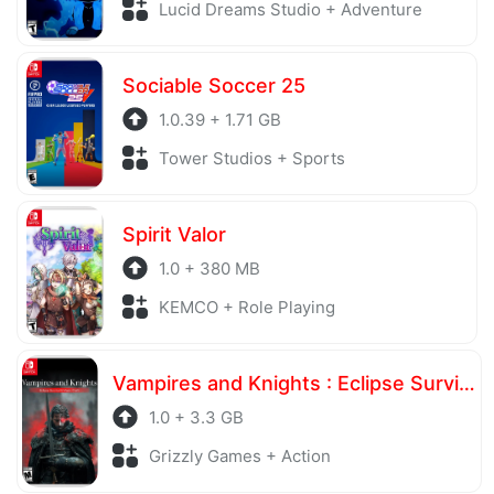
Lucid Dreams Studio + Adventure
Sociable Soccer 25
1.0.39 + 1.71 GB
Tower Studios + Sports
Spirit Valor
1.0 + 380 MB
KEMCO + Role Playing
Vampires and Knights : Eclipse Survival & Magic Craft
1.0 + 3.3 GB
Grizzly Games + Action