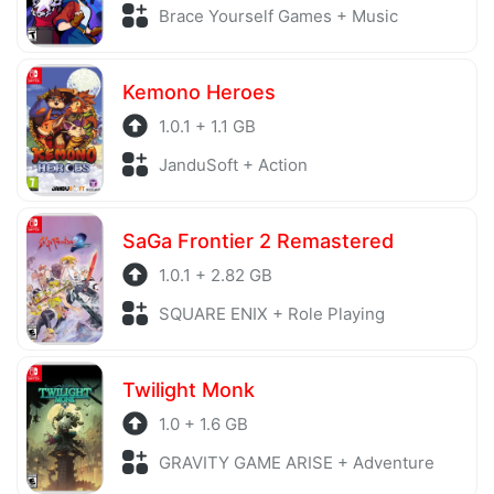
Brace Yourself Games + Music
Kemono Heroes
1.0.1 + 1.1 GB
JanduSoft + Action
SaGa Frontier 2 Remastered
1.0.1 + 2.82 GB
SQUARE ENIX + Role Playing
Twilight Monk
1.0 + 1.6 GB
GRAVITY GAME ARISE + Adventure