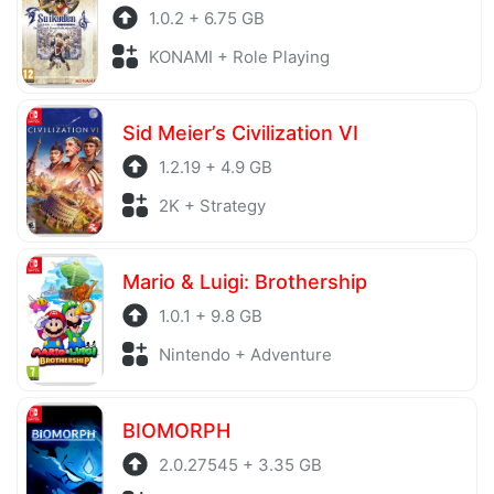
1.0.2 + 6.75 GB
KONAMI + Role Playing
Sid Meier’s Civilization VI
1.2.19 + 4.9 GB
2K + Strategy
Mario & Luigi: Brothership
1.0.1 + 9.8 GB
Nintendo + Adventure
BIOMORPH
2.0.27545 + 3.35 GB