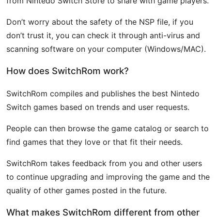
from Nintedo Switch Store to share with game players.
Don’t worry about the safety of the NSP file, if you
don’t trust it, you can check it through anti-virus and
scanning software on your computer (Windows/MAC).
How does SwitchRom work?
SwitchRom compiles and publishes the best Nintedo
Switch games based on trends and user requests.
People can then browse the game catalog or search to
find games that they love or that fit their needs.
SwitchRom takes feedback from you and other users
to continue upgrading and improving the game and the
quality of other games posted in the future.
What makes SwitchRom different from other