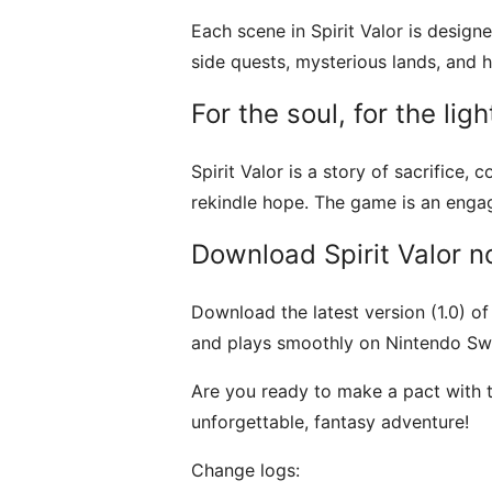
Each scene in Spirit Valor is designe
side quests, mysterious lands, and 
For the soul, for the ligh
Spirit Valor is a story of sacrifice
rekindle hope. The game is an engag
Download Spirit Valor 
Download the latest version (1.0) o
and plays smoothly on Nintendo Swi
Are you ready to make a pact with th
unforgettable, fantasy adventure!
Change logs: