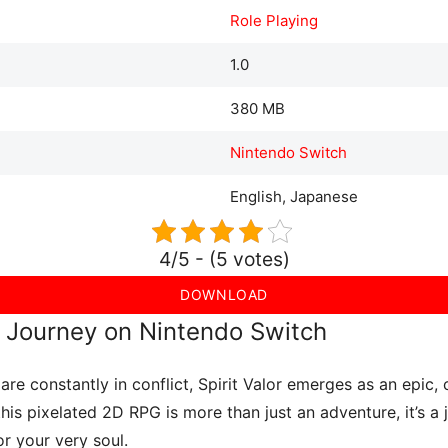
Role Playing
1.0
380 MB
Nintendo Switch
English, Japanese
4/5 - (5 votes)
DOWNLOAD
ul Journey on Nintendo Switch
are constantly in conflict, Spirit Valor emerges as an epic
 this pixelated 2D RPG is more than just an adventure, it’s a
for your very soul.