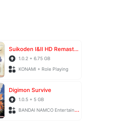
Suikoden I&II HD Remaster Gate Rune and Dunan Unification Wars
1.0.2 + 6.75 GB
KONAMI + Role Playing
Digimon Survive
1.0.5 + 5 GB
BANDAI NAMCO Entertainment + Strategy