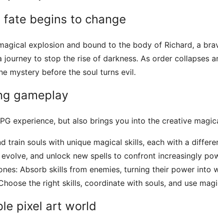
 fate begins to change
a magical explosion and bound to the body of Richard, a bra
a journey to stop the rise of darkness. As order collapses 
e mystery before the soul turns evil.
ing gameplay
 RPG experience, but also brings you into the creative magic
d train souls with unique magical skills, each with a differen
evolve, and unlock new spells to confront increasingly pow
nes: Absorb skills from enemies, turning their power into
oose the right skills, coordinate with souls, and use magic
le pixel art world