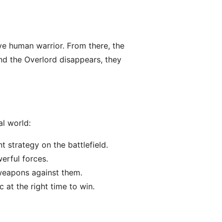
ve human warrior. From there, the
and the Overlord disappears, they
al world:
t strategy on the battlefield.
erful forces.
 weapons against them.
 at the right time to win.