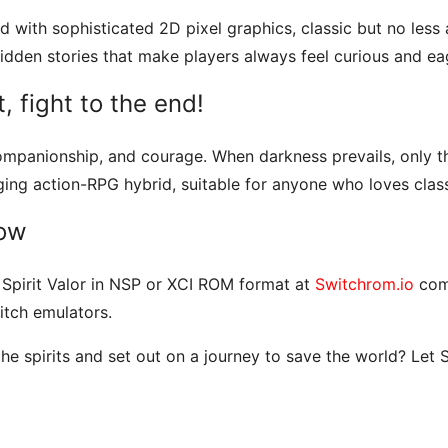
d with sophisticated 2D pixel graphics, classic but no less a
hidden stories that make players always feel curious and ea
t, fight to the end!
, companionship, and courage. When darkness prevails, only 
ing action-RPG hybrid, suitable for anyone who loves clas
now
f Spirit Valor in NSP or XCI ROM format at
Switchrom.io
comp
tch emulators.
e spirits and set out on a journey to save the world? Let S