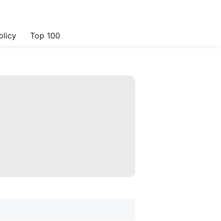
olicy
Top 100