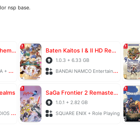
lor nsp base.
Atelier Yumia The Alchemist of Memories & the Envisioned Land
Baten Kaitos I & II HD Remaster
1.0.3 + 6.33 GB
laying
BANDAI NAMCO Entertainment + Role Playing
Realms
SaGa Frontier 2 Remastered
1.0.1 + 2.82 GB
Playing
SQUARE ENIX + Role Playing