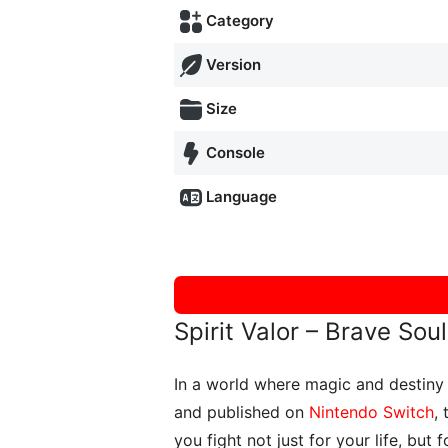
Category
Version
Size
Console
Language
Spirit Valor – Brave So
In a world where magic and destiny 
and published on
Nintendo Switch
,
you fight not just for your life, but 