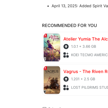
April 13, 2025: Added Spirit Va
RECOMMENDED FOR YOU
1.0.1 + 3.66 GB
KOEI TECMO AMERICA + Role P
Vagrus - The Riven 
1.201 + 2.5 GB
LOST PILGRIMS STUDIOS + Role 