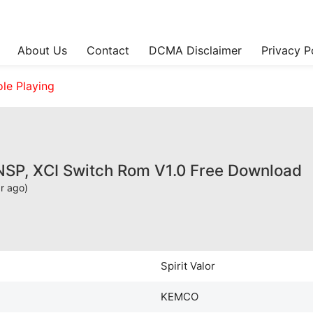
About Us
Contact
DCMA Disclaimer
Privacy P
ole Playing
 NSP, XCI Switch Rom V1.0 Free Download
ar ago)
Spirit Valor
KEMCO