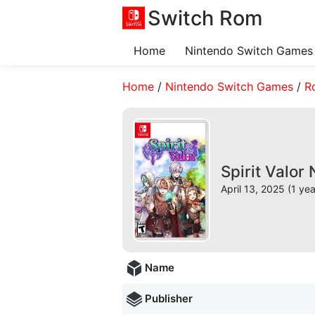
Switch Rom
Home
Nintendo Switch Games
Home
/
Nintendo Switch Games
/
R
Spirit Valor
April 13, 2025 (1 ye
Name
Publisher