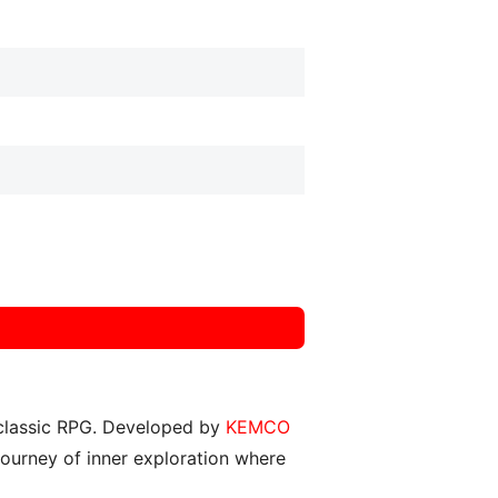
, classic RPG. Developed by
KEMCO
 journey of inner exploration where