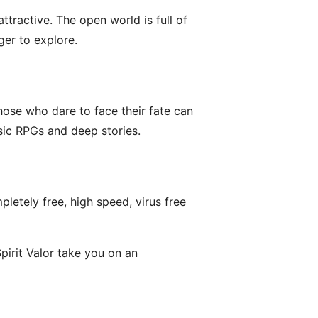
ttractive. The open world is full of
ger to explore.
those who dare to face their fate can
sic RPGs and deep stories.
letely free, high speed, virus free
pirit Valor take you on an