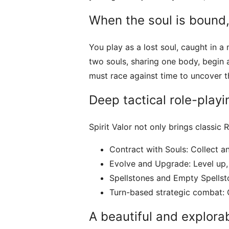
When the soul is bound,
You play as a lost soul, caught in 
two souls, sharing one body, begin 
must race against time to uncover th
Deep tactical role-play
Spirit Valor not only brings classic
Contract with Souls: Collect an
Evolve and Upgrade: Level up, 
Spellstones and Empty Spellsto
Turn-based strategic combat: Ch
A beautiful and explorab