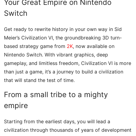
Your Great Empire on Nintendo
Switch
Get ready to rewrite history in your own way in Sid
Meier’s Civilization VI, the groundbreaking 3D turn-
based strategy game from
2K
, now available on
Nintendo Switch. With vibrant graphics, deep
gameplay, and limitless freedom, Civilization VI is more
than just a game, it’s a journey to build a civilization
that will stand the test of time.
From a small tribe to a mighty
empire
Starting from the earliest days, you will lead a
civilization through thousands of years of development