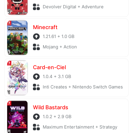
Devolver Digital + Adventure
Minecraft
1.21.61 + 1.0 GB
Mojang + Action
Card-en-Ciel
1.0.4 + 3.1 GB
Inti Creates + Nintendo Switch Games
Wild Bastards
1.0.2 + 2.9 GB
Maximum Entertainment + Strategy