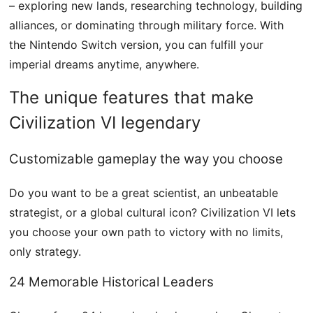
– ​​exploring new lands, researching technology, building
alliances, or dominating through military force. With
the Nintendo Switch version, you can fulfill your
imperial dreams anytime, anywhere.
The unique features that make
Civilization VI legendary
Customizable gameplay the way you choose
Do you want to be a great scientist, an unbeatable
strategist, or a global cultural icon? Civilization VI lets
you choose your own path to victory with no limits,
only strategy.
24 Memorable Historical Leaders