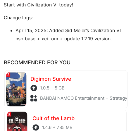
Start with Civilization VI today!
Change logs:
April 15, 2025: Added Sid Meier’s Civilization VI
nsp base + xci rom + update 1.2.19 version.
RECOMMENDED FOR YOU
Digimon Survive
1.0.5 + 5 GB
BANDAI NAMCO Entertainment + Strategy
Cult of the Lamb
1.4.6 + 785 MB