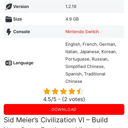
Version
1.2.19
Size
4.9 GB
Console
Nintendo Switch
English, French, German,
Italian, Japanese, Korean,
Portuguese, Russian,
Language
Simplified Chinese,
Spanish, Traditional
Chinese
4.5/5 - (2 votes)
DOWNLOAD
Sid Meier’s Civilization VI – Build