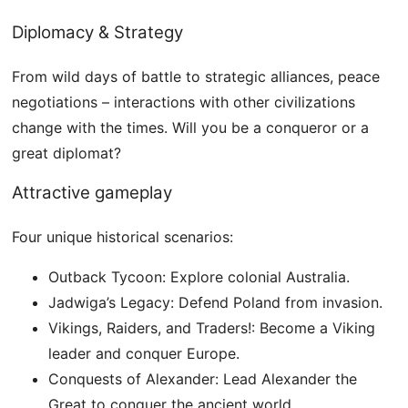
Diplomacy & Strategy
From wild days of battle to strategic alliances, peace
negotiations – interactions with other civilizations
change with the times. Will you be a conqueror or a
great diplomat?
Attractive gameplay
Four unique historical scenarios:
Outback Tycoon: Explore colonial Australia.
Jadwiga’s Legacy: Defend Poland from invasion.
Vikings, Raiders, and Traders!: Become a Viking
leader and conquer Europe.
Conquests of Alexander: Lead Alexander the
Great to conquer the ancient world.