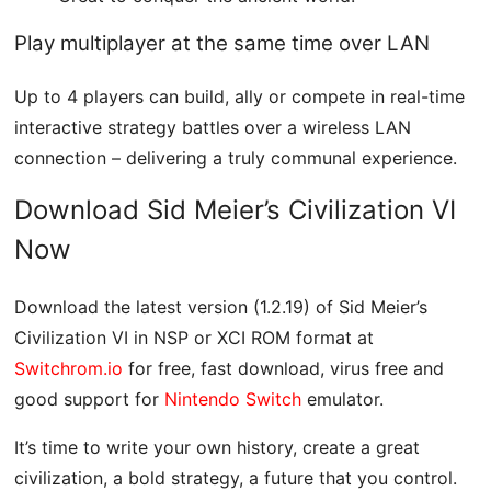
Play multiplayer at the same time over LAN
Up to 4 players can build, ally or compete in real-time
interactive strategy battles over a wireless LAN
connection – delivering a truly communal experience.
Download Sid Meier’s Civilization VI
Now
Download the latest version (1.2.19) of Sid Meier’s
Civilization VI in NSP or XCI ROM format at
Switchrom.io
for free, fast download, virus free and
good support for
Nintendo Switch
emulator.
It’s time to write your own history, create a great
civilization, a bold strategy, a future that you control.