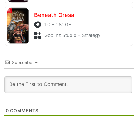
Beneath Oresa
1.0 + 1.81 GB
Goblinz Studio + Strategy
Subscribe
0
COMMENTS