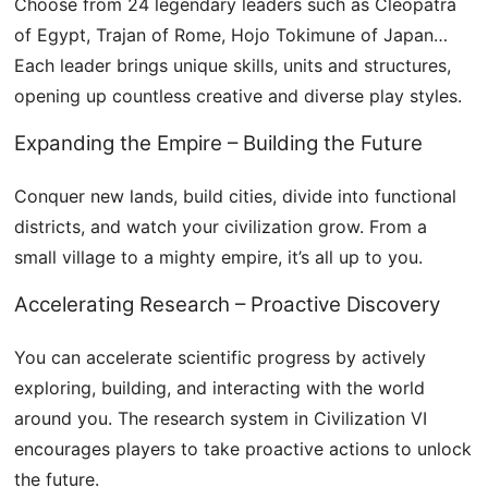
Choose from 24 legendary leaders such as Cleopatra
of Egypt, Trajan of Rome, Hojo Tokimune of Japan…
Each leader brings unique skills, units and structures,
opening up countless creative and diverse play styles.
Expanding the Empire – Building the Future
Conquer new lands, build cities, divide into functional
districts, and watch your civilization grow. From a
small village to a mighty empire, it’s all up to you.
Accelerating Research – Proactive Discovery
You can accelerate scientific progress by actively
exploring, building, and interacting with the world
around you. The research system in Civilization VI
encourages players to take proactive actions to unlock
the future.