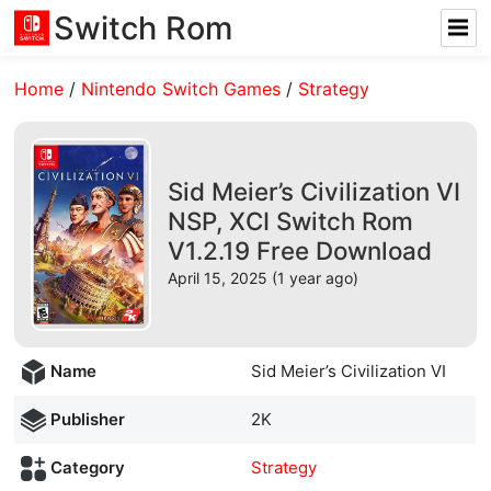
Switch Rom
Home
/
Nintendo Switch Games
/
Strategy
Sid Meier’s Civilization VI
NSP, XCI Switch Rom
V1.2.19 Free Download
April 15, 2025 (1 year ago)
Name
Sid Meier’s Civilization VI
Publisher
2K
Category
Strategy