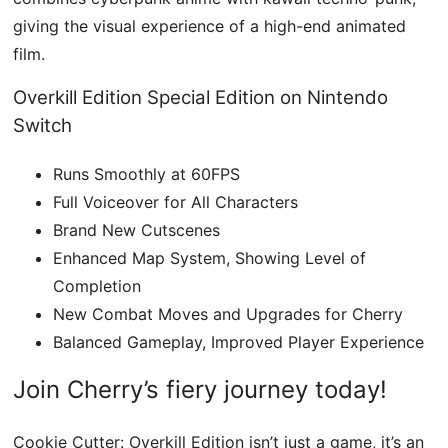
giving the visual experience of a high-end animated
film.
Overkill Edition Special Edition on Nintendo
Switch
Runs Smoothly at 60FPS
Full Voiceover for All Characters
Brand New Cutscenes
Enhanced Map System, Showing Level of
Completion
New Combat Moves and Upgrades for Cherry
Balanced Gameplay, Improved Player Experience
Join Cherry’s fiery journey today!
Cookie Cutter: Overkill Edition isn’t just a game, it’s an