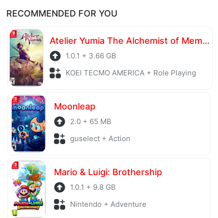
RECOMMENDED FOR YOU
Atelier Yumia The Alchemist of Memories & the Envisioned Land
1.0.1 + 3.66 GB
KOEI TECMO AMERICA + Role Playing
Moonleap
2.0 + 65 MB
guselect + Action
Mario & Luigi: Brothership
1.0.1 + 9.8 GB
Nintendo + Adventure