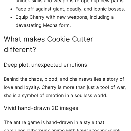
unlock skills and weapons to open up new paths.
Face off against giant, deadly, and iconic bosses.
Equip Cherry with new weapons, including a
devastating Mecha form.
What makes Cookie Cutter
different?
Deep plot, unexpected emotions
Behind the chaos, blood, and chainsaws lies a story of
love and loyalty. Cherry is more than just a tool of war,
she is a symbol of emotion in a soulless world.
Vivid hand-drawn 2D images
The entire game is hand-drawn in a style that
combines cyberpunk anime with kawaii techno-punk,