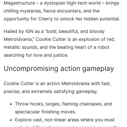
Megastructure – a dystopian high-tech world – brings
chilling mysteries, fierce encounters, and the
opportunity for Cherry to unlock her hidden potential.
Hailed by IGN as a “bold, beautiful, and bloody
Metroidvania,” Cookie Cutter is an explosion of red,
metallic sounds, and the beating heart of a robot
searching for love and justice.
Uncompromising action gameplay
Cookie Cutter is an action Metroidvania with fast,
precise, and extremely satisfying gameplay.
Throw hooks, lunges, flaming chainsaws, and
spectacular finishing moves.
Explore vast, non-linear areas where you must