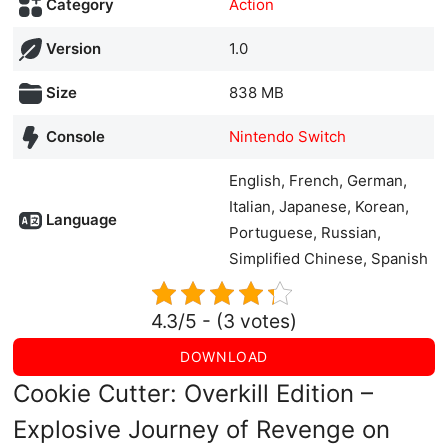
Category
Action
Version
1.0
Size
838 MB
Console
Nintendo Switch
English, French, German,
Italian, Japanese, Korean,
Language
Portuguese, Russian,
Simplified Chinese, Spanish
4.3/5 - (3 votes)
DOWNLOAD
Cookie Cutter: Overkill Edition –
Explosive Journey of Revenge on