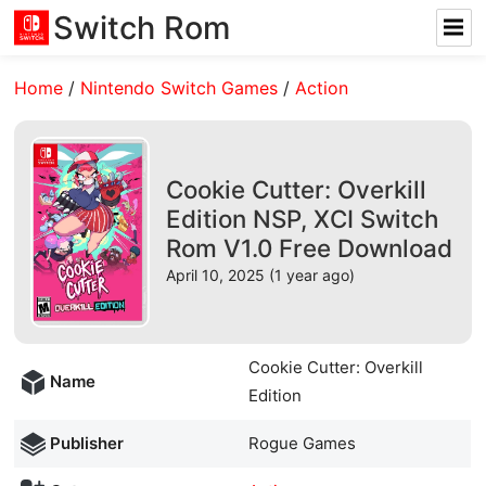
Switch Rom
Home
/
Nintendo Switch Games
/
Action
Cookie Cutter: Overkill
Edition NSP, XCI Switch
Rom V1.0 Free Download
April 10, 2025 (1 year ago)
Cookie Cutter: Overkill
Name
Edition
Publisher
Rogue Games