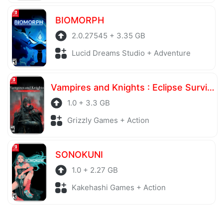
BIOMORPH
2.0.27545 + 3.35 GB
Lucid Dreams Studio + Adventure
Vampires and Knights : Eclipse Survival & Magic Craft
1.0 + 3.3 GB
Grizzly Games + Action
SONOKUNI
1.0 + 2.27 GB
Kakehashi Games + Action