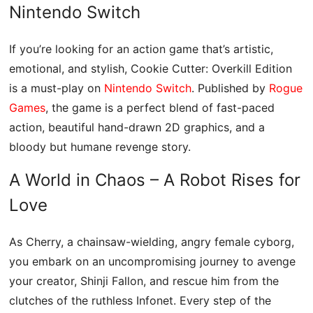
Nintendo Switch
If you’re looking for an action game that’s artistic,
emotional, and stylish, Cookie Cutter: Overkill Edition
is a must-play on
Nintendo Switch
. Published by
Rogue
Games
, the game is a perfect blend of fast-paced
action, beautiful hand-drawn 2D graphics, and a
bloody but humane revenge story.
A World in Chaos – A Robot Rises for
Love
As Cherry, a chainsaw-wielding, angry female cyborg,
you embark on an uncompromising journey to avenge
your creator, Shinji Fallon, and rescue him from the
clutches of the ruthless Infonet. Every step of the