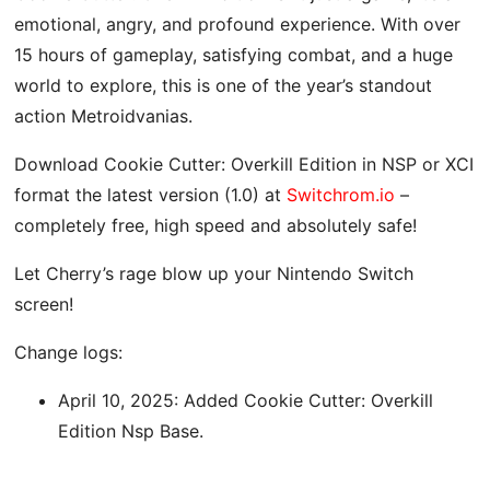
emotional, angry, and profound experience. With over
15 hours of gameplay, satisfying combat, and a huge
world to explore, this is one of the year’s standout
action Metroidvanias.
Download Cookie Cutter: Overkill Edition in NSP or XCI
format the latest version (1.0) at
Switchrom.io
–
completely free, high speed and absolutely safe!
Let Cherry’s rage blow up your Nintendo Switch
screen!
Change logs:
April 10, 2025: Added Cookie Cutter: Overkill
Edition Nsp Base.