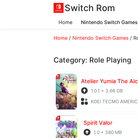
Switch Rom
Home
Nintendo Switch Games
Home
/
Nintendo Switch Games
/
R
Category:
Role Playing
1.0.1 + 3.66 GB
KOEI TECMO AMERICA + Role P
Spirit Valor
1.0 + 380 MB