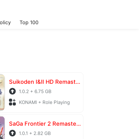
olicy
Top 100
Suikoden I&II HD Remaster Gate Rune and Dunan Unification Wars
1.0.2 + 6.75 GB
KONAMI + Role Playing
SaGa Frontier 2 Remastered
1.0.1 + 2.82 GB