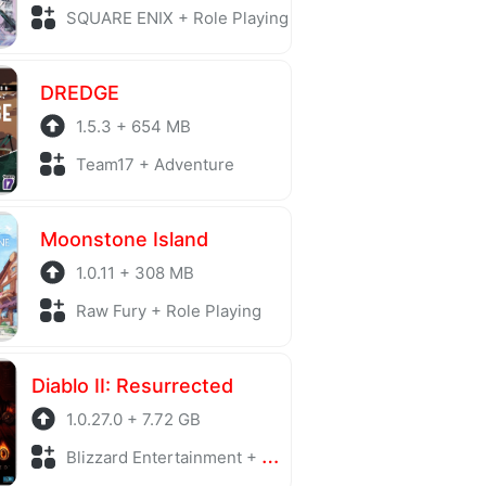
SQUARE ENIX + Role Playing
DREDGE
1.5.3 + 654 MB
Team17 + Adventure
Moonstone Island
1.0.11 + 308 MB
Raw Fury + Role Playing
Diablo II: Resurrected
1.0.27.0 + 7.72 GB
Blizzard Entertainment + Action