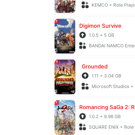
KEMCO + Role Playi
Digimon Survive
1.0.5 + 5 GB
BANDAI NAMCO Entertainment + S
Grounded
1.11 + 3.04 GB
Microsoft Studios +
1.0.2 + 9.98 GB
SQUARE ENIX + Role 