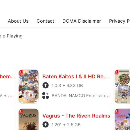
About Us
Contact
DCMA Disclaimer
Privacy P
ole Playing
Atelier Yumia The Alchemist of Memories & the Envisioned Land
Baten Kaitos I & II HD Remaster
1.0.3 + 6.33 GB
laying
BANDAI NAMCO Entertainment + Role Playing
Vagrus - The Riven Realms
1.201 + 2.5 GB