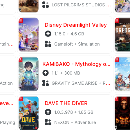
ng
LOST PILGRIMS STUDIOS + Role Playing
Disney Dreamlight Valley
1.15.0 + 4.6 GB
trategy
Gameloft + Simulation
KAMiBAKO - Mythology of Cube
1.1.1 + 300 MB
 Action
GRAVITY GAME ARISE + Role Playing
Romancing SaGa 2: Revenge of the Seven
DAVE THE DIVER
1.0.3.978 + 1.85 GB
Playing
NEXON + Adventure