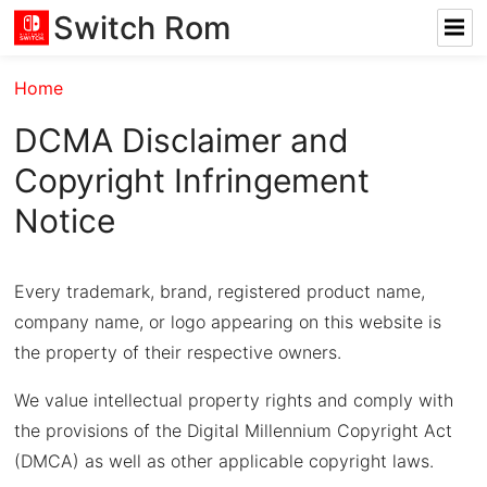
Switch Rom
Home
DCMA Disclaimer and
Copyright Infringement
Notice
Every trademark, brand, registered product name,
company name, or logo appearing on this website is
the property of their respective owners.
We value intellectual property rights and comply with
the provisions of the Digital Millennium Copyright Act
(DMCA) as well as other applicable copyright laws.