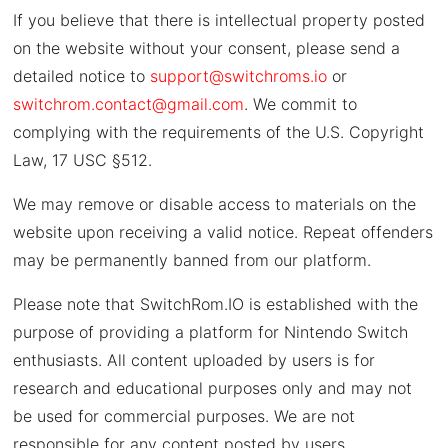
If you believe that there is intellectual property posted
on the website without your consent, please send a
detailed notice to
support@switchroms.io
or
switchrom.contact@gmail.com
. We commit to
complying with the requirements of the U.S. Copyright
Law, 17 USC §512.
We may remove or disable access to materials on the
website upon receiving a valid notice. Repeat offenders
may be permanently banned from our platform.
Please note that SwitchRom.IO is established with the
purpose of providing a platform for Nintendo Switch
enthusiasts. All content uploaded by users is for
research and educational purposes only and may not
be used for commercial purposes. We are not
responsible for any content posted by users.