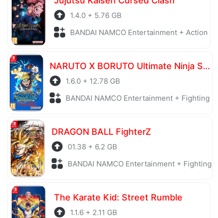
Jujutsu Kaisen Cursed Clash
1.4.0 + 5.76 GB
BANDAI NAMCO Entertainment + Action
NARUTO X BORUTO Ultimate Ninja STORM CONNECTIONS Ultimate Edition
1.6.0 + 12.78 GB
BANDAI NAMCO Entertainment + Fighting
DRAGON BALL FighterZ
01.38 + 6.2 GB
BANDAI NAMCO Entertainment + Fighting
The Karate Kid: Street Rumble
1.1.6 + 2.11 GB