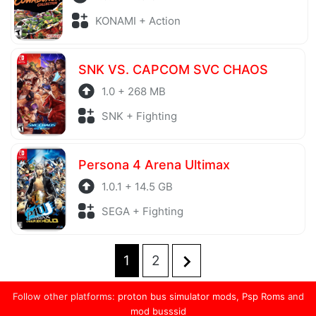
KONAMI + Action
SNK VS. CAPCOM SVC CHAOS
1.0 + 268 MB
SNK + Fighting
Persona 4 Arena Ultimax
1.0.1 + 14.5 GB
SEGA + Fighting
1
2
Posts
pagination
Follow other platforms:
proton bus simulator mods
,
Psp Roms
and
mod busssid