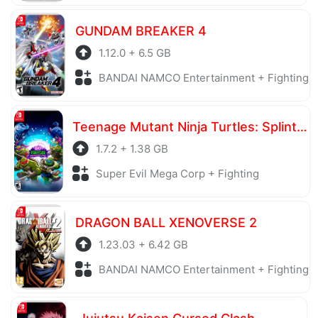
GUNDAM BREAKER 4
1.12.0 + 6.5 GB
BANDAI NAMCO Entertainment + Fighting
Teenage Mutant Ninja Turtles: Splintered Fate
1.7.2 + 1.38 GB
Super Evil Mega Corp + Fighting
DRAGON BALL XENOVERSE 2
1.23.03 + 6.42 GB
BANDAI NAMCO Entertainment + Fighting