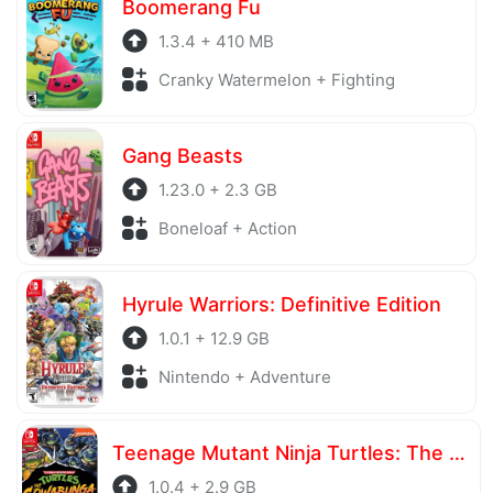
Boomerang Fu
1.3.4 + 410 MB
Cranky Watermelon + Fighting
Gang Beasts
1.23.0 + 2.3 GB
Boneloaf + Action
Hyrule Warriors: Definitive Edition
1.0.1 + 12.9 GB
Nintendo + Adventure
Teenage Mutant Ninja Turtles: The Cowabunga Collection
1.0.4 + 2.9 GB