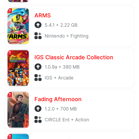
ARMS
5.4.1 + 2.22 GB
Nintendo + Fighting
IGS Classic Arcade Collection
1.0.9a + 380 MB
IGS + Arcade
Fading Afternoon
1.2.0 + 700 MB
CIRCLE Ent + Action