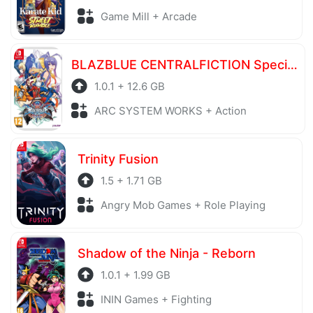
Game Mill + Arcade
BLAZBLUE CENTRALFICTION Special Edition
1.0.1 + 12.6 GB
ARC SYSTEM WORKS + Action
Trinity Fusion
1.5 + 1.71 GB
Angry Mob Games + Role Playing
Shadow of the Ninja - Reborn
1.0.1 + 1.99 GB
ININ Games + Fighting