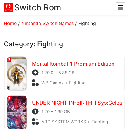
Switch Rom
Home
/
Nintendo Switch Games
/
Fighting
Category:
Fighting
Mortal Kombat 1 Premium Edition
1.29.0 + 5.88 GB
WB Games + Fighting
UNDER NIGHT IN-BIRTH II Sys:Celes
1.20 + 1.99 GB
ARC SYSTEM WORKS + Fighting