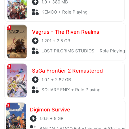
1.0 + 380 MB
KEMCO + Role Playing
Vagrus - The Riven Realms
1.201 + 2.5 GB
LOST PILGRIMS STUDIOS + Role Playing
SaGa Frontier 2 Remastered
1.0.1 + 2.82 GB
SQUARE ENIX + Role Playing
Digimon Survive
1.0.5 + 5 GB
BANDAI NAMCO Entertainment + Strategy