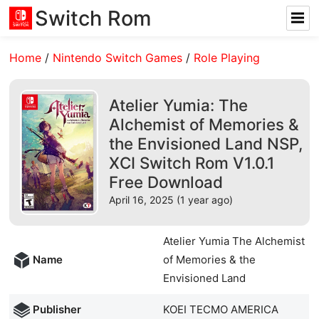
Switch Rom
Home
/
Nintendo Switch Games
/
Role Playing
Atelier Yumia: The
Alchemist of Memories &
the Envisioned Land NSP,
XCI Switch Rom V1.0.1
Free Download
April 16, 2025 (1 year ago)
Atelier Yumia The Alchemist
Name
of Memories & the
Envisioned Land
Publisher
KOEI TECMO AMERICA