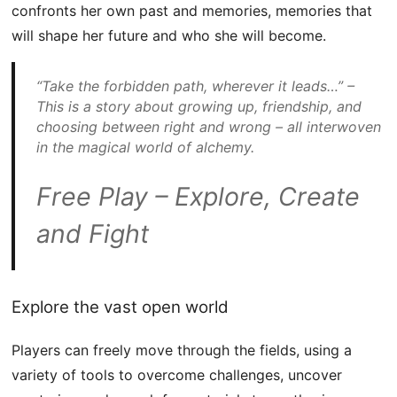
confronts her own past and memories, memories that
will shape her future and who she will become.
“Take the forbidden path, wherever it leads…” –
This is a story about growing up, friendship, and
choosing between right and wrong – all interwoven
in the magical world of alchemy.
Free Play – Explore, Create
and Fight
Explore the vast open world
Players can freely move through the fields, using a
variety of tools to overcome challenges, uncover