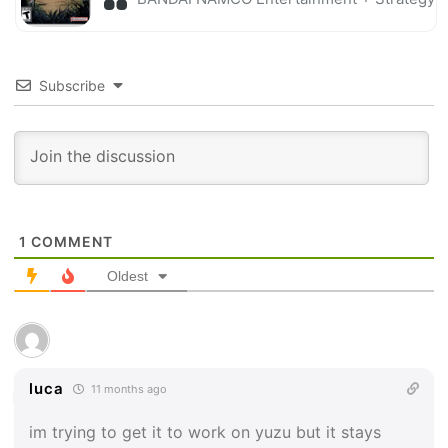
Subscribe
1
COMMENT
Oldest
luca
11 months ago
im trying to get it to work on yuzu but it stays