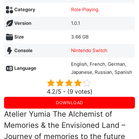
Category
Role Playing
Version
1.0.1
Size
3.66 GB
Console
Nintendo Switch
English, French, German,
Language
Japanese, Russian, Spanish
4.2/5 - (9 votes)
DOWNLOAD
Atelier Yumia The Alchemist of
Memories & the Envisioned Land –
Journey of memories to the future