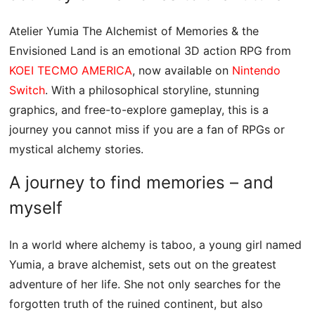
Atelier Yumia The Alchemist of Memories & the
Envisioned Land is an emotional 3D action RPG from
KOEI TECMO AMERICA
, now available on
Nintendo
Switch
. With a philosophical storyline, stunning
graphics, and free-to-explore gameplay, this is a
journey you cannot miss if you are a fan of RPGs or
mystical alchemy stories.
A journey to find memories – and
myself
In a world where alchemy is taboo, a young girl named
Yumia, a brave alchemist, sets out on the greatest
adventure of her life. She not only searches for the
forgotten truth of the ruined continent, but also