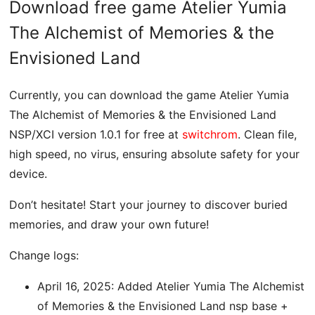
Download free game Atelier Yumia
The Alchemist of Memories & the
Envisioned Land
Currently, you can download the game Atelier Yumia
The Alchemist of Memories & the Envisioned Land
NSP/XCI version 1.0.1 for free at
switchrom
. Clean file,
high speed, no virus, ensuring absolute safety for your
device.
Don’t hesitate! Start your journey to discover buried
memories, and draw your own future!
Change logs:
April 16, 2025: Added Atelier Yumia The Alchemist
of Memories & the Envisioned Land nsp base +