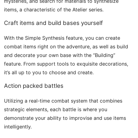
mysteries, and search for materials to synthesize
items, a characteristic of the Atelier series.
Craft items and build bases yourself
With the Simple Synthesis feature, you can create
combat items right on the adventure, as well as build
and decorate your own base with the “Building”
feature. From support tools to exquisite decorations,
it’s all up to you to choose and create.
Action packed battles
Utilizing a real-time combat system that combines
strategic elements, each battle is where you
demonstrate your ability to improvise and use items
intelligently.