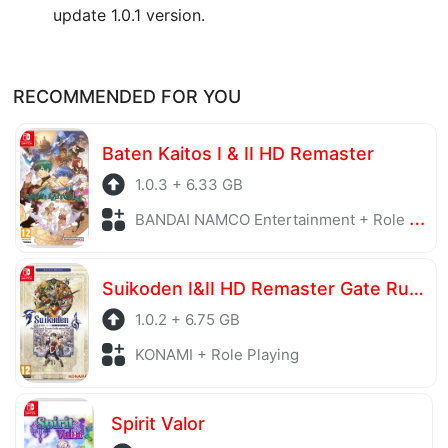
update 1.0.1 version.
RECOMMENDED FOR YOU
Baten Kaitos I & II HD Remaster
1.0.3 + 6.33 GB
BANDAI NAMCO Entertainment + Role Playing
Suikoden I&II HD Remaster Gate Rune and Dunan Unification Wars
1.0.2 + 6.75 GB
KONAMI + Role Playing
Spirit Valor