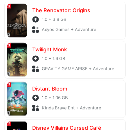
The Renovator: Origins
1.0 + 3.8 GB
Axyos Games + Adventure
Twilight Monk
1.0 + 1.6 GB
GRAVITY GAME ARISE + Adventure
Distant Bloom
1.0 + 1.06 GB
Kinda Brave Ent + Adventure
Disney Villains Cursed Café