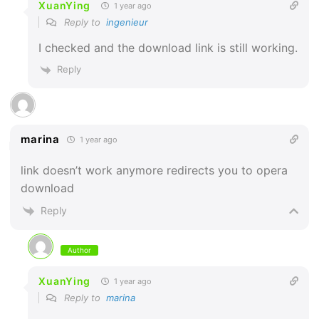
XuanYing
1 year ago
Reply to
ingenieur
I checked and the download link is still working.
Reply
marina
1 year ago
link doesn’t work anymore redirects you to opera
download
Reply
Author
XuanYing
1 year ago
Reply to
marina