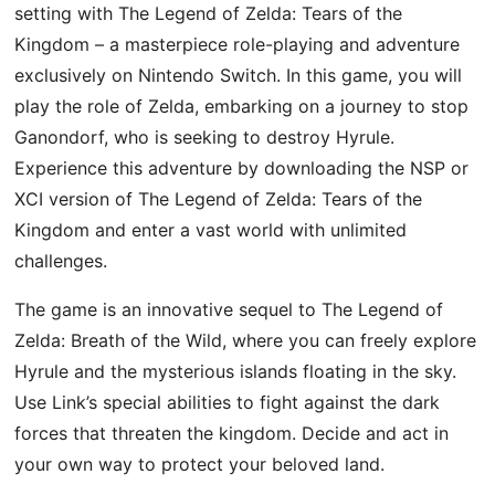
setting with The Legend of Zelda: Tears of the
Kingdom – a masterpiece role-playing and adventure
exclusively on Nintendo Switch. In this game, you will
play the role of Zelda, embarking on a journey to stop
Ganondorf, who is seeking to destroy Hyrule.
Experience this adventure by downloading the NSP or
XCI version of The Legend of Zelda: Tears of the
Kingdom and enter a vast world with unlimited
challenges.
The game is an innovative sequel to The Legend of
Zelda: Breath of the Wild, where you can freely explore
Hyrule and the mysterious islands floating in the sky.
Use Link’s special abilities to fight against the dark
forces that threaten the kingdom. Decide and act in
your own way to protect your beloved land.