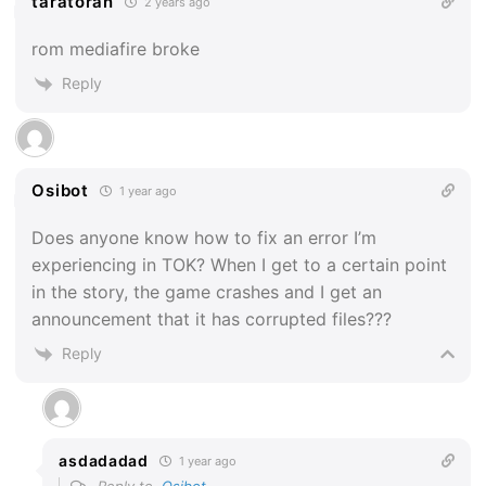
taratoran
2 years ago
rom mediafire broke
Reply
Osibot
1 year ago
Does anyone know how to fix an error I’m
experiencing in TOK? When I get to a certain point
in the story, the game crashes and I get an
announcement that it has corrupted files???
Reply
asdadadad
1 year ago