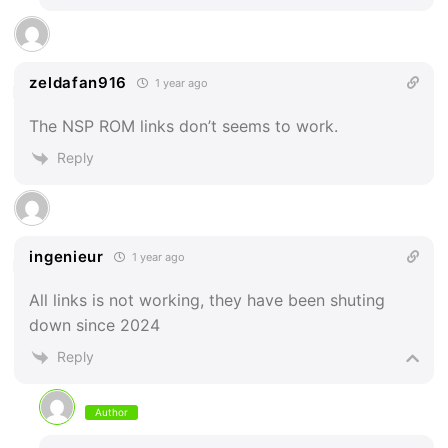
zeldafan916
1 year ago
The NSP ROM links don’t seems to work.
Reply
ingenieur
1 year ago
All links is not working, they have been shuting
down since 2024
Reply
Author