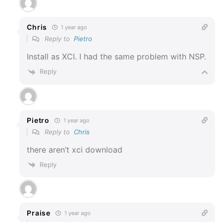
Chris
1 year ago
Reply to
Pietro
Install as XCI. I had the same problem with NSP.
Reply
Pietro
1 year ago
Reply to
Chris
there aren’t xci download
Reply
Praise
1 year ago