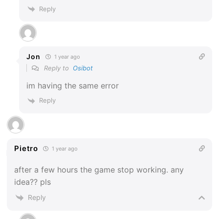
Reply
Jon
1 year ago
Reply to
Osibot
im having the same error
Reply
Pietro
1 year ago
after a few hours the game stop working. any
idea?? pls
Reply