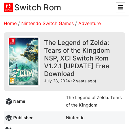
Switch Rom
Home
/
Nintendo Switch Games
/
Adventure
The Legend of Zelda:
Tears of the Kingdom
NSP, XCI Switch Rom
V1.2.1 [UPDATE] Free
Download
July 23, 2024 (2 years ago)
The Legend of Zelda: Tears
Name
of the Kingdom
Publisher
Nintendo