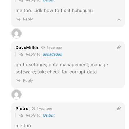
Reply to
Osibot
me too….idk how to fix it huhuhuhu
Reply
DaveMiller
1 year ago
Reply to
asdadadad
go to settings; data management; manage
software; tok; check for corrupt data
Reply
Pietro
1 year ago
Reply to
Osibot
me too