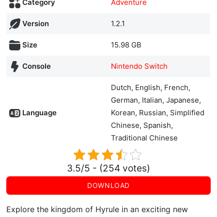
Category
Adventure
Version
1.2.1
Size
15.98 GB
Console
Nintendo Switch
Dutch, English, French,
German, Italian, Japanese,
Language
Korean, Russian, Simplified
Chinese, Spanish,
Traditional Chinese
3.5/5 - (254 votes)
DOWNLOAD
Explore the kingdom of Hyrule in an exciting new