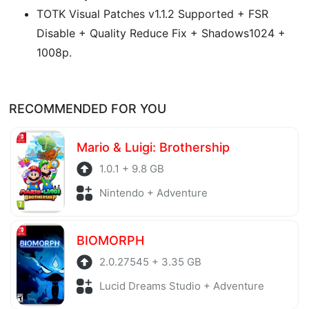
TOTK Visual Patches v1.1.2 Supported + FSR
Disable + Quality Reduce Fix + Shadows1024 +
1008p.
RECOMMENDED FOR YOU
Mario & Luigi: Brothership
1.0.1 + 9.8 GB
Nintendo + Adventure
BIOMORPH
2.0.27545 + 3.35 GB
Lucid Dreams Studio + Adventure