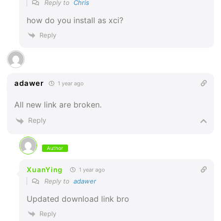
Reply to
Chris
how do you install as xci?
Reply
adawer
1 year ago
All new link are broken.
Reply
Author
XuanYing
1 year ago
Reply to
adawer
Updated download link bro
Reply