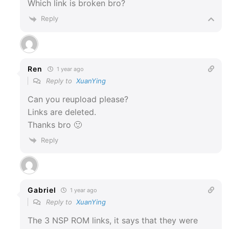
Which link is broken bro?
Reply
Ren
1 year ago
Reply to
XuanYing
Can you reupload please?
Links are deleted.
Thanks bro 🙂
Reply
Gabriel
1 year ago
Reply to
XuanYing
The 3
NSP ROM links, it says that they were