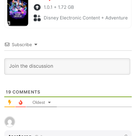
1.0.1 + 1.72 GB
Disney Electronic Content + Adventure
Subscribe
19
COMMENTS
Oldest