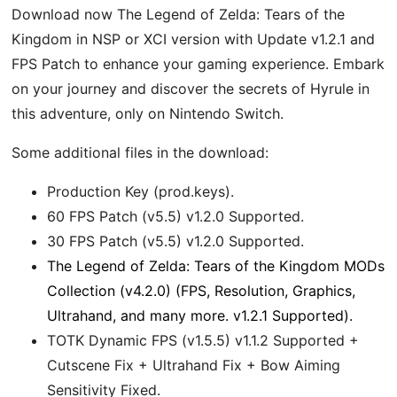
Download now The Legend of Zelda: Tears of the
Kingdom in NSP or XCI version with Update v1.2.1 and
FPS Patch to enhance your gaming experience. Embark
on your journey and discover the secrets of Hyrule in
this adventure, only on Nintendo Switch.
Some additional files in the download:
Production Key (prod.keys).
60 FPS Patch (v5.5) v1.2.0 Supported.
30 FPS Patch (v5.5) v1.2.0 Supported.
The Legend of Zelda: Tears of the Kingdom MODs
Collection (v4.2.0) (FPS, Resolution, Graphics,
Ultrahand, and many more. v1.2.1 Supported).
TOTK Dynamic FPS (v1.5.5) v1.1.2 Supported +
Cutscene Fix + Ultrahand Fix + Bow Aiming
Sensitivity Fixed.