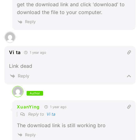
get the download link and click ‘download’ to
download the file to your computer.
Reply
Vi ta
1 year ago
Link dead
Reply
Author
XuanYing
1 year ago
Reply to
Vi ta
The download link is still working bro
Reply