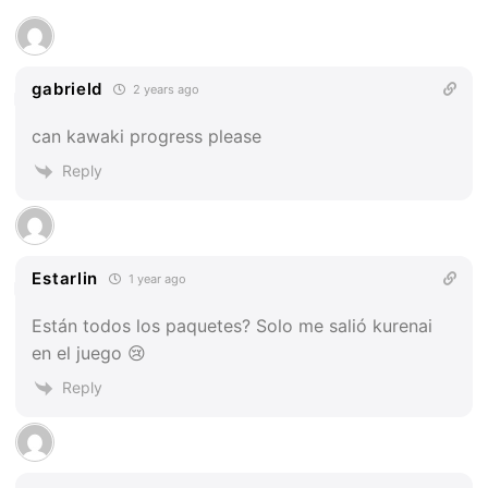
gabrield
2 years ago
can kawaki progress please
Reply
Estarlin
1 year ago
Están todos los paquetes? Solo me salió kurenai
en el juego 😢
Reply