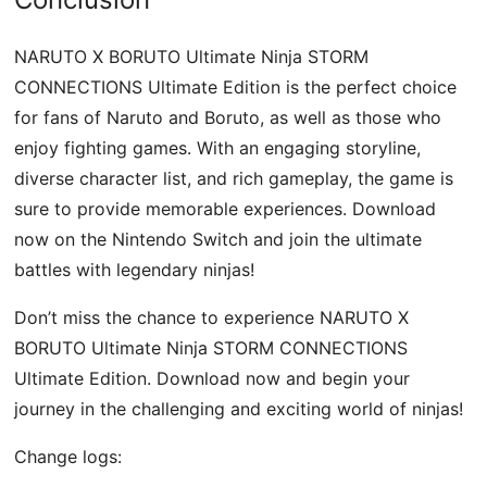
NARUTO X BORUTO Ultimate Ninja STORM
CONNECTIONS Ultimate Edition is the perfect choice
for fans of Naruto and Boruto, as well as those who
enjoy fighting games. With an engaging storyline,
diverse character list, and rich gameplay, the game is
sure to provide memorable experiences. Download
now on the Nintendo Switch and join the ultimate
battles with legendary ninjas!
Don’t miss the chance to experience NARUTO X
BORUTO Ultimate Ninja STORM CONNECTIONS
Ultimate Edition. Download now and begin your
journey in the challenging and exciting world of ninjas!
Change logs: