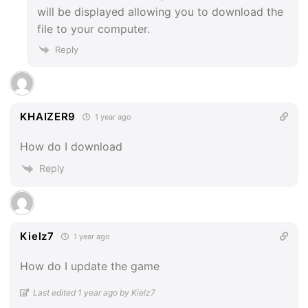
will be displayed allowing you to download the
file to your computer.
Reply
KHAIZER9
1 year ago
How do I download
Reply
Kielz7
1 year ago
How do I update the game
Last edited 1 year ago by Kielz7