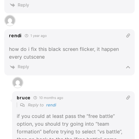
Reply
rendi
1 year ago
how do i fix this black screen flicker, it happen
every cutscene
Reply
bruce
10 months ago
Reply to
rendi
if you could at least pass the “free battle”
option, you should try going into “team
formation” before trying to select “vs battle”,