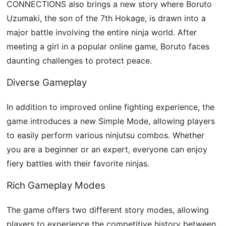
CONNECTIONS also brings a new story where Boruto
Uzumaki, the son of the 7th Hokage, is drawn into a
major battle involving the entire ninja world. After
meeting a girl in a popular online game, Boruto faces
daunting challenges to protect peace.
Diverse Gameplay
In addition to improved online fighting experience, the
game introduces a new Simple Mode, allowing players
to easily perform various ninjutsu combos. Whether
you are a beginner or an expert, everyone can enjoy
fiery battles with their favorite ninjas.
Rich Gameplay Modes
The game offers two different story modes, allowing
players to experience the competitive history between