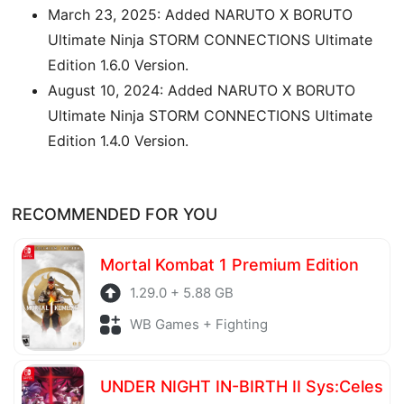
March 23, 2025: Added NARUTO X BORUTO
Ultimate Ninja STORM CONNECTIONS Ultimate
Edition 1.6.0 Version.
August 10, 2024: Added NARUTO X BORUTO
Ultimate Ninja STORM CONNECTIONS Ultimate
Edition 1.4.0 Version.
RECOMMENDED FOR YOU
Mortal Kombat 1 Premium Edition
1.29.0 + 5.88 GB
WB Games + Fighting
UNDER NIGHT IN-BIRTH II Sys:Celes