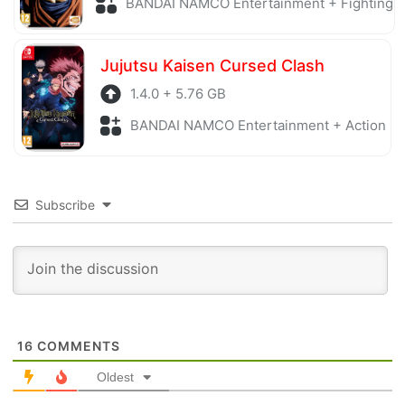
BANDAI NAMCO Entertainment + Fighting
Jujutsu Kaisen Cursed Clash
1.4.0 + 5.76 GB
BANDAI NAMCO Entertainment + Action
Subscribe
16
COMMENTS
Oldest