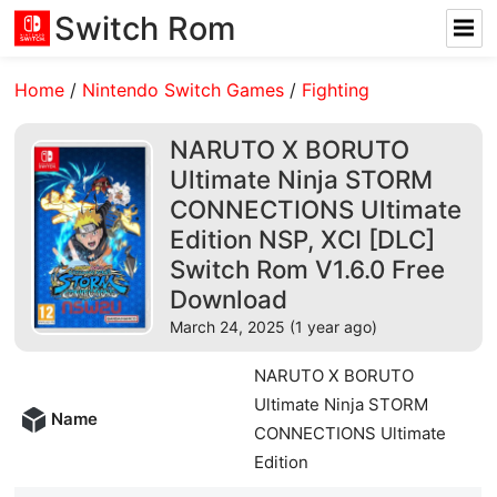
Switch Rom
Home
/
Nintendo Switch Games
/
Fighting
NARUTO X BORUTO
Ultimate Ninja STORM
CONNECTIONS Ultimate
Edition NSP, XCI [DLC]
Switch Rom V1.6.0 Free
Download
March 24, 2025 (1 year ago)
NARUTO X BORUTO
Ultimate Ninja STORM
Name
CONNECTIONS Ultimate
Edition