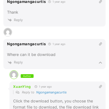
Ngongamangacurtis
1 year ago
Thank
Reply
Ngongamangacurtis
1 year ago
Where can it be download
Reply
Author
XuanYing
1 year ago
Reply to
Ngongamangacurtis
Click the download button, you choose the
format file to download, the file download link