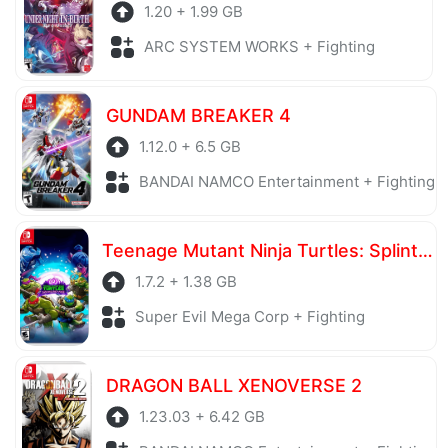
1.20 + 1.99 GB
ARC SYSTEM WORKS + Fighting
GUNDAM BREAKER 4
1.12.0 + 6.5 GB
BANDAI NAMCO Entertainment + Fighting
Teenage Mutant Ninja Turtles: Splintered Fate
1.7.2 + 1.38 GB
Super Evil Mega Corp + Fighting
DRAGON BALL XENOVERSE 2
1.23.03 + 6.42 GB