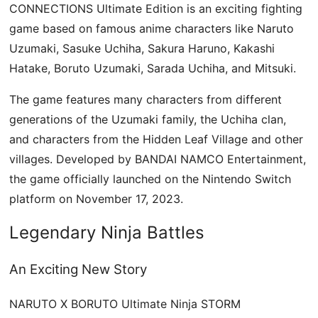
CONNECTIONS Ultimate Edition is an exciting fighting
game based on famous anime characters like Naruto
Uzumaki, Sasuke Uchiha, Sakura Haruno, Kakashi
Hatake, Boruto Uzumaki, Sarada Uchiha, and Mitsuki.
The game features many characters from different
generations of the Uzumaki family, the Uchiha clan,
and characters from the Hidden Leaf Village and other
villages. Developed by BANDAI NAMCO Entertainment,
the game officially launched on the Nintendo Switch
platform on November 17, 2023.
Legendary Ninja Battles
An Exciting New Story
NARUTO X BORUTO Ultimate Ninja STORM