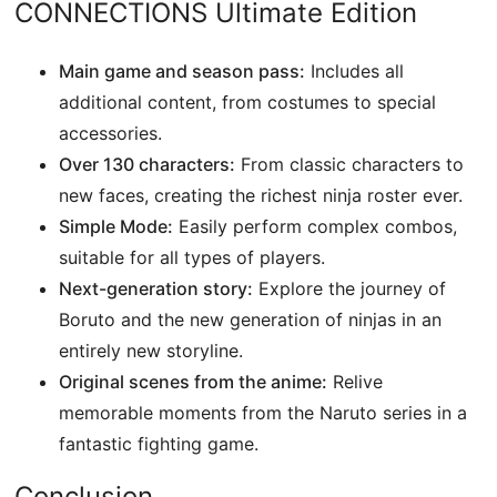
CONNECTIONS Ultimate Edition
Main game and season pass:
Includes all
additional content, from costumes to special
accessories.
Over 130 characters:
From classic characters to
new faces, creating the richest ninja roster ever.
Simple Mode:
Easily perform complex combos,
suitable for all types of players.
Next-generation story:
Explore the journey of
Boruto and the new generation of ninjas in an
entirely new storyline.
Original scenes from the anime:
Relive
memorable moments from the Naruto series in a
fantastic fighting game.
Conclusion