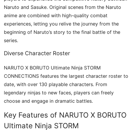
Naruto and Sasuke. Original scenes from the Naruto
anime are combined with high-quality combat
experiences, letting you relive the journey from the
beginning of Naruto’s story to the final battle of the
series.
Diverse Character Roster
NARUTO X BORUTO Ultimate Ninja STORM
CONNECTIONS features the largest character roster to
date, with over 130 playable characters. From
legendary ninjas to new faces, players can freely
choose and engage in dramatic battles.
Key Features of NARUTO X BORUTO
Ultimate Ninja STORM