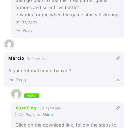
then go back to the the “free battle” game
options and select “vs battle”.
it works for me when the game starts flickering
or freezes.
Reply
Márcio
1 year ago
Algum tutorial como baixar ?
Reply
Author
XuanYing
1 year ago
Reply to
Márcio
Click on the download link, follow the steps to