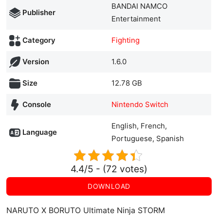
BANDAI NAMCO
Publisher
Entertainment
Category
Fighting
Version
1.6.0
Size
12.78 GB
Console
Nintendo Switch
English, French,
Language
Portuguese, Spanish
4.4/5 - (72 votes)
DOWNLOAD
NARUTO X BORUTO Ultimate Ninja STORM