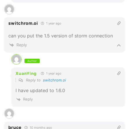
switchrom.oi
1 year ago
can you put the 1.5 version of storm connection
Reply
Author
XuanYing
1 year ago
Reply to
switchrom.oi
I have updated to 1.6.0
Reply
bruce
10 months ago