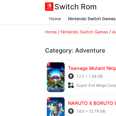
Switch Rom
Home
Nintendo Switch Games
Home
/
Nintendo Switch Games
/
A
Category:
Adventure
1.7.2 + 1.38 GB
Super Evil Mega Corp + Fi
1.6.0 + 12.78 GB