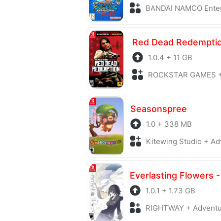
BANDAI NAMCO Entertainment + F
Red Dead Redempti
1.0.4 + 11 GB
ROCKSTAR GAMES +
Seasonspree
1.0 + 338 MB
Kitewing Studio + Ad
1.0.1 + 1.73 GB
RIGHTWAY + Advent