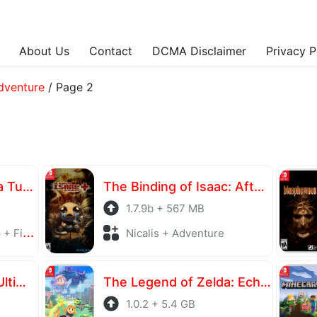
About Us
Contact
DCMA Disclaimer
Privacy P
dventure
/
Page 2
Teenage Mutant Ninja Turtles: Splintered Fate
The Binding of Isaac: Afterbirth+
1.7.9b + 567 MB
ghting
Nicalis + Adventure
NARUTO X BORUTO Ultimate Ninja STORM CONNECTIONS Ultimate Edition
The Legend of Zelda: Echoes of Wisdom
1.0.2 + 5.4 GB