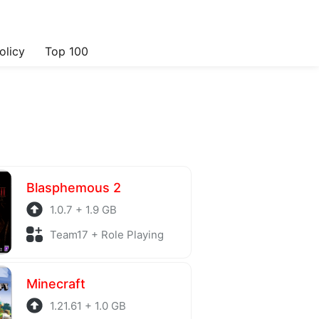
olicy
Top 100
Blasphemous 2
1.0.7 + 1.9 GB
Team17 + Role Playing
Minecraft
1.21.61 + 1.0 GB