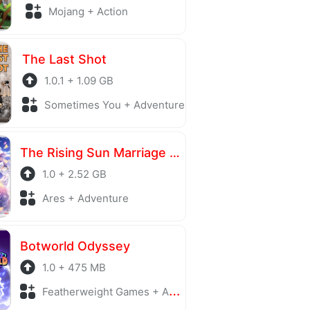
Mojang + Action
The Last Shot
1.0.1 + 1.09 GB
Sometimes You + Adventure
The Rising Sun Marriage episode LIA
1.0 + 2.52 GB
Ares + Adventure
Botworld Odyssey
1.0 + 475 MB
Featherweight Games + Adventure