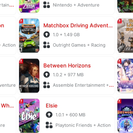
ighting
Nintendo + Adventure
on
Matchbox Driving Adventures
1.0 + 1.49 GB
 Action
Outright Games + Racing
Between Horizons
1.0.2 + 977 MB
venture
Assemble Entertainment + Puzzle
Everlasting Flowers - Where there is a will, there is a way
Elsie
1.0.1 + 600 MB
ure
Playtonic Friends + Action