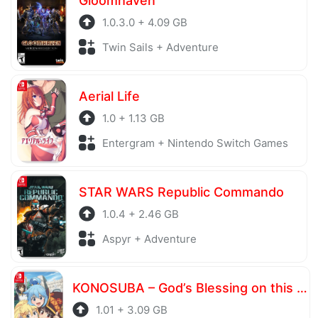
Gloomhaven
1.0.3.0 + 4.09 GB
Twin Sails + Adventure
Aerial Life
1.0 + 1.13 GB
Entergram + Nintendo Switch Games
STAR WARS Republic Commando
1.0.4 + 2.46 GB
Aspyr + Adventure
KONOSUBA – God’s Blessing on this Wonderful World! Love For These Clothes Of Desire!
1.01 + 3.09 GB