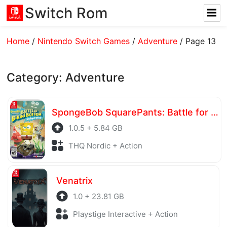
Switch Rom
Home
/
Nintendo Switch Games
/
Adventure
/
Page 13
Category:
Adventure
SpongeBob SquarePants: Battle for Bikini Bottom – Rehydrated
1.0.5 + 5.84 GB
THQ Nordic + Action
Venatrix
1.0 + 23.81 GB
Playstige Interactive + Action