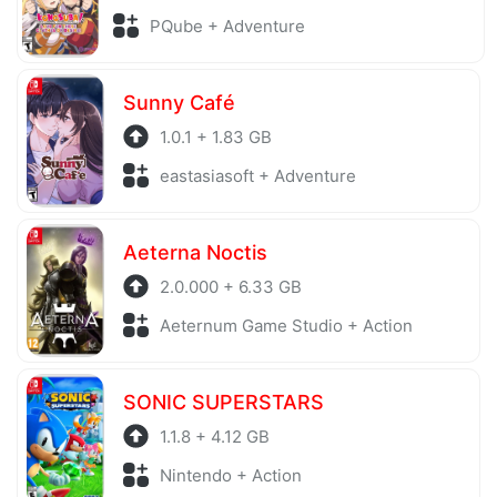
PQube + Adventure
Sunny Café
1.0.1 + 1.83 GB
eastasiasoft + Adventure
Aeterna Noctis
2.0.000 + 6.33 GB
Aeternum Game Studio + Action
SONIC SUPERSTARS
1.1.8 + 4.12 GB
Nintendo + Action