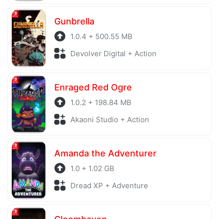
Gunbrella
1.0.4 + 500.55 MB
Devolver Digital + Action
Enraged Red Ogre
1.0.2 + 198.84 MB
Akaoni Studio + Action
Amanda the Adventurer
1.0 + 1.02 GB
Dread XP + Adventure