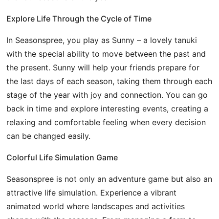
Explore Life Through the Cycle of Time
In Seasonspree, you play as Sunny – a lovely tanuki
with the special ability to move between the past and
the present. Sunny will help your friends prepare for
the last days of each season, taking them through each
stage of the year with joy and connection. You can go
back in time and explore interesting events, creating a
relaxing and comfortable feeling when every decision
can be changed easily.
Colorful Life Simulation Game
Seasonspree is not only an adventure game but also an
attractive life simulation. Experience a vibrant
animated world where landscapes and activities