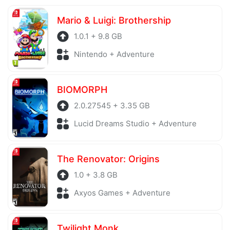
Mario & Luigi: Brothership
1.0.1 + 9.8 GB
Nintendo + Adventure
BIOMORPH
2.0.27545 + 3.35 GB
Lucid Dreams Studio + Adventure
The Renovator: Origins
1.0 + 3.8 GB
Axyos Games + Adventure
Twilight Monk