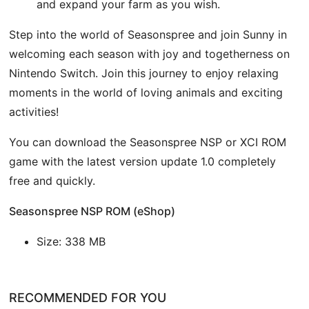
and expand your farm as you wish.
Step into the world of Seasonspree and join Sunny in
welcoming each season with joy and togetherness on
Nintendo Switch. Join this journey to enjoy relaxing
moments in the world of loving animals and exciting
activities!
You can download the Seasonspree NSP or XCI ROM
game with the latest version update 1.0 completely
free and quickly.
Seasonspree NSP ROM (eShop)
Size: 338 MB
RECOMMENDED FOR YOU