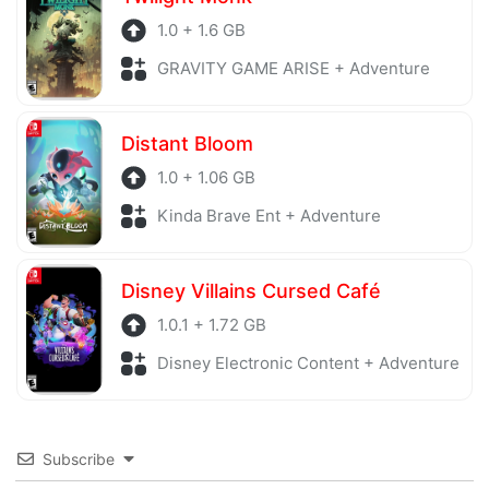
1.0 + 1.6 GB
GRAVITY GAME ARISE + Adventure
Distant Bloom
1.0 + 1.06 GB
Kinda Brave Ent + Adventure
Disney Villains Cursed Café
1.0.1 + 1.72 GB
Disney Electronic Content + Adventure
Subscribe