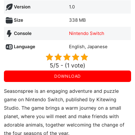
Version
1.0
Size
338 MB
Console
Nintendo Switch
Language
English, Japanese
5/5 - (1 vote)
DOWNLOAD
Seasonspree is an engaging adventure and puzzle
game on Nintendo Switch, published by Kitewing
Studio. The game brings a warm journey on a small
planet, where you will meet and make friends with
adorable animals, together welcoming the change of
the four seasons of the year.