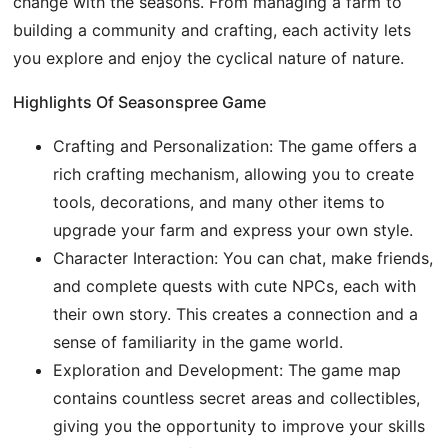
change with the seasons. From managing a farm to
building a community and crafting, each activity lets
you explore and enjoy the cyclical nature of nature.
Highlights Of Seasonspree Game
Crafting and Personalization: The game offers a
rich crafting mechanism, allowing you to create
tools, decorations, and many other items to
upgrade your farm and express your own style.
Character Interaction: You can chat, make friends,
and complete quests with cute NPCs, each with
their own story. This creates a connection and a
sense of familiarity in the game world.
Exploration and Development: The game map
contains countless secret areas and collectibles,
giving you the opportunity to improve your skills