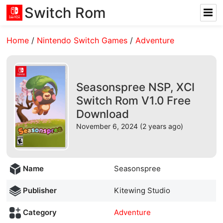
Switch Rom
Home
/
Nintendo Switch Games
/
Adventure
Seasonspree NSP, XCI
Switch Rom V1.0 Free
Download
November 6, 2024 (2 years ago)
Name
Seasonspree
Publisher
Kitewing Studio
Category
Adventure