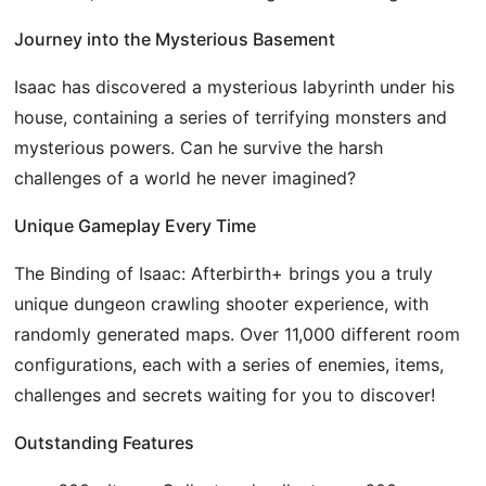
Journey into the Mysterious Basement
Isaac has discovered a mysterious labyrinth under his
house, containing a series of terrifying monsters and
mysterious powers. Can he survive the harsh
challenges of a world he never imagined?
Unique Gameplay Every Time
The Binding of Isaac: Afterbirth+ brings you a truly
unique dungeon crawling shooter experience, with
randomly generated maps. Over 11,000 different room
configurations, each with a series of enemies, items,
challenges and secrets waiting for you to discover!
Outstanding Features