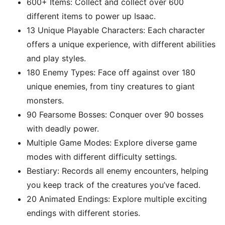
600+ Items: Collect and collect over 600
different items to power up Isaac.
13 Unique Playable Characters: Each character
offers a unique experience, with different abilities
and play styles.
180 Enemy Types: Face off against over 180
unique enemies, from tiny creatures to giant
monsters.
90 Fearsome Bosses: Conquer over 90 bosses
with deadly power.
Multiple Game Modes: Explore diverse game
modes with different difficulty settings.
Bestiary: Records all enemy encounters, helping
you keep track of the creatures you’ve faced.
20 Animated Endings: Explore multiple exciting
endings with different stories.