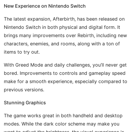
New Experience on Nintendo Switch
The latest expansion, Afterbirth, has been released on
Nintendo Switch in both physical and digital form. It
brings many improvements over Rebirth, including new
characters, enemies, and rooms, along with a ton of
items to try out.
With Greed Mode and daily challenges, you’ll never get
bored. Improvements to controls and gameplay speed
make for a smooth experience, especially compared to
previous versions.
Stunning Graphics
The game works great in both handheld and desktop
modes. While the dark color scheme may make you
want to adjust the brightness, the visual experience is