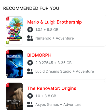
RECOMMENDED FOR YOU
Mario & Luigi: Brothership
1.0.1 + 9.8 GB
Nintendo + Adventure
BIOMORPH
2.0.27545 + 3.35 GB
Lucid Dreams Studio + Adventure
The Renovator: Origins
1.0 + 3.8 GB
Axyos Games + Adventure