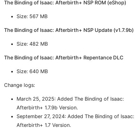
The Binding of Isaac: Afterbirth+ NSP ROM (eShop)
Size: 567 MB
The Binding of Isaac: Afterbirth+ NSP Update (v1.7.9b)
Size: 482 MB
The Binding of Isaac: Afterbirth+ Repentance DLC
Size: 640 MB
Change logs:
March 25, 2025: Added The Binding of Isaac:
Afterbirth+ 1.7.9b Version.
September 27, 2024: Added The Binding of Isaac:
Afterbirth+ 1.7 Version.