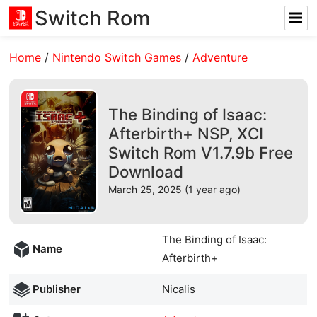
Switch Rom
Home
/
Nintendo Switch Games
/
Adventure
The Binding of Isaac:
Afterbirth+ NSP, XCI
Switch Rom V1.7.9b Free
Download
March 25, 2025 (1 year ago)
The Binding of Isaac:
Name
Afterbirth+
Publisher
Nicalis