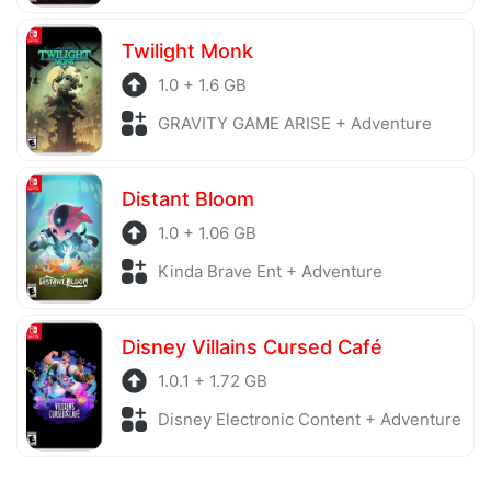
Twilight Monk
1.0 + 1.6 GB
GRAVITY GAME ARISE + Adventure
Distant Bloom
1.0 + 1.06 GB
Kinda Brave Ent + Adventure
Disney Villains Cursed Café
1.0.1 + 1.72 GB
Disney Electronic Content + Adventure