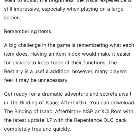
still impressive, especially when playing on a large
screen.
Remembering Items
A big challenge in the game is remembering what each
item does. Having an item index would make it easier
for players to keep track of their functions. The
Bestiary is a useful addition, however, many players
feel it may be unnecessary.
Get ready for a dramatic adventure and secrets await
in The Binding of Isaac: Afterbirth+. You can download
The Binding of Isaac: Afterbirth+ NSP or XCI Rom with
the latest update 1.7 with the Repentance DLC pack
completely free and quickly.