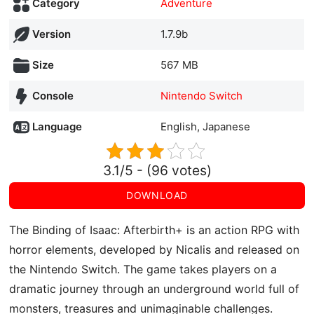
Category
Adventure
Version
1.7.9b
Size
567 MB
Console
Nintendo Switch
Language
English, Japanese
3.1/5 - (96 votes)
DOWNLOAD
The Binding of Isaac: Afterbirth+ is an action RPG with
horror elements, developed by Nicalis and released on
the Nintendo Switch. The game takes players on a
dramatic journey through an underground world full of
monsters, treasures and unimaginable challenges.