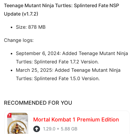
Teenage Mutant Ninja Turtles: Splintered Fate NSP
Update (v1.7.2)
Size: 878 MB
Change logs:
September 6, 2024: Added Teenage Mutant Ninja
Turtles: Splintered Fate 1.7.2 Version.
March 25, 2025: Added Teenage Mutant Ninja
Turtles: Splintered Fate 1.5.0 Version.
RECOMMENDED FOR YOU
Mortal Kombat 1 Premium Edition
1.29.0 + 5.88 GB