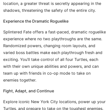
location, a greater threat is secretly appearing in the
shadows, threatening the safety of the entire city.
Experience the Dramatic Roguelike
Splintered Fate offers a fast-paced, dramatic roguelike
experience where no two playthroughs are the same.
Randomized powers, changing room layouts, and
varied boss battles make each playthrough fresh and
exciting. You’ll take control of all four Turtles, each
with their own unique abilities and powers, and can
team up with friends in co-op mode to take on
enemies together.
Fight, Adapt, and Continue
Explore iconic New York City locations, power up your
Turtles, and prepare to take on the toughest enemies.