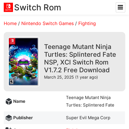
Switch Rom
Home
/
Nintendo Switch Games
/
Fighting
Teenage Mutant Ninja
Turtles: Splintered Fate
NSP, XCI Switch Rom
V1.7.2 Free Download
March 25, 2025 (1 year ago)
Teenage Mutant Ninja
Name
Turtles: Splintered Fate
Publisher
Super Evil Mega Corp