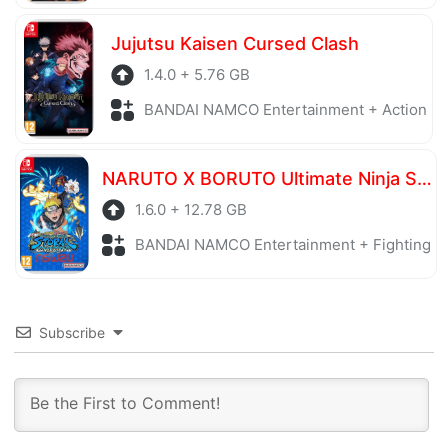
Jujutsu Kaisen Cursed Clash
1.4.0 + 5.76 GB
BANDAI NAMCO Entertainment + Action
NARUTO X BORUTO Ultimate Ninja STORM CONNECTIONS Ultimate Edition
1.6.0 + 12.78 GB
BANDAI NAMCO Entertainment + Fighting
Subscribe