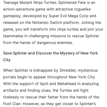
Teenage Mutant Ninja Turtles: Splintered Fate is an
action-adventure game with attractive roguelike
gameplay, developed by Super Evil Mega Corp and
released on the Nintendo Switch platform. Joining the
game, you will transform into ninja turtles and join your
teammates in challenging missions to rescue Splinter
from the hands of dangerous enemies.
Save Splinter and Discover the Mystery of New York
City
When Splinter is kidnapped by Shredder, mysterious
portals begin to appear throughout New York City.
With the support of April and Metalhead in analyzing
artifacts and finding clues, the Turtles will fight
tirelessly to rescue their father from the hands of the
Foot Clan. However, as they get closer to Splinter’s