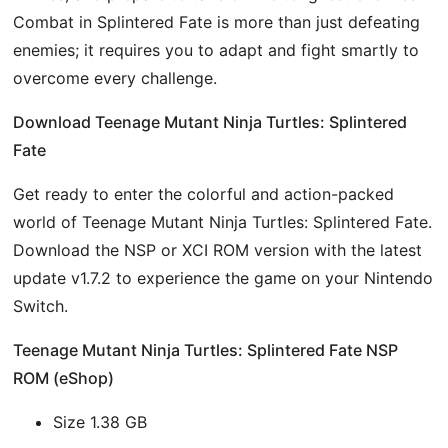
Combat in Splintered Fate is more than just defeating
enemies; it requires you to adapt and fight smartly to
overcome every challenge.
Download Teenage Mutant Ninja Turtles: Splintered
Fate
Get ready to enter the colorful and action-packed
world of Teenage Mutant Ninja Turtles: Splintered Fate.
Download the NSP or XCI ROM version with the latest
update v1.7.2 to experience the game on your Nintendo
Switch.
Teenage Mutant Ninja Turtles: Splintered Fate NSP
ROM (eShop)
Size 1.38 GB