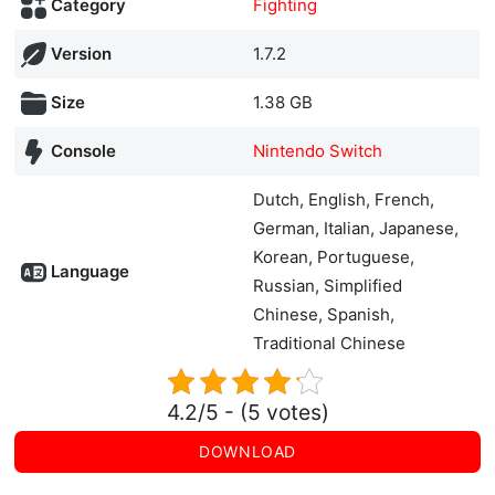
Category
Fighting
Version
1.7.2
Size
1.38 GB
Console
Nintendo Switch
Dutch, English, French,
German, Italian, Japanese,
Korean, Portuguese,
Language
Russian, Simplified
Chinese, Spanish,
Traditional Chinese
4.2/5 - (5 votes)
DOWNLOAD