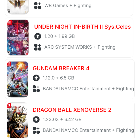
WB Games + Fighting
UNDER NIGHT IN-BIRTH II Sys:Celes
1.20 + 1.99 GB
ARC SYSTEM WORKS + Fighting
GUNDAM BREAKER 4
1.12.0 + 6.5 GB
BANDAI NAMCO Entertainment + Fighting
DRAGON BALL XENOVERSE 2
1.23.03 + 6.42 GB
BANDAI NAMCO Entertainment + Fighting