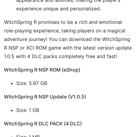
experience unique and personalized.
WitchSpring R promises to be a rich and emotional
role-playing experience, taking players on a magical
adventure journey! You can download the WitchSpring
R NSP or XCI ROM game with the latest version update
1.0.5 with 4 DLC packs completely free and fast!
WitchSpring R NSP ROM (eShop)
Size: 5.97 GB
WitchSpring R NSP Update (V1.0.5)
Size: 1 GB
WitchSpring R DLC PACK (4 DLC)
Size: 1 MB