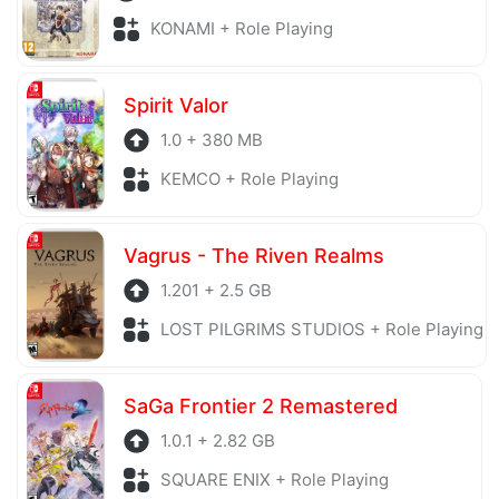
KONAMI + Role Playing
Spirit Valor
1.0 + 380 MB
KEMCO + Role Playing
Vagrus - The Riven Realms
1.201 + 2.5 GB
LOST PILGRIMS STUDIOS + Role Playing
SaGa Frontier 2 Remastered
1.0.1 + 2.82 GB
SQUARE ENIX + Role Playing