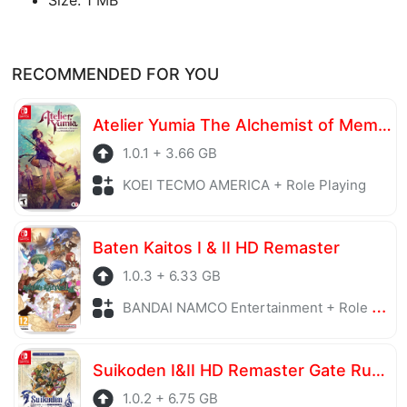
RECOMMENDED FOR YOU
Atelier Yumia The Alchemist of Memories & the Envisioned Land
1.0.1 + 3.66 GB
KOEI TECMO AMERICA + Role Playing
Baten Kaitos I & II HD Remaster
1.0.3 + 6.33 GB
BANDAI NAMCO Entertainment + Role Playing
Suikoden I&II HD Remaster Gate Rune and Dunan Unification Wars
1.0.2 + 6.75 GB