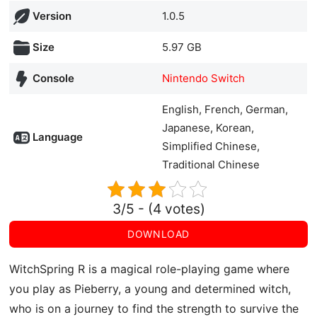
Version
1.0.5
Size
5.97 GB
Console
Nintendo Switch
English, French, German,
Japanese, Korean,
Language
Simplified Chinese,
Traditional Chinese
3/5 - (4 votes)
DOWNLOAD
WitchSpring R is a magical role-playing game where
you play as Pieberry, a young and determined witch,
who is on a journey to find the strength to survive the