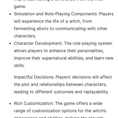
game.
Simulation and Role-Playing Components: Players
will experience the life of a witch, from
fermenting elixirs to communicating with other
characters.
Character Development: The role-playing system
allows players to enhance their personalities,
improve their supernatural abilities, and learn new
skills.
Impactful Decisions: Players’ decisions will affect
the plot and relationships between characters,
leading to different outcomes and replayability.
Rich Customization: The game offers a wide
range of customization options for the witch’s
appearance and abilities, making the player’s