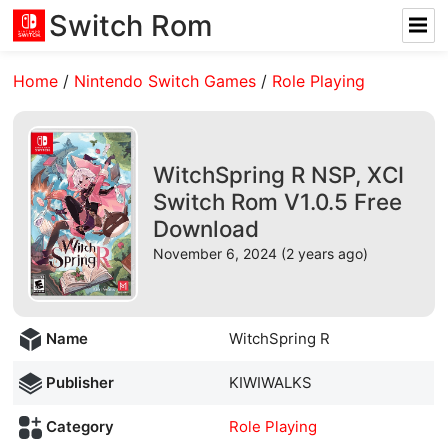
Switch Rom
Home
/
Nintendo Switch Games
/
Role Playing
WitchSpring R NSP, XCI
Switch Rom V1.0.5 Free
Download
November 6, 2024 (2 years ago)
Name
WitchSpring R
Publisher
KIWIWALKS
Category
Role Playing