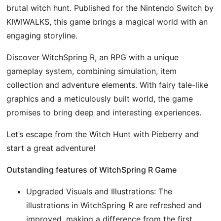
brutal witch hunt. Published for the Nintendo Switch by
KIWIWALKS, this game brings a magical world with an
engaging storyline.
Discover WitchSpring R, an RPG with a unique
gameplay system, combining simulation, item
collection and adventure elements. With fairy tale-like
graphics and a meticulously built world, the game
promises to bring deep and interesting experiences.
Let’s escape from the Witch Hunt with Pieberry and
start a great adventure!
Outstanding features of WitchSpring R Game
Upgraded Visuals and Illustrations: The
illustrations in WitchSpring R are refreshed and
improved, making a difference from the first