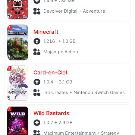
1.4.6 + 785 MB
Devolver Digital + Adventure
Minecraft
1.21.61 + 1.0 GB
Mojang + Action
Card-en-Ciel
1.0.4 + 3.1 GB
Inti Creates + Nintendo Switch Games
Wild Bastards
1.0.2 + 2.9 GB
Maximum Entertainment + Strategy