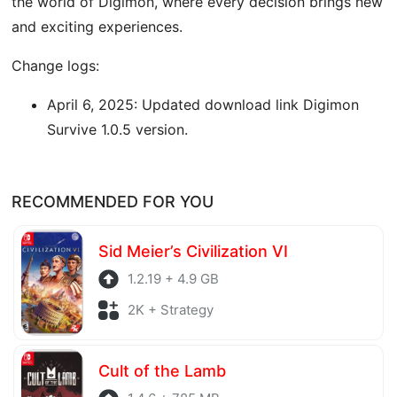
the world of Digimon, where every decision brings new
and exciting experiences.
Change logs:
April 6, 2025: Updated download link Digimon
Survive 1.0.5 version.
RECOMMENDED FOR YOU
Sid Meier’s Civilization VI
1.2.19 + 4.9 GB
2K + Strategy
Cult of the Lamb