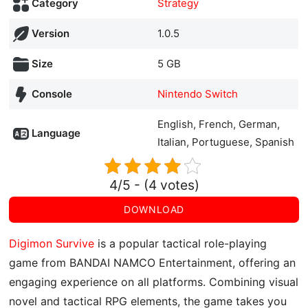
Category
Strategy
Version
1.0.5
Size
5 GB
Console
Nintendo Switch
English, French, German,
Language
Italian, Portuguese, Spanish
4/5 - (4 votes)
DOWNLOAD
Digimon Survive
is a popular tactical role-playing
game from BANDAI NAMCO Entertainment, offering an
engaging experience on all platforms. Combining visual
novel and tactical RPG elements, the game takes you