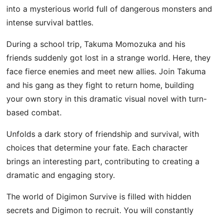
into a mysterious world full of dangerous monsters and
intense survival battles.
During a school trip, Takuma Momozuka and his
friends suddenly got lost in a strange world. Here, they
face fierce enemies and meet new allies. Join Takuma
and his gang as they fight to return home, building
your own story in this dramatic visual novel with turn-
based combat.
Unfolds a dark story of friendship and survival, with
choices that determine your fate. Each character
brings an interesting part, contributing to creating a
dramatic and engaging story.
The world of Digimon Survive is filled with hidden
secrets and Digimon to recruit. You will constantly