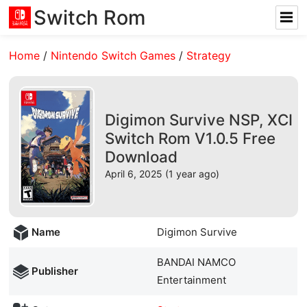
Switch Rom
Home
/
Nintendo Switch Games
/
Strategy
Digimon Survive NSP, XCI
Switch Rom V1.0.5 Free
Download
April 6, 2025 (1 year ago)
Name
Digimon Survive
BANDAI NAMCO
Publisher
Entertainment