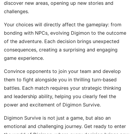
discover new areas, opening up new stories and
challenges.
Your choices will directly affect the gameplay: from
bonding with NPCs, evolving Digimon to the outcome
of the adventure. Each decision brings unexpected
consequences, creating a surprising and engaging
game experience.
Convince opponents to join your team and develop
them to fight alongside you in thrilling turn-based
battles. Each match requires your strategic thinking
and leadership ability, helping you clearly feel the
power and excitement of Digimon Survive.
Digimon Survive is not just a game, but also an
emotional and challenging journey. Get ready to enter