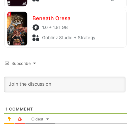
Beneath Oresa
1.0 + 1.81 GB
Goblinz Studio + Strategy
Subscribe
1
COMMENT
Oldest