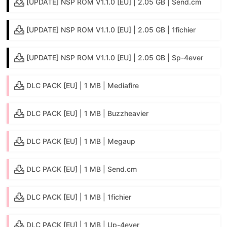
[UPDATE] NSP ROM V1.1.0 [EU] | 2.05 GB | Send.cm
[UPDATE] NSP ROM V1.1.0 [EU] | 2.05 GB | 1fichier
[UPDATE] NSP ROM V1.1.0 [EU] | 2.05 GB | Sp-4ever
DLC PACK [EU] | 1 MB | Mediafire
DLC PACK [EU] | 1 MB | Buzzheavier
DLC PACK [EU] | 1 MB | Megaup
DLC PACK [EU] | 1 MB | Send.cm
DLC PACK [EU] | 1 MB | 1fichier
DLC PACK [EU] | 1 MB | Up-4ever