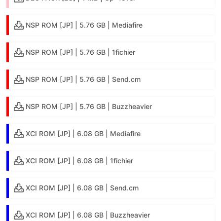
NSP ROM [JP] | 5.76 GB | Mediafire
NSP ROM [JP] | 5.76 GB | 1fichier
NSP ROM [JP] | 5.76 GB | Send.cm
NSP ROM [JP] | 5.76 GB | Buzzheavier
XCI ROM [JP] | 6.08 GB | Mediafire
XCI ROM [JP] | 6.08 GB | 1fichier
XCI ROM [JP] | 6.08 GB | Send.cm
XCI ROM [JP] | 6.08 GB | Buzzheavier