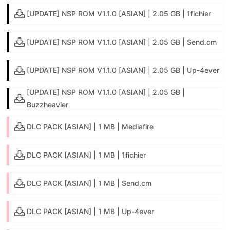
[UPDATE] NSP ROM V1.1.0 [ASIAN] | 2.05 GB | 1fichier
[UPDATE] NSP ROM V1.1.0 [ASIAN] | 2.05 GB | Send.cm
[UPDATE] NSP ROM V1.1.0 [ASIAN] | 2.05 GB | Up-4ever
[UPDATE] NSP ROM V1.1.0 [ASIAN] | 2.05 GB |
Buzzheavier
DLC PACK [ASIAN] | 1 MB | Mediafire
DLC PACK [ASIAN] | 1 MB | 1fichier
DLC PACK [ASIAN] | 1 MB | Send.cm
DLC PACK [ASIAN] | 1 MB | Up-4ever