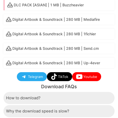
DLC PACK [ASIAN] | 1 MB | Buzzheavier
Digital Artbook & Soundtrack | 280 MB | Mediafire
Digital Artbook & Soundtrack | 280 MB | 1fichier
Digital Artbook & Soundtrack | 280 MB | Send.cm
Digital Artbook & Soundtrack | 280 MB | Up-4ever
Telegram
TikTok
Youtube
Download FAQs
How to download?
Why the download speed is slow?
Just wait a few seconds and the download button will