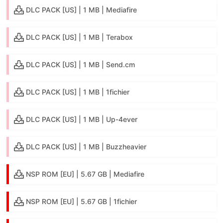
DLC PACK [US] | 1 MB | Mediafire
DLC PACK [US] | 1 MB | Terabox
DLC PACK [US] | 1 MB | Send.cm
DLC PACK [US] | 1 MB | 1fichier
DLC PACK [US] | 1 MB | Up-4ever
DLC PACK [US] | 1 MB | Buzzheavier
NSP ROM [EU] | 5.67 GB | Mediafire
NSP ROM [EU] | 5.67 GB | 1fichier