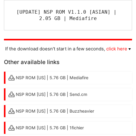
[UPDATE] NSP ROM V1.1.0 [ASIAN] | 
2.05 GB | Mediafire
If the download doesn't start in a few seconds,
click here
Other available links
NSP ROM [US] | 5.76 GB | Mediafire
NSP ROM [US] | 5.76 GB | Send.cm
NSP ROM [US] | 5.76 GB | Buzzheavier
NSP ROM [US] | 5.76 GB | 1fichier