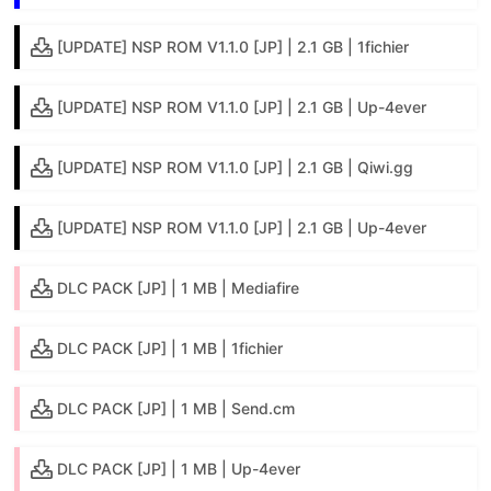
[UPDATE] NSP ROM V1.1.0 [JP] | 2.1 GB | 1fichier
[UPDATE] NSP ROM V1.1.0 [JP] | 2.1 GB | Up-4ever
[UPDATE] NSP ROM V1.1.0 [JP] | 2.1 GB | Qiwi.gg
[UPDATE] NSP ROM V1.1.0 [JP] | 2.1 GB | Up-4ever
DLC PACK [JP] | 1 MB | Mediafire
DLC PACK [JP] | 1 MB | 1fichier
DLC PACK [JP] | 1 MB | Send.cm
DLC PACK [JP] | 1 MB | Up-4ever