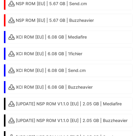
NSP ROM [EU] | 5.67 GB | Send.cm
NSP ROM [EU] | 5.67 GB | Buzzheavier
XCI ROM [EU] | 6.08 GB | Mediafire
XCI ROM [EU] | 6.08 GB | 1fichier
XCI ROM [EU] | 6.08 GB | Send.cm
XCI ROM [EU] | 6.08 GB | Buzzheavier
[UPDATE] NSP ROM V1.1.0 [EU] | 2.05 GB | Mediafire
[UPDATE] NSP ROM V1.1.0 [EU] | 2.05 GB | Buzzheavier