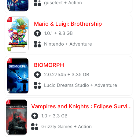
guselect + Action
Mario & Luigi: Brothership
1.0.1 + 9.8 GB
Nintendo + Adventure
BIOMORPH
2.0.27545 + 3.35 GB
Lucid Dreams Studio + Adventure
Vampires and Knights : Eclipse Survival & Magic Craft
1.0 + 3.3 GB
Grizzly Games + Action