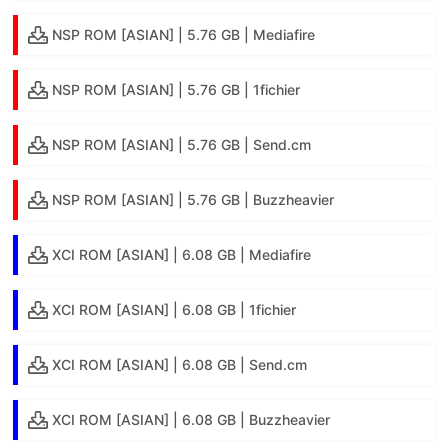
NSP ROM [ASIAN] | 5.76 GB | Mediafire
NSP ROM [ASIAN] | 5.76 GB | 1fichier
NSP ROM [ASIAN] | 5.76 GB | Send.cm
NSP ROM [ASIAN] | 5.76 GB | Buzzheavier
XCI ROM [ASIAN] | 6.08 GB | Mediafire
XCI ROM [ASIAN] | 6.08 GB | 1fichier
XCI ROM [ASIAN] | 6.08 GB | Send.cm
XCI ROM [ASIAN] | 6.08 GB | Buzzheavier