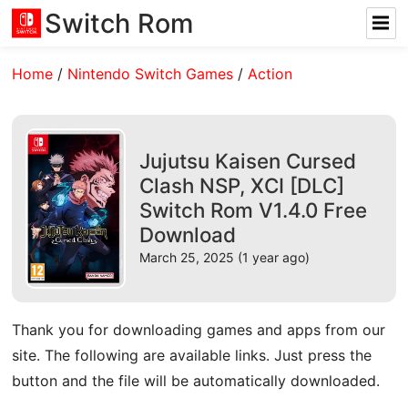
Switch Rom
Home
/
Nintendo Switch Games
/
Action
Jujutsu Kaisen Cursed
Clash NSP, XCI [DLC]
Switch Rom V1.4.0 Free
Download
March 25, 2025 (1 year ago)
Thank you for downloading games and apps from our
site. The following are available links. Just press the
button and the file will be automatically downloaded.