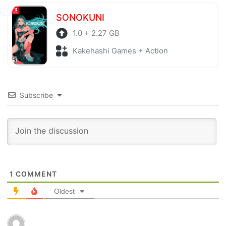
SONOKUNI
1.0 + 2.27 GB
Kakehashi Games + Action
Subscribe
1
COMMENT
Oldest