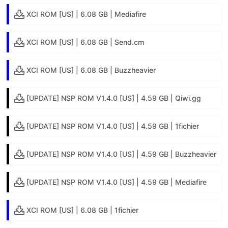
XCI ROM [US] | 6.08 GB | Mediafire
XCI ROM [US] | 6.08 GB | Send.cm
XCI ROM [US] | 6.08 GB | Buzzheavier
[UPDATE] NSP ROM V1.4.0 [US] | 4.59 GB | Qiwi.gg
[UPDATE] NSP ROM V1.4.0 [US] | 4.59 GB | 1fichier
[UPDATE] NSP ROM V1.4.0 [US] | 4.59 GB | Buzzheavier
[UPDATE] NSP ROM V1.4.0 [US] | 4.59 GB | Mediafire
XCI ROM [US] | 6.08 GB | 1fichier