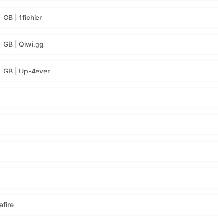
GB | 1fichier
1 GB | Qiwi.gg
1 GB | Up-4ever
fire