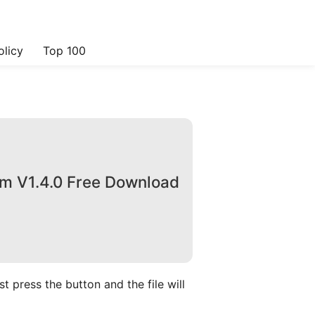
olicy
Top 100
om V1.4.0 Free Download
 press the button and the file will