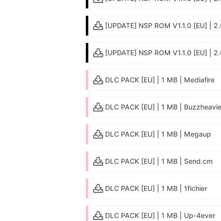
[UPDATE] NSP ROM V1.1.0 [EU] | 2.0
[UPDATE] NSP ROM V1.1.0 [EU] | 2
DLC PACK [EU] | 1 MB | Mediafire
DLC PACK [EU] | 1 MB | Buzzheavie
DLC PACK [EU] | 1 MB | Megaup
DLC PACK [EU] | 1 MB | Send.cm
DLC PACK [EU] | 1 MB | 1fichier
DLC PACK [EU] | 1 MB | Up-4ever