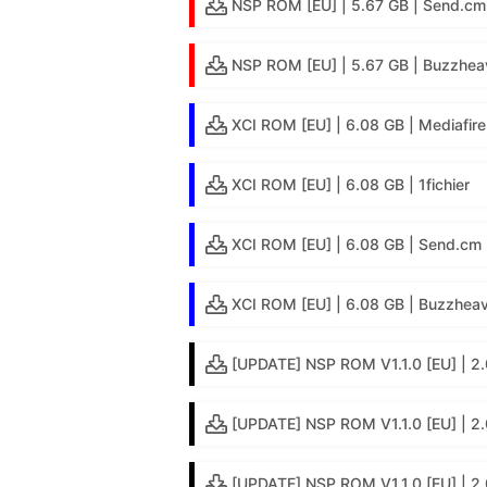
NSP ROM [EU] | 5.67 GB | Send.cm
NSP ROM [EU] | 5.67 GB | Buzzhea
XCI ROM [EU] | 6.08 GB | Mediafire
XCI ROM [EU] | 6.08 GB | 1fichier
XCI ROM [EU] | 6.08 GB | Send.cm
XCI ROM [EU] | 6.08 GB | Buzzheav
[UPDATE] NSP ROM V1.1.0 [EU] | 2.
[UPDATE] NSP ROM V1.1.0 [EU] | 2.
[UPDATE] NSP ROM V1.1.0 [EU] | 2