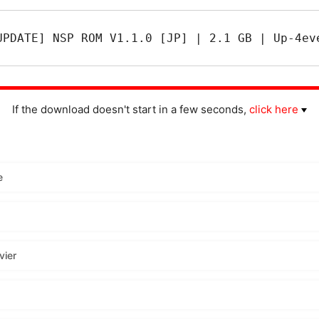
UPDATE] NSP ROM V1.1.0 [JP] | 2.1 GB | Up-4ev
If the download doesn't start in a few seconds,
click here
e
vier