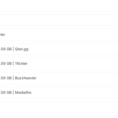
ier
.59 GB | Qiwi.gg
59 GB | 1fichier
.59 GB | Buzzheavier
59 GB | Mediafire