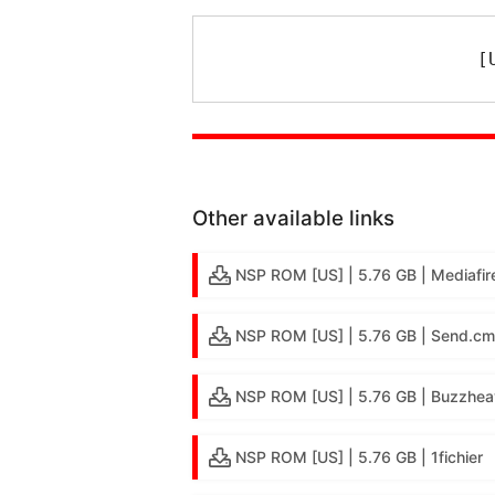
[
Other available links
NSP ROM [US] | 5.76 GB | Mediafir
NSP ROM [US] | 5.76 GB | Send.cm
NSP ROM [US] | 5.76 GB | Buzzhea
NSP ROM [US] | 5.76 GB | 1fichier