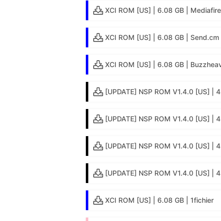
XCI ROM [US] | 6.08 GB | Mediafire
XCI ROM [US] | 6.08 GB | Send.cm
XCI ROM [US] | 6.08 GB | Buzzheav
[UPDATE] NSP ROM V1.4.0 [US] | 4
[UPDATE] NSP ROM V1.4.0 [US] | 4.
[UPDATE] NSP ROM V1.4.0 [US] | 4
[UPDATE] NSP ROM V1.4.0 [US] | 4.
XCI ROM [US] | 6.08 GB | 1fichier