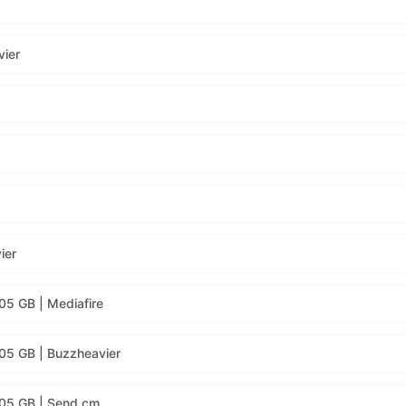
vier
ier
05 GB | Mediafire
05 GB | Buzzheavier
.05 GB | Send.cm