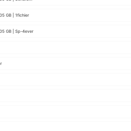
5 GB | 1fichier
.05 GB | Sp-4ever
r