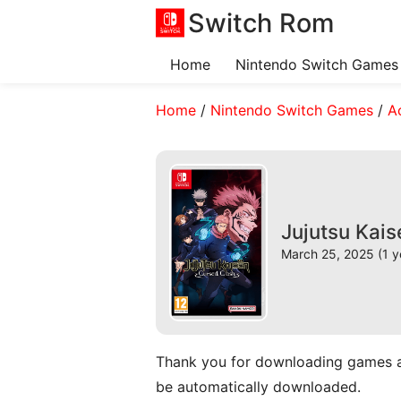
Switch Rom
Home
Nintendo Switch Games
Home
/
Nintendo Switch Games
/
A
Jujutsu Kai
March 25, 2025 (1 y
Thank you for downloading games and 
be automatically downloaded.