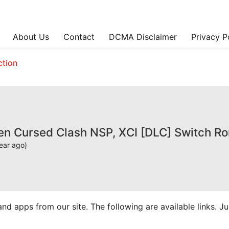
About Us
Contact
DCMA Disclaimer
Privacy P
ction
sen Cursed Clash NSP, XCI [DLC] Switch R
ear ago)
apps from our site. The following are available links. Just