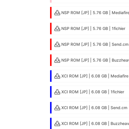
NSP ROM [JP] | 5.76 GB | Mediafir
NSP ROM [JP] | 5.76 GB | 1fichier
NSP ROM [JP] | 5.76 GB | Send.cm
NSP ROM [JP] | 5.76 GB | Buzzheav
XCI ROM [JP] | 6.08 GB | Mediafire
XCI ROM [JP] | 6.08 GB | 1fichier
XCI ROM [JP] | 6.08 GB | Send.cm
XCI ROM [JP] | 6.08 GB | Buzzheav