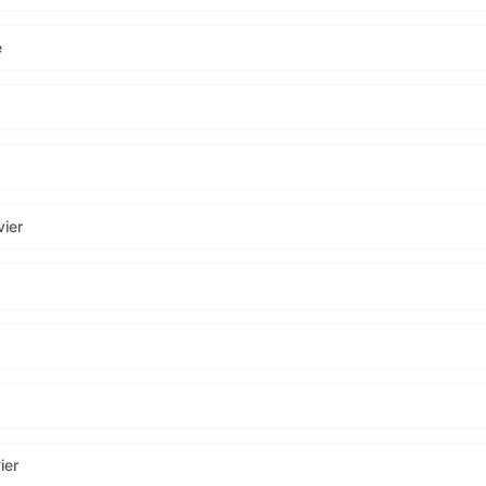
e
ier
ier