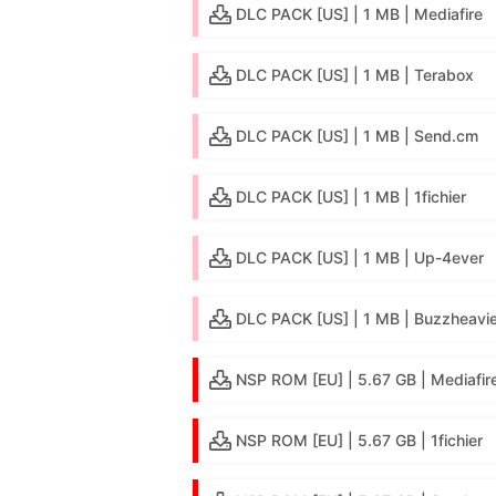
DLC PACK [US] | 1 MB | Mediafire
DLC PACK [US] | 1 MB | Terabox
DLC PACK [US] | 1 MB | Send.cm
DLC PACK [US] | 1 MB | 1fichier
DLC PACK [US] | 1 MB | Up-4ever
DLC PACK [US] | 1 MB | Buzzheavie
NSP ROM [EU] | 5.67 GB | Mediafir
NSP ROM [EU] | 5.67 GB | 1fichier