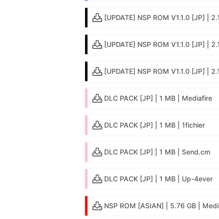
[UPDATE] NSP ROM V1.1.0 [JP] | 2.1 
[UPDATE] NSP ROM V1.1.0 [JP] | 2.
[UPDATE] NSP ROM V1.1.0 [JP] | 2.
DLC PACK [JP] | 1 MB | Mediafire
DLC PACK [JP] | 1 MB | 1fichier
DLC PACK [JP] | 1 MB | Send.cm
DLC PACK [JP] | 1 MB | Up-4ever
NSP ROM [ASIAN] | 5.76 GB | Media