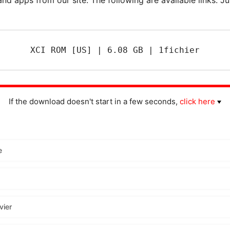
XCI ROM [US] | 6.08 GB | 1fichier
If the download doesn't start in a few seconds,
click here
e
vier