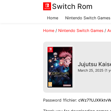
Switch Rom
Home
Nintendo Switch Games
Home
/
Nintendo Switch Games
/
A
Jujutsu Kai
March 25, 2025 (1 y
Password 1fichier:
cWz7?UJXKktv
Thank you for downloading games and 