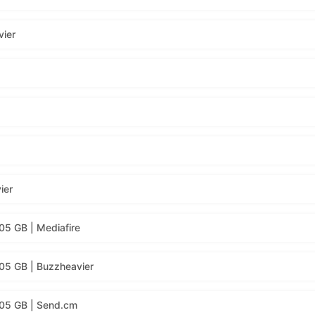
vier
ier
05 GB | Mediafire
05 GB | Buzzheavier
.05 GB | Send.cm