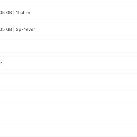
5 GB | 1fichier
.05 GB | Sp-4ever
r