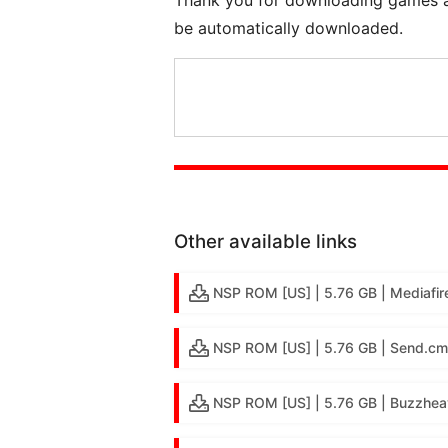
be automatically downloaded.
Other available links
NSP ROM [US] | 5.76 GB | Mediafir
NSP ROM [US] | 5.76 GB | Send.cm
NSP ROM [US] | 5.76 GB | Buzzhea