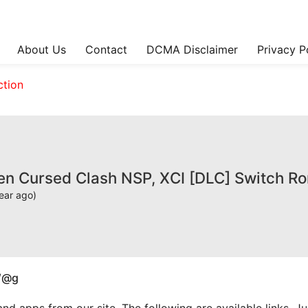
About Us
Contact
DCMA Disclaimer
Privacy P
ction
sen Cursed Clash NSP, XCI [DLC] Switch R
ear ago)
W@g
apps from our site. The following are available links. Just