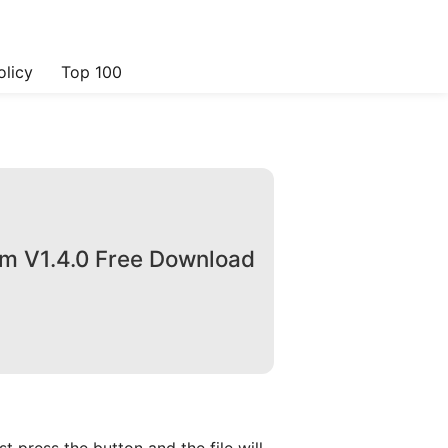
olicy
Top 100
om V1.4.0 Free Download
 press the button and the file will