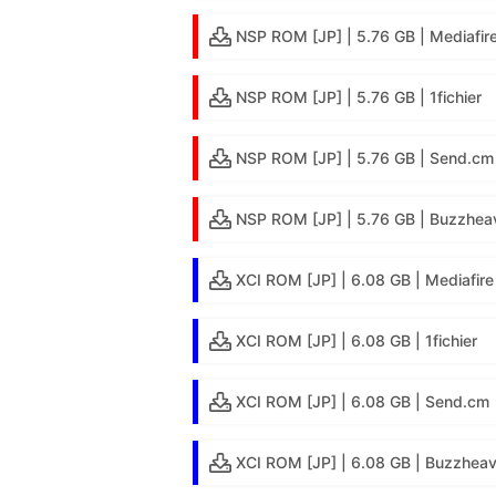
NSP ROM [JP] | 5.76 GB | Mediafir
NSP ROM [JP] | 5.76 GB | 1fichier
NSP ROM [JP] | 5.76 GB | Send.cm
NSP ROM [JP] | 5.76 GB | Buzzheav
XCI ROM [JP] | 6.08 GB | Mediafire
XCI ROM [JP] | 6.08 GB | 1fichier
XCI ROM [JP] | 6.08 GB | Send.cm
XCI ROM [JP] | 6.08 GB | Buzzheav