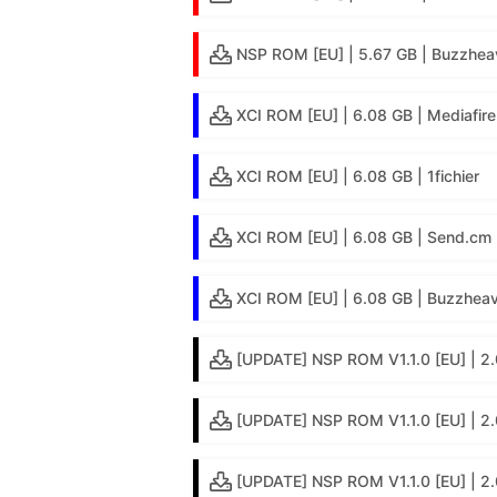
NSP ROM [EU] | 5.67 GB | Buzzhea
XCI ROM [EU] | 6.08 GB | Mediafire
XCI ROM [EU] | 6.08 GB | 1fichier
XCI ROM [EU] | 6.08 GB | Send.cm
XCI ROM [EU] | 6.08 GB | Buzzheav
[UPDATE] NSP ROM V1.1.0 [EU] | 2.
[UPDATE] NSP ROM V1.1.0 [EU] | 2.
[UPDATE] NSP ROM V1.1.0 [EU] | 2