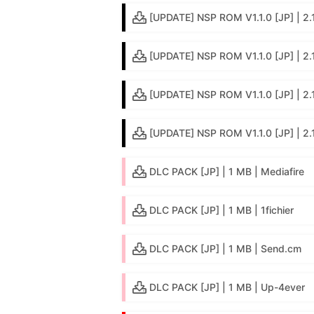
[UPDATE] NSP ROM V1.1.0 [JP] | 2.1 
[UPDATE] NSP ROM V1.1.0 [JP] | 2.
[UPDATE] NSP ROM V1.1.0 [JP] | 2.
[UPDATE] NSP ROM V1.1.0 [JP] | 2.
DLC PACK [JP] | 1 MB | Mediafire
DLC PACK [JP] | 1 MB | 1fichier
DLC PACK [JP] | 1 MB | Send.cm
DLC PACK [JP] | 1 MB | Up-4ever