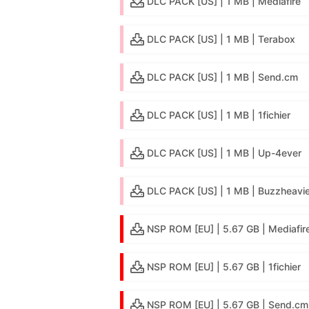
DLC PACK [US] | 1 MB | Mediafire
DLC PACK [US] | 1 MB | Terabox
DLC PACK [US] | 1 MB | Send.cm
DLC PACK [US] | 1 MB | 1fichier
DLC PACK [US] | 1 MB | Up-4ever
DLC PACK [US] | 1 MB | Buzzheavie
NSP ROM [EU] | 5.67 GB | Mediafir
NSP ROM [EU] | 5.67 GB | 1fichier
NSP ROM [EU] | 5.67 GB | Send.cm