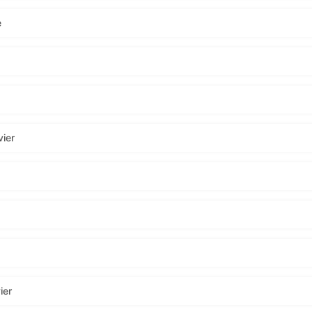
e
ier
ier