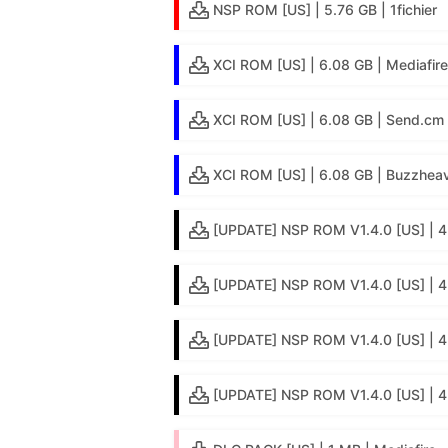
NSP ROM [US] | 5.76 GB | 1fichier
XCI ROM [US] | 6.08 GB | Mediafire
XCI ROM [US] | 6.08 GB | Send.cm
XCI ROM [US] | 6.08 GB | Buzzheav
[UPDATE] NSP ROM V1.4.0 [US] | 4
[UPDATE] NSP ROM V1.4.0 [US] | 4.
[UPDATE] NSP ROM V1.4.0 [US] | 4
[UPDATE] NSP ROM V1.4.0 [US] | 4.