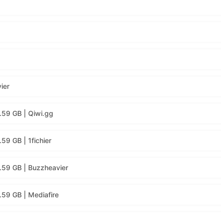
ier
.59 GB | Qiwi.gg
59 GB | 1fichier
.59 GB | Buzzheavier
59 GB | Mediafire