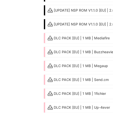
[UPDATE] NSP ROM V1.1.0 [EU] | 2.0
[UPDATE] NSP ROM V1.1.0 [EU] | 2
DLC PACK [EU] | 1 MB | Mediafire
DLC PACK [EU] | 1 MB | Buzzheavie
DLC PACK [EU] | 1 MB | Megaup
DLC PACK [EU] | 1 MB | Send.cm
DLC PACK [EU] | 1 MB | 1fichier
DLC PACK [EU] | 1 MB | Up-4ever