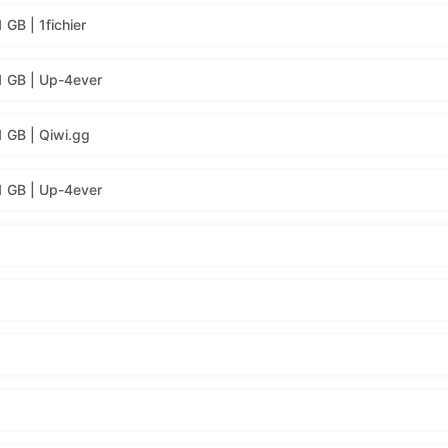
GB | 1fichier
1 GB | Up-4ever
1 GB | Qiwi.gg
1 GB | Up-4ever