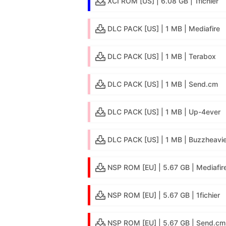
XCI ROM [US] | 6.08 GB | 1fichier
DLC PACK [US] | 1 MB | Mediafire
DLC PACK [US] | 1 MB | Terabox
DLC PACK [US] | 1 MB | Send.cm
DLC PACK [US] | 1 MB | Up-4ever
DLC PACK [US] | 1 MB | Buzzheavie
NSP ROM [EU] | 5.67 GB | Mediafir
NSP ROM [EU] | 5.67 GB | 1fichier
NSP ROM [EU] | 5.67 GB | Send.cm