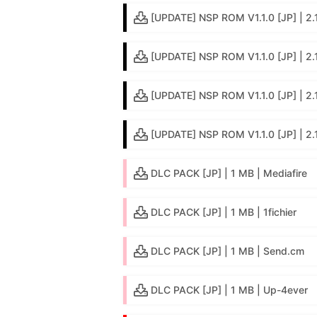
[UPDATE] NSP ROM V1.1.0 [JP] | 2.1 
[UPDATE] NSP ROM V1.1.0 [JP] | 2.
[UPDATE] NSP ROM V1.1.0 [JP] | 2.
[UPDATE] NSP ROM V1.1.0 [JP] | 2.
DLC PACK [JP] | 1 MB | Mediafire
DLC PACK [JP] | 1 MB | 1fichier
DLC PACK [JP] | 1 MB | Send.cm
DLC PACK [JP] | 1 MB | Up-4ever