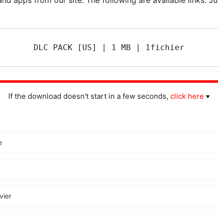
DLC PACK [US] | 1 MB | 1fichier
If the download doesn't start in a few seconds,
click here
e
vier