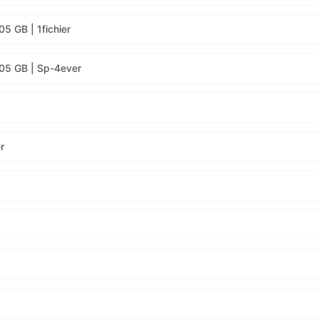
5 GB | 1fichier
.05 GB | Sp-4ever
r