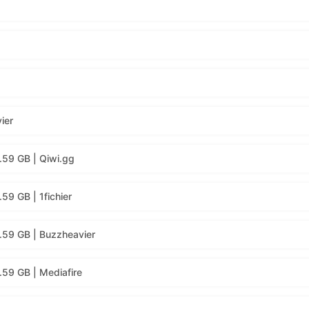
ier
.59 GB | Qiwi.gg
59 GB | 1fichier
.59 GB | Buzzheavier
59 GB | Mediafire