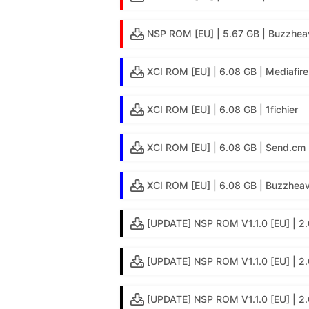
NSP ROM [EU] | 5.67 GB | Buzzhea
XCI ROM [EU] | 6.08 GB | Mediafire
XCI ROM [EU] | 6.08 GB | 1fichier
XCI ROM [EU] | 6.08 GB | Send.cm
XCI ROM [EU] | 6.08 GB | Buzzheav
[UPDATE] NSP ROM V1.1.0 [EU] | 2.
[UPDATE] NSP ROM V1.1.0 [EU] | 2.
[UPDATE] NSP ROM V1.1.0 [EU] | 2