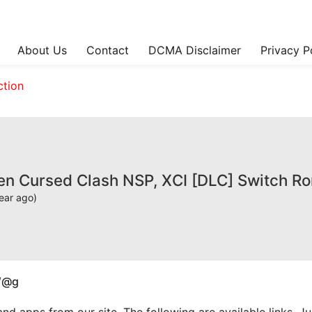
About Us
Contact
DCMA Disclaimer
Privacy P
ction
sen Cursed Clash NSP, XCI [DLC] Switch R
ear ago)
W@g
apps from our site. The following are available links. Just