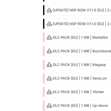
[UPDATE] NSP ROM V1.1.0 [EU] | 2.0
[UPDATE] NSP ROM V1.1.0 [EU] | 2
DLC PACK [EU] | 1 MB | Mediafire
DLC PACK [EU] | 1 MB | Buzzheavie
DLC PACK [EU] | 1 MB | Megaup
DLC PACK [EU] | 1 MB | Send.cm
DLC PACK [EU] | 1 MB | 1fichier
DLC PACK [EU] | 1 MB | Up-4ever