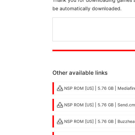
be automatically downloaded.
Other available links
NSP ROM [US] | 5.76 GB | Mediafir
NSP ROM [US] | 5.76 GB | Send.cm
NSP ROM [US] | 5.76 GB | Buzzhea