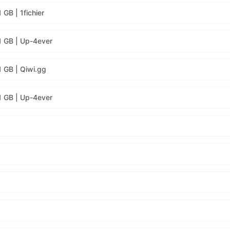
GB | 1fichier
1 GB | Up-4ever
1 GB | Qiwi.gg
1 GB | Up-4ever