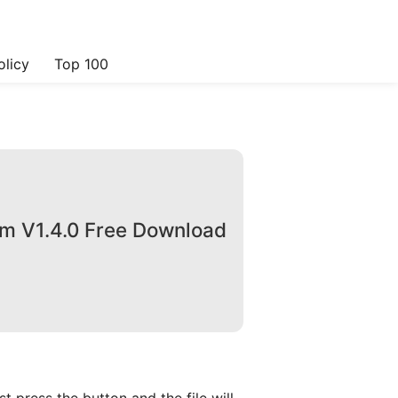
olicy
Top 100
om V1.4.0 Free Download
 press the button and the file will