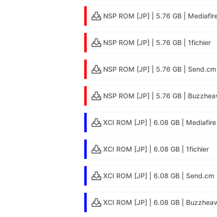
NSP ROM [JP] | 5.76 GB | Mediafir
NSP ROM [JP] | 5.76 GB | 1fichier
NSP ROM [JP] | 5.76 GB | Send.cm
NSP ROM [JP] | 5.76 GB | Buzzheav
XCI ROM [JP] | 6.08 GB | Mediafire
XCI ROM [JP] | 6.08 GB | 1fichier
XCI ROM [JP] | 6.08 GB | Send.cm
XCI ROM [JP] | 6.08 GB | Buzzheav