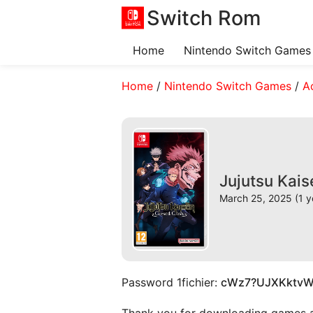
Switch Rom
Home
Nintendo Switch Games
Home
/
Nintendo Switch Games
/
A
Jujutsu Kai
March 25, 2025 (1 y
Password 1fichier:
cWz7?UJXKktv
Thank you for downloading games and 