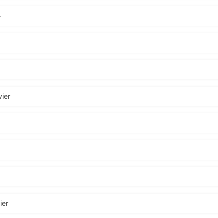
e
ier
ier