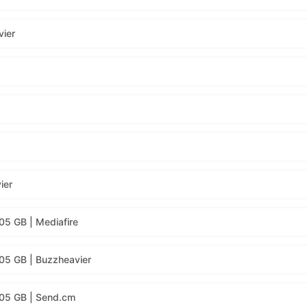
vier
ier
05 GB | Mediafire
05 GB | Buzzheavier
.05 GB | Send.cm