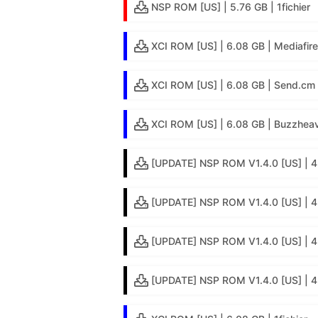
NSP ROM [US] | 5.76 GB | 1fichier
XCI ROM [US] | 6.08 GB | Mediafire
XCI ROM [US] | 6.08 GB | Send.cm
XCI ROM [US] | 6.08 GB | Buzzheav
[UPDATE] NSP ROM V1.4.0 [US] | 4
[UPDATE] NSP ROM V1.4.0 [US] | 4.
[UPDATE] NSP ROM V1.4.0 [US] | 4
[UPDATE] NSP ROM V1.4.0 [US] | 4.