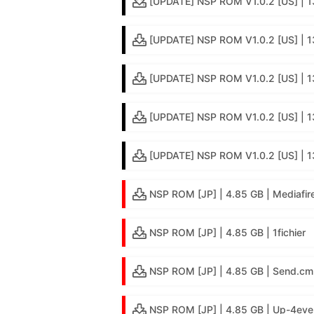
[UPDATE] NSP ROM V1.0.2 [US] | 
[UPDATE] NSP ROM V1.0.2 [US] | 
[UPDATE] NSP ROM V1.0.2 [US] | 1
[UPDATE] NSP ROM V1.0.2 [US] | 13
[UPDATE] NSP ROM V1.0.2 [US] | 1
NSP ROM [JP] | 4.85 GB | Mediafir
NSP ROM [JP] | 4.85 GB | 1fichier
NSP ROM [JP] | 4.85 GB | Send.cm
NSP ROM [JP] | 4.85 GB | Up-4eve