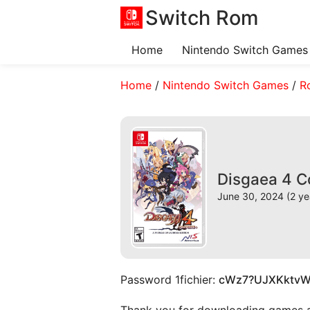
Switch Rom
Home
Nintendo Switch Games
Home
/
Nintendo Switch Games
/
R
Disgaea 4 C
June 30, 2024 (2 ye
Password 1fichier:
cWz7?UJXKktv
Thank you for downloading games and 