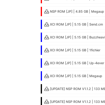
NSP ROM [JP] | 4.85 GB | Megaup
XCI ROM [JP] | 5.15 GB | Send.cm
XCI ROM [JP] | 5.15 GB | Buzzheav
XCI ROM [JP] | 5.15 GB | 1fichier
XCI ROM [JP] | 5.15 GB | Up-4ever
XCI ROM [JP] | 5.15 GB | Megaup
[UPDATE] NSP ROM V1.1.2 | 133 MB
[UPDATE] NSP ROM V1.1.2 | 133 MB 