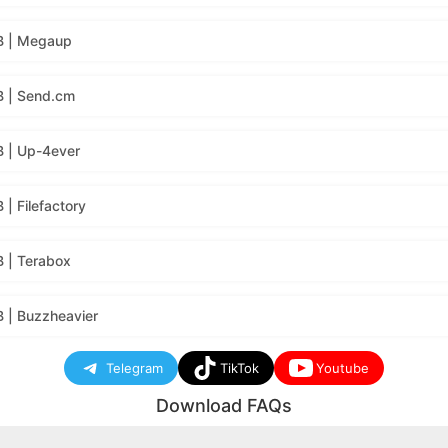
B | Megaup
B | Send.cm
 | Up-4ever
| Filefactory
 | Terabox
 | Buzzheavier
Telegram
TikTok
Youtube
Download FAQs