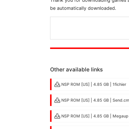
be automatically downloaded.
Other available links
NSP ROM [US] | 4.85 GB | 1fichier
NSP ROM [US] | 4.85 GB | Send.c
NSP ROM [US] | 4.85 GB | Megaup