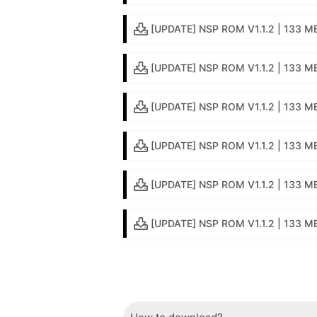
[UPDATE] NSP ROM V1.1.2 | 133 M
[UPDATE] NSP ROM V1.1.2 | 133 M
[UPDATE] NSP ROM V1.1.2 | 133 MB
[UPDATE] NSP ROM V1.1.2 | 133 MB 
[UPDATE] NSP ROM V1.1.2 | 133 MB
[UPDATE] NSP ROM V1.1.2 | 133 MB