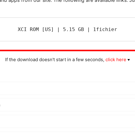
XCI ROM [US] | 5.15 GB | 1fichier
If the download doesn't start in a few seconds,
click here
m