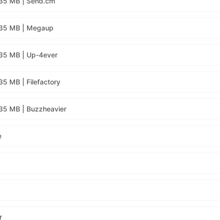
135 MB | Send.cm
135 MB | Megaup
35 MB | Up-4ever
5 MB | Filefactory
35 MB | Buzzheavier
e
r