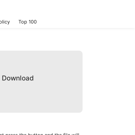
olicy
Top 100
e Download
 press the button and the file will