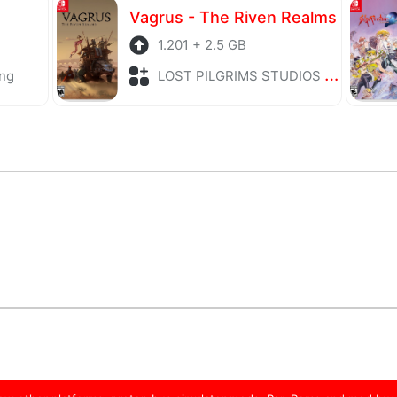
Vagrus - The Riven Realms
1.201 + 2.5 GB
ng
LOST PILGRIMS STUDIOS + Role Playing