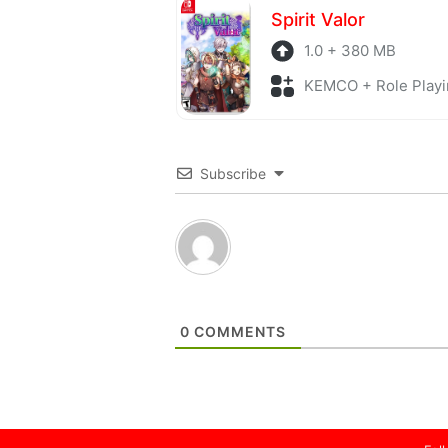
Spirit Valor
1.0 + 380 MB
KEMCO + Role Playi
Subscribe
0
COMMENTS