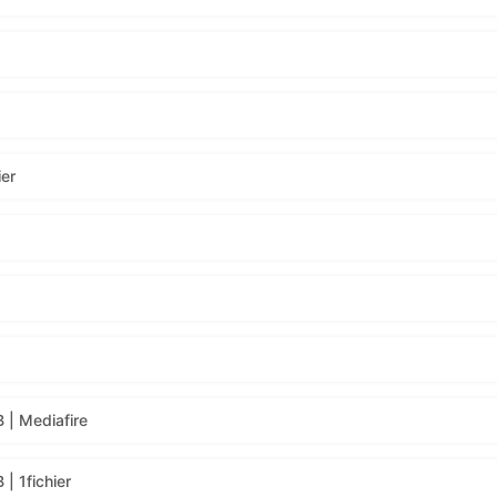
ier
 | Mediafire
| 1fichier