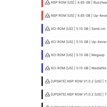
NSP ROM [US] | 4.85 GB | Buzzhea
NSP ROM [US] | 4.85 GB | Up-4eve
XCI ROM [US] | 5.15 GB | Send.cm
XCI ROM [US] | 5.15 GB | Up-4ever
XCI ROM [US] | 5.15 GB | Megaup
XCI ROM [US] | 5.15 GB | Mediafire
[UPDATE] NSP ROM V1.0.2 [US] | 1
[UPDATE] NSP ROM V1.0.2 [US] | 13