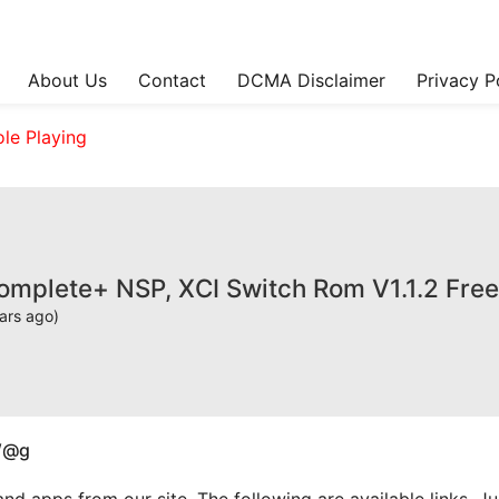
About Us
Contact
DCMA Disclaimer
Privacy P
ole Playing
omplete+ NSP, XCI Switch Rom V1.1.2 Fre
ars ago)
W@g
apps from our site. The following are available links. Just