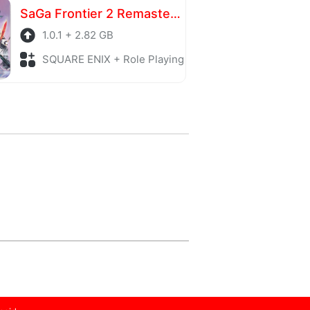
SaGa Frontier 2 Remastered
1.0.1 + 2.82 GB
SQUARE ENIX + Role Playing