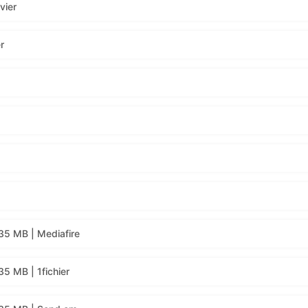
vier
r
35 MB | Mediafire
5 MB | 1fichier