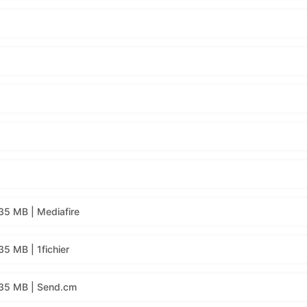
35 MB | Mediafire
5 MB | 1fichier
135 MB | Send.cm