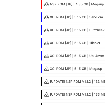
NSP ROM [JP] | 4.85 GB | Megaup
XCI ROM [JP] | 5.15 GB | Send.cm
XCI ROM [JP] | 5.15 GB | Buzzheav
XCI ROM [JP] | 5.15 GB | 1fichier
XCI ROM [JP] | 5.15 GB | Up-4ever
XCI ROM [JP] | 5.15 GB | Megaup
[UPDATE] NSP ROM V1.1.2 | 133 MB
[UPDATE] NSP ROM V1.1.2 | 133 MB 