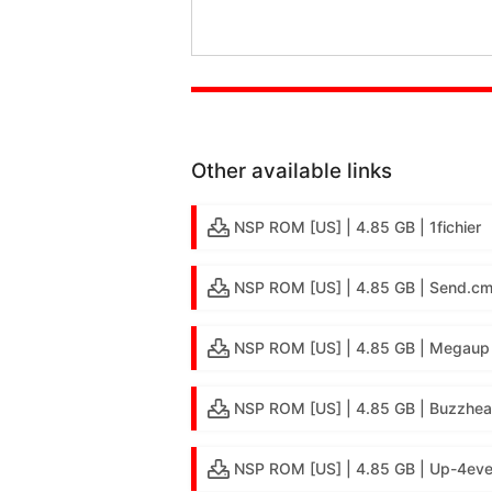
Other available links
NSP ROM [US] | 4.85 GB | 1fichier
NSP ROM [US] | 4.85 GB | Send.c
NSP ROM [US] | 4.85 GB | Megaup
NSP ROM [US] | 4.85 GB | Buzzhea
NSP ROM [US] | 4.85 GB | Up-4eve