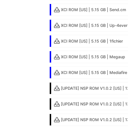
XCI ROM [US] | 5.15 GB | Send.cm
XCI ROM [US] | 5.15 GB | Up-4ever
XCI ROM [US] | 5.15 GB | 1fichier
XCI ROM [US] | 5.15 GB | Megaup
XCI ROM [US] | 5.15 GB | Mediafire
[UPDATE] NSP ROM V1.0.2 [US] | 1
[UPDATE] NSP ROM V1.0.2 [US] | 13
[UPDATE] NSP ROM V1.0.2 [US] | 