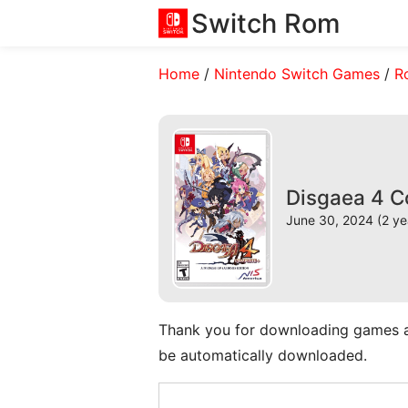
Switch Rom
Home
/
Nintendo Switch Games
/
R
Disgaea 4 C
June 30, 2024 (2 ye
Thank you for downloading games and 
be automatically downloaded.