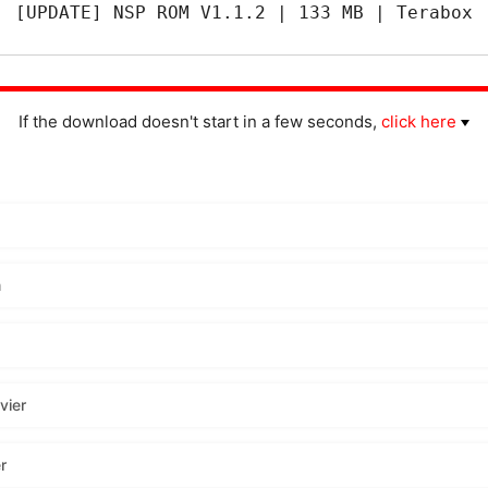
[UPDATE] NSP ROM V1.1.2 | 133 MB | Terabox
If the download doesn't start in a few seconds,
click here
m
vier
r