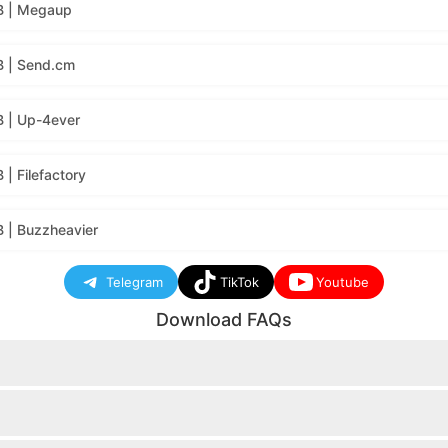
B | Megaup
B | Send.cm
 | Up-4ever
| Filefactory
 | Buzzheavier
Telegram
TikTok
Youtube
Download FAQs
nload button will appear.