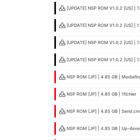
[UPDATE] NSP ROM V1.0.2 [US] | 
[UPDATE] NSP ROM V1.0.2 [US] | 1
[UPDATE] NSP ROM V1.0.2 [US] | 13
[UPDATE] NSP ROM V1.0.2 [US] | 1
NSP ROM [JP] | 4.85 GB | Mediafir
NSP ROM [JP] | 4.85 GB | 1fichier
NSP ROM [JP] | 4.85 GB | Send.cm
NSP ROM [JP] | 4.85 GB | Up-4eve