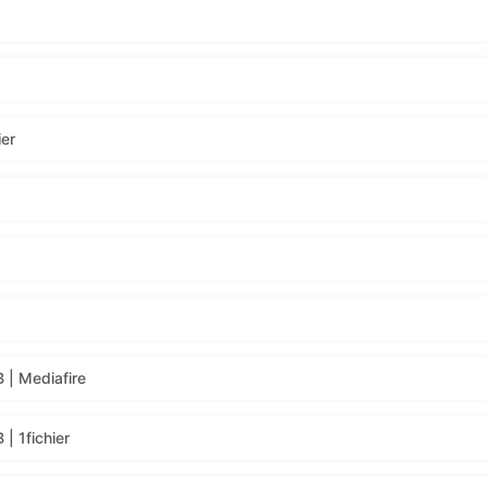
ier
 | Mediafire
| 1fichier