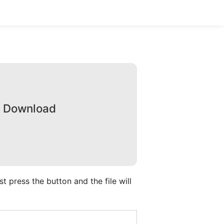
e Download
 press the button and the file will