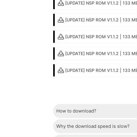
[UPDATE] NSP ROM V1.1.2 | 133 M
[UPDATE] NSP ROM V1.1.2 | 133 M
[UPDATE] NSP ROM V1.1.2 | 133 MB
[UPDATE] NSP ROM V1.1.2 | 133 MB 
[UPDATE] NSP ROM V1.1.2 | 133 MB
How to download?
Why the download speed is slow?
Just wait a few seconds and the dow