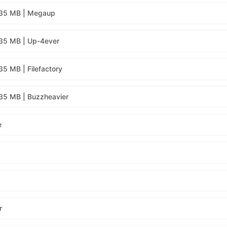
135 MB | Megaup
35 MB | Up-4ever
5 MB | Filefactory
35 MB | Buzzheavier
e
r