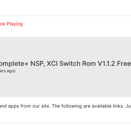
ole Playing
omplete+ NSP, XCI Switch Rom V1.1.2 Fre
ars ago)
apps from our site. The following are available links. Just