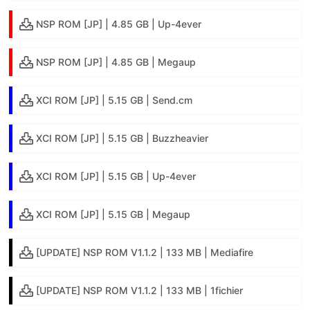
NSP ROM [JP] | 4.85 GB | Up-4ever
NSP ROM [JP] | 4.85 GB | Megaup
XCI ROM [JP] | 5.15 GB | Send.cm
XCI ROM [JP] | 5.15 GB | Buzzheavier
XCI ROM [JP] | 5.15 GB | Up-4ever
XCI ROM [JP] | 5.15 GB | Megaup
[UPDATE] NSP ROM V1.1.2 | 133 MB | Mediafire
[UPDATE] NSP ROM V1.1.2 | 133 MB | 1fichier