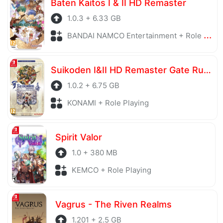
Baten Kaitos I & II HD Remaster
1.0.3 + 6.33 GB
BANDAI NAMCO Entertainment + Role Playing
Suikoden I&II HD Remaster Gate Rune and Dunan Unification Wars
1.0.2 + 6.75 GB
KONAMI + Role Playing
Spirit Valor
1.0 + 380 MB
KEMCO + Role Playing
Vagrus - The Riven Realms
1.201 + 2.5 GB