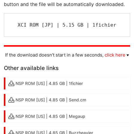
button and the file will be automatically downloaded.
XCI ROM [JP] | 5.15 GB | 1fichier
If the download doesn't start in a few seconds,
click here
Other available links
NSP ROM [US] | 4.85 GB | 1fichier
NSP ROM [US] | 4.85 GB | Send.cm
NSP ROM [US] | 4.85 GB | Megaup
NSP ROM [US] | 4.85 GB | Buzzheavier