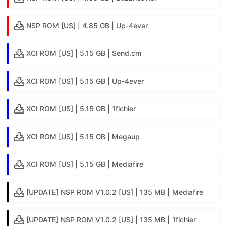
NSP ROM [US] | 4.85 GB | Up-4ever
XCI ROM [US] | 5.15 GB | Send.cm
XCI ROM [US] | 5.15 GB | Up-4ever
XCI ROM [US] | 5.15 GB | 1fichier
XCI ROM [US] | 5.15 GB | Megaup
XCI ROM [US] | 5.15 GB | Mediafire
[UPDATE] NSP ROM V1.0.2 [US] | 135 MB | Mediafire
[UPDATE] NSP ROM V1.0.2 [US] | 135 MB | 1fichier