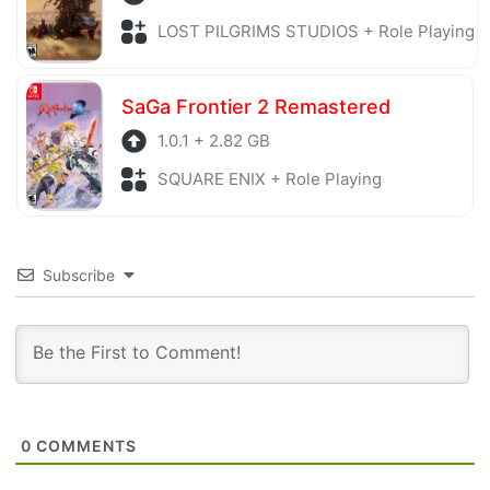
LOST PILGRIMS STUDIOS + Role Playing
SaGa Frontier 2 Remastered
1.0.1 + 2.82 GB
SQUARE ENIX + Role Playing
Subscribe
0
COMMENTS