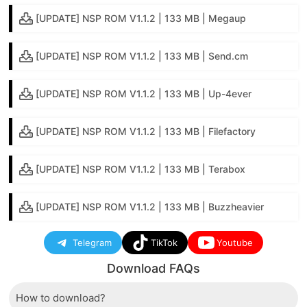
[UPDATE] NSP ROM V1.1.2 | 133 MB | Megaup
[UPDATE] NSP ROM V1.1.2 | 133 MB | Send.cm
[UPDATE] NSP ROM V1.1.2 | 133 MB | Up-4ever
[UPDATE] NSP ROM V1.1.2 | 133 MB | Filefactory
[UPDATE] NSP ROM V1.1.2 | 133 MB | Terabox
[UPDATE] NSP ROM V1.1.2 | 133 MB | Buzzheavier
Telegram
TikTok
Youtube
Download FAQs
How to download?