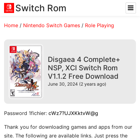
Switch Rom
Home
/
Nintendo Switch Games
/
Role Playing
Disgaea 4 Complete+
NSP, XCI Switch Rom
V1.1.2 Free Download
June 30, 2024 (2 years ago)
Password 1fichier:
cWz7?UJXKktvW@g
Thank you for downloading games and apps from our
site. The following are available links. Just press the