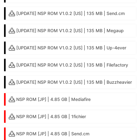
[UPDATE] NSP ROM V1.0.2 [US] | 135 MB | Send.cm
[UPDATE] NSP ROM V1.0.2 [US] | 135 MB | Megaup
[UPDATE] NSP ROM V1.0.2 [US] | 135 MB | Up-4ever
[UPDATE] NSP ROM V1.0.2 [US] | 135 MB | Filefactory
[UPDATE] NSP ROM V1.0.2 [US] | 135 MB | Buzzheavier
NSP ROM [JP] | 4.85 GB | Mediafire
NSP ROM [JP] | 4.85 GB | 1fichier
NSP ROM [JP] | 4.85 GB | Send.cm