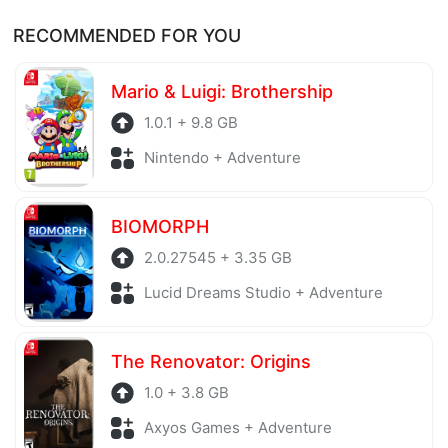
Of course, every file is checked by antivirus software
Thank you!
RECOMMENDED FOR YOU
before being uploaded to the system. Our hosting
server is also regularly checked to avoid any threats.
Mario & Luigi: Brothership
1.0.1 + 9.8 GB
Nintendo + Adventure
BIOMORPH
2.0.27545 + 3.35 GB
Lucid Dreams Studio + Adventure
The Renovator: Origins
1.0 + 3.8 GB
Axyos Games + Adventure