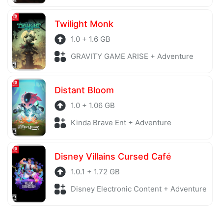
Twilight Monk
1.0 + 1.6 GB
GRAVITY GAME ARISE + Adventure
Distant Bloom
1.0 + 1.06 GB
Kinda Brave Ent + Adventure
Disney Villains Cursed Café
1.0.1 + 1.72 GB
Disney Electronic Content + Adventure