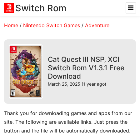
Switch Rom
Home
/
Nintendo Switch Games
/
Adventure
Cat Quest III NSP, XCI
Switch Rom V1.3.1 Free
Download
March 25, 2025 (1 year ago)
Thank you for downloading games and apps from our
site. The following are available links. Just press the
button and the file will be automatically downloaded.