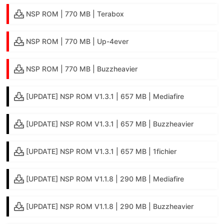
NSP ROM | 770 MB | Terabox
NSP ROM | 770 MB | Up-4ever
NSP ROM | 770 MB | Buzzheavier
[UPDATE] NSP ROM V1.3.1 | 657 MB | Mediafire
[UPDATE] NSP ROM V1.3.1 | 657 MB | Buzzheavier
[UPDATE] NSP ROM V1.3.1 | 657 MB | 1fichier
[UPDATE] NSP ROM V1.1.8 | 290 MB | Mediafire
[UPDATE] NSP ROM V1.1.8 | 290 MB | Buzzheavier