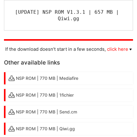
[UPDATE] NSP ROM V1.3.1 | 657 MB | 
Qiwi.gg
If the download doesn't start in a few seconds,
click here
Other available links
NSP ROM | 770 MB | Mediafire
NSP ROM | 770 MB | 1fichier
NSP ROM | 770 MB | Send.cm
NSP ROM | 770 MB | Qiwi.gg