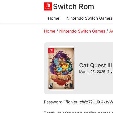
Switch Rom
Home
Nintendo Switch Games
Home
/
Nintendo Switch Games
/
A
Cat Quest II
March 25, 2025 (1 y
Password 1fichier:
cWz7?UJXKktv
Thank you for downloading games and 