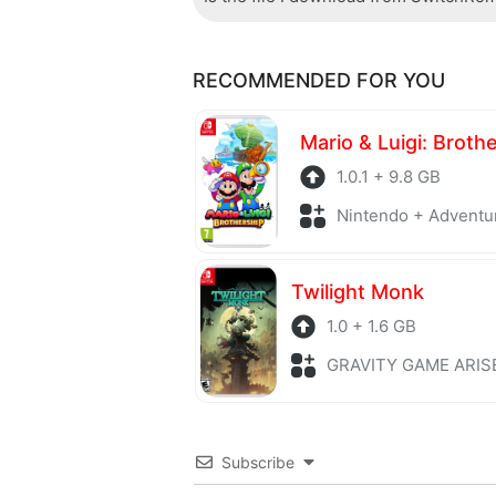
Of course, every file is checked by 
RECOMMENDED FOR YOU
checked to avoid any threats.
Mario & Luigi: Broth
1.0.1 + 9.8 GB
Nintendo + Adventu
Twilight Monk
1.0 + 1.6 GB
GRAVITY GAME ARISE + Adv
Subscribe