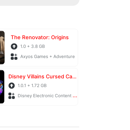
ing server is also regularly
The Renovator: Origins
1.0 + 3.8 GB
Axyos Games + Adventure
Disney Villains Cursed Café
1.0.1 + 1.72 GB
Disney Electronic Content + Adventure