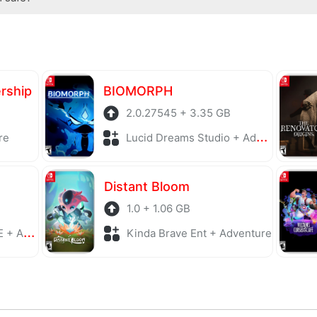
antivirus software before being uploaded to the system. Our host
ership
BIOMORPH
2.0.27545 + 3.35 GB
re
Lucid Dreams Studio + Adventure
Distant Bloom
1.0 + 1.06 GB
enture
Kinda Brave Ent + Adventure