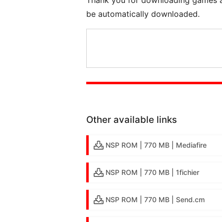
be automatically downloaded.
Other available links
NSP ROM | 770 MB | Mediafire
NSP ROM | 770 MB | 1fichier
NSP ROM | 770 MB | Send.cm