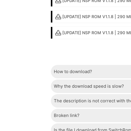
[UPDATE] NSP ROM V1.1.8 | 290 MB
[UPDATE] NSP ROM V1.1.8 | 290 MB
[UPDATE] NSP ROM V1.1.8 | 290 MB
How to download?
Why the download speed is slow?
Just wait a few seconds and the dow
The description is not correct with t
The server we use is a high quality, 
confident that the download speed o
Broken link?
If there is a mistake between the des
please check your bandwidth.
page.
Is the file I download from SwitchRo
If there is a problem with the broke