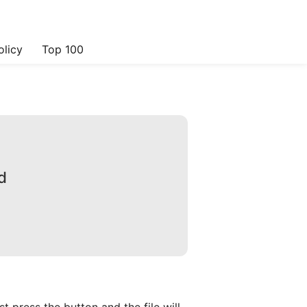
olicy
Top 100
d
 press the button and the file will