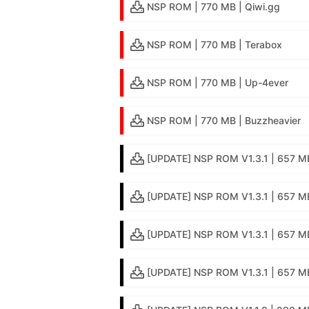
NSP ROM | 770 MB | Qiwi.gg
NSP ROM | 770 MB | Terabox
NSP ROM | 770 MB | Up-4ever
NSP ROM | 770 MB | Buzzheavier
[UPDATE] NSP ROM V1.3.1 | 657 MB
[UPDATE] NSP ROM V1.3.1 | 657 MB
[UPDATE] NSP ROM V1.3.1 | 657 MB
[UPDATE] NSP ROM V1.3.1 | 657 MB 