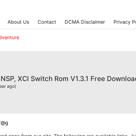
About Us
Contact
DCMA Disclaimer
Privacy P
dventure
I NSP, XCI Switch Rom V1.3.1 Free Downloa
ear ago)
W@g
apps from our site. The following are available links. Just