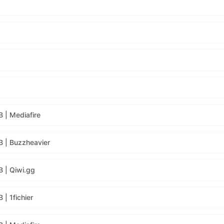
 | Mediafire
 | Buzzheavier
 | Qiwi.gg
| 1fichier