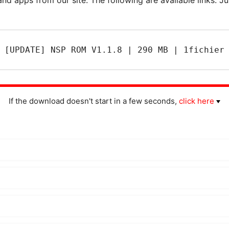
[UPDATE] NSP ROM V1.1.8 | 290 MB | 1fichier
If the download doesn't start in a few seconds,
click here