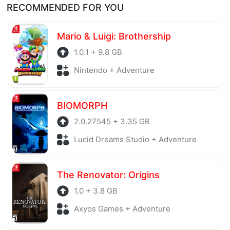
RECOMMENDED FOR YOU
before being uploaded to the system. Our hosting
server is also regularly checked to avoid any threats.
Mario & Luigi: Brothership
1.0.1 + 9.8 GB
Nintendo + Adventure
BIOMORPH
2.0.27545 + 3.35 GB
Lucid Dreams Studio + Adventure
The Renovator: Origins
1.0 + 3.8 GB
Axyos Games + Adventure