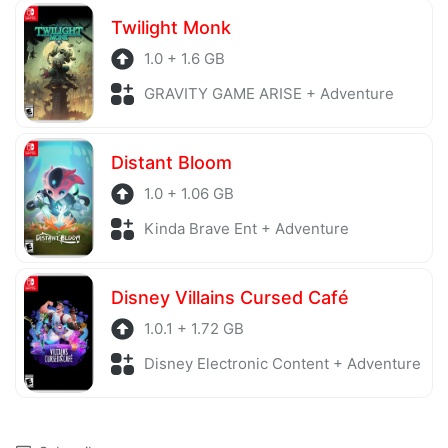
Twilight Monk
1.0 + 1.6 GB
GRAVITY GAME ARISE + Adventure
Distant Bloom
1.0 + 1.06 GB
Kinda Brave Ent + Adventure
Disney Villains Cursed Café
1.0.1 + 1.72 GB
Disney Electronic Content + Adventure