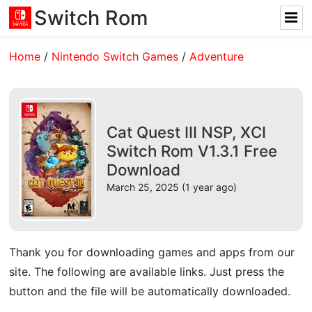
Switch Rom
Home
/
Nintendo Switch Games
/
Adventure
Cat Quest III NSP, XCI
Switch Rom V1.3.1 Free
Download
March 25, 2025 (1 year ago)
Thank you for downloading games and apps from our
site. The following are available links. Just press the
button and the file will be automatically downloaded.