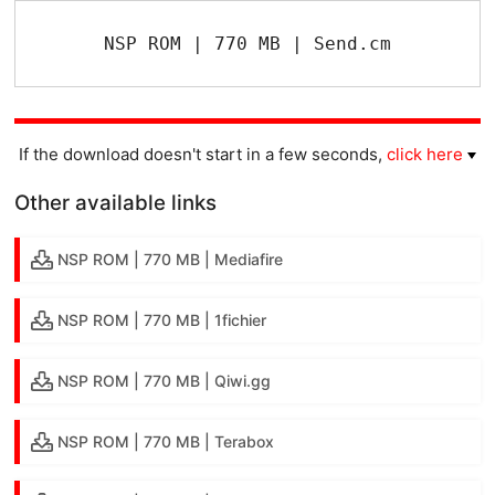
NSP ROM | 770 MB | Send.cm
If the download doesn't start in a few seconds,
click here
Other available links
NSP ROM | 770 MB | Mediafire
NSP ROM | 770 MB | 1fichier
NSP ROM | 770 MB | Qiwi.gg
NSP ROM | 770 MB | Terabox