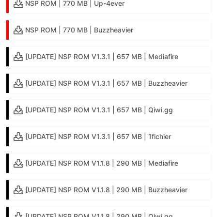
NSP ROM | 770 MB | Up-4ever
NSP ROM | 770 MB | Buzzheavier
[UPDATE] NSP ROM V1.3.1 | 657 MB | Mediafire
[UPDATE] NSP ROM V1.3.1 | 657 MB | Buzzheavier
[UPDATE] NSP ROM V1.3.1 | 657 MB | Qiwi.gg
[UPDATE] NSP ROM V1.3.1 | 657 MB | 1fichier
[UPDATE] NSP ROM V1.1.8 | 290 MB | Mediafire
[UPDATE] NSP ROM V1.1.8 | 290 MB | Buzzheavier
[UPDATE] NSP ROM V1.1.8 | 290 MB | Qiwi.gg