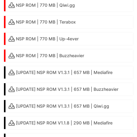
NSP ROM | 770 MB | Qiwi.gg
NSP ROM | 770 MB | Terabox
NSP ROM | 770 MB | Up-4ever
NSP ROM | 770 MB | Buzzheavier
[UPDATE] NSP ROM V1.3.1 | 657 MB | Mediafire
[UPDATE] NSP ROM V1.3.1 | 657 MB | Buzzheavier
[UPDATE] NSP ROM V1.3.1 | 657 MB | Qiwi.gg
[UPDATE] NSP ROM V1.1.8 | 290 MB | Mediafire