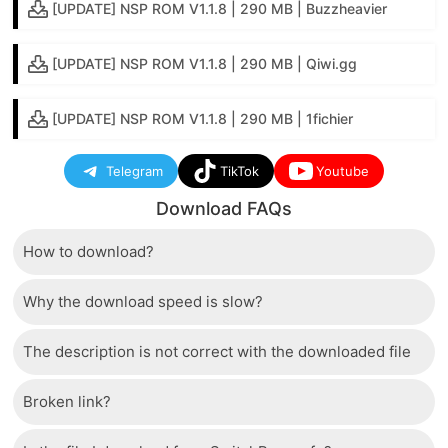
[UPDATE] NSP ROM V1.1.8 | 290 MB | Buzzheavier
[UPDATE] NSP ROM V1.1.8 | 290 MB | Qiwi.gg
[UPDATE] NSP ROM V1.1.8 | 290 MB | 1fichier
Telegram
TikTok
Youtube
Download FAQs
How to download?
Why the download speed is slow?
Just wait a few seconds and the download button will
appear.
The description is not correct with the downloaded file
The server we use is a high quality, dedicated type
that allows distribution of huge volumes of files to all
Broken link?
If there is a mistake between the description and the
users. Therefore, we are confident that the download
downloaded file, please report it to us via the contact
speed of SwitchRom is not inferior to any other