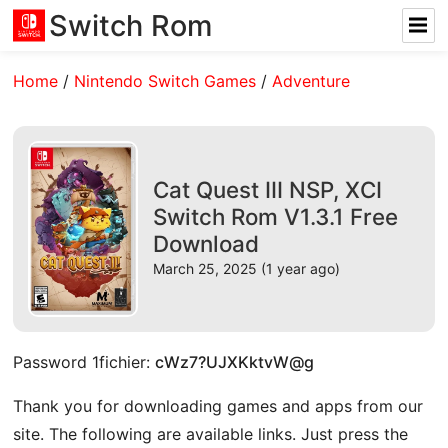
Switch Rom
Home
/
Nintendo Switch Games
/
Adventure
Cat Quest III NSP, XCI
Switch Rom V1.3.1 Free
Download
March 25, 2025 (1 year ago)
Password 1fichier:
cWz7?UJXKktvW@g
Thank you for downloading games and apps from our
site. The following are available links. Just press the