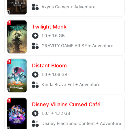
Axyos Games + Adventure
Twilight Monk
1.0 + 1.6 GB
GRAVITY GAME ARISE + Adventure
Distant Bloom
1.0 + 1.06 GB
Kinda Brave Ent + Adventure
Disney Villains Cursed Café
1.0.1 + 1.72 GB
Disney Electronic Content + Adventure