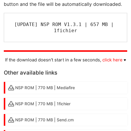
button and the file will be automatically downloaded.
[UPDATE] NSP ROM V1.3.1 | 657 MB | 
1fichier
If the download doesn't start in a few seconds,
click here
Other available links
NSP ROM | 770 MB | Mediafire
NSP ROM | 770 MB | 1fichier
NSP ROM | 770 MB | Send.cm