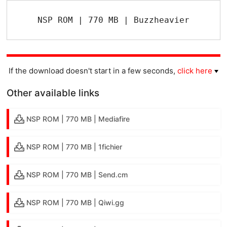
NSP ROM | 770 MB | Buzzheavier
If the download doesn't start in a few seconds,
click here
Other available links
NSP ROM | 770 MB | Mediafire
NSP ROM | 770 MB | 1fichier
NSP ROM | 770 MB | Send.cm
NSP ROM | 770 MB | Qiwi.gg