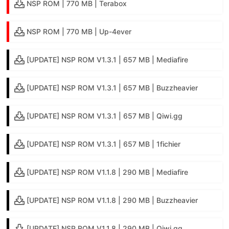
NSP ROM | 770 MB | Terabox
NSP ROM | 770 MB | Up-4ever
[UPDATE] NSP ROM V1.3.1 | 657 MB | Mediafire
[UPDATE] NSP ROM V1.3.1 | 657 MB | Buzzheavier
[UPDATE] NSP ROM V1.3.1 | 657 MB | Qiwi.gg
[UPDATE] NSP ROM V1.3.1 | 657 MB | 1fichier
[UPDATE] NSP ROM V1.1.8 | 290 MB | Mediafire
[UPDATE] NSP ROM V1.1.8 | 290 MB | Buzzheavier
[UPDATE] NSP ROM V1.1.8 | 290 MB | Qiwi.gg