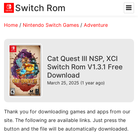
Switch Rom
Home
/
Nintendo Switch Games
/
Adventure
Cat Quest III NSP, XCI
Switch Rom V1.3.1 Free
Download
March 25, 2025 (1 year ago)
Thank you for downloading games and apps from our
site. The following are available links. Just press the
button and the file will be automatically downloaded.