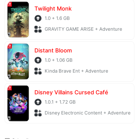
Twilight Monk
1.0 + 1.6 GB
GRAVITY GAME ARISE + Adventure
Distant Bloom
1.0 + 1.06 GB
Kinda Brave Ent + Adventure
Disney Villains Cursed Café
1.0.1 + 1.72 GB
Disney Electronic Content + Adventure