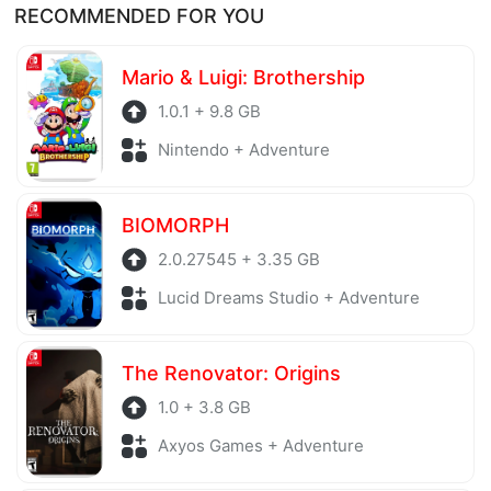
RECOMMENDED FOR YOU
before being uploaded to the system. Our hosting
server is also regularly checked to avoid any threats.
Mario & Luigi: Brothership
1.0.1 + 9.8 GB
Nintendo + Adventure
BIOMORPH
2.0.27545 + 3.35 GB
Lucid Dreams Studio + Adventure
The Renovator: Origins
1.0 + 3.8 GB
Axyos Games + Adventure