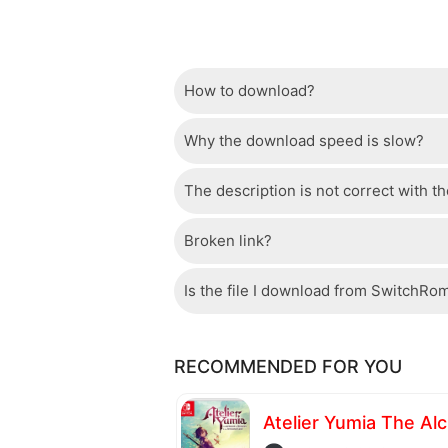
How to download?
Why the download speed is slow?
Just wait a few seconds and the dow
The description is not correct with t
The server we use is a high quality, 
confident that the download speed o
Broken link?
If there is a mistake between the des
please check your bandwidth.
page.
Is the file I download from SwitchRo
If there is a problem with the broke
Of course, every file is checked by 
RECOMMENDED FOR YOU
checked to avoid any threats.