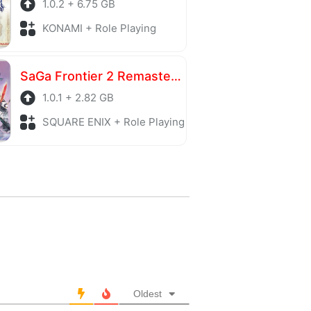
1.0.2 + 6.75 GB
KONAMI + Role Playing
SaGa Frontier 2 Remastered
1.0.1 + 2.82 GB
SQUARE ENIX + Role Playing
Oldest