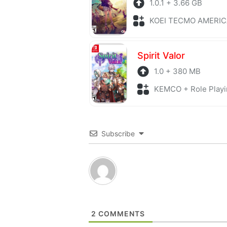
1.0.1 + 3.66 GB
KOEI TECMO AMERICA + Role P
Spirit Valor
1.0 + 380 MB
KEMCO + Role Playi
Subscribe
2
COMMENTS