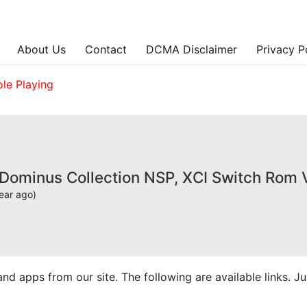
About Us
Contact
DCMA Disclaimer
Privacy P
ole Playing
 Dominus Collection NSP, XCI Switch Rom 
ear ago)
apps from our site. The following are available links. Just