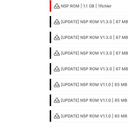
NSP ROM | 1.1 GB | 1fichier
[UPDATE] NSP ROM V1.3.0 | 67 MB 
[UPDATE] NSP ROM V1.3.0 | 67 MB 
[UPDATE] NSP ROM V1.3.0 | 67 MB 
[UPDATE] NSP ROM V1.3.0 | 67 MB |
[UPDATE] NSP ROM V1.1.0 | 65 MB |
[UPDATE] NSP ROM V1.1.0 | 65 MB 
[UPDATE] NSP ROM V1.1.0 | 65 MB |