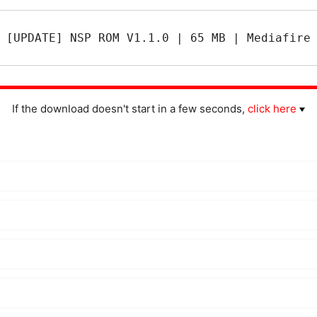
[UPDATE] NSP ROM V1.1.0 | 65 MB | Mediafire
If the download doesn't start in a few seconds,
click here