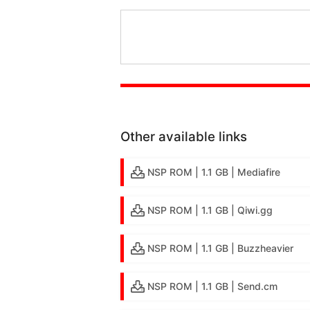
Other available links
NSP ROM | 1.1 GB | Mediafire
NSP ROM | 1.1 GB | Qiwi.gg
NSP ROM | 1.1 GB | Buzzheavier
NSP ROM | 1.1 GB | Send.cm