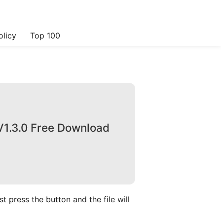
olicy
Top 100
V1.3.0 Free Download
 press the button and the file will