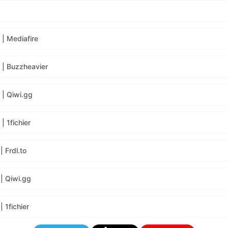
| Mediafire
| Buzzheavier
| Qiwi.gg
 1fichier
 Frdl.to
| Qiwi.gg
 1fichier