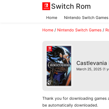
Switch Rom
Home
Nintendo Switch Games
Home
/
Nintendo Switch Games
/
R
Castlevania
March 25, 2025 (1 y
Thank you for downloading games and 
be automatically downloaded.