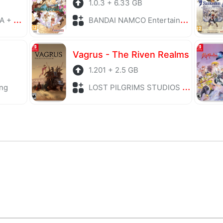
1.0.3 + 6.33 GB
laying
BANDAI NAMCO Entertainment + Role Playing
Vagrus - The Riven Realms
1.201 + 2.5 GB
ng
LOST PILGRIMS STUDIOS + Role Playing