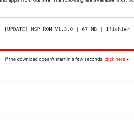
[UPDATE] NSP ROM V1.3.0 | 67 MB | 1fichier
If the download doesn't start in a few seconds,
click here