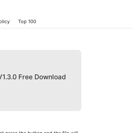
olicy
Top 100
V1.3.0 Free Download
 press the button and the file will