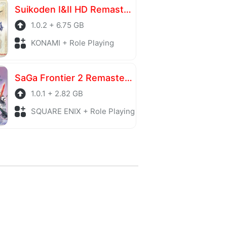
Suikoden I&II HD Remaster Gate Rune and Dunan Unification Wars
1.0.2 + 6.75 GB
KONAMI + Role Playing
SaGa Frontier 2 Remastered
1.0.1 + 2.82 GB
SQUARE ENIX + Role Playing