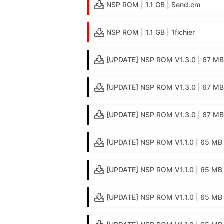
NSP ROM | 1.1 GB | Send.cm
NSP ROM | 1.1 GB | 1fichier
[UPDATE] NSP ROM V1.3.0 | 67 MB 
[UPDATE] NSP ROM V1.3.0 | 67 MB 
[UPDATE] NSP ROM V1.3.0 | 67 MB 
[UPDATE] NSP ROM V1.1.0 | 65 MB 
[UPDATE] NSP ROM V1.1.0 | 65 MB |
[UPDATE] NSP ROM V1.1.0 | 65 MB 