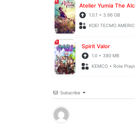
1.0.1 + 3.66 GB
KOEI TECMO AMERICA + Role P
Spirit Valor
1.0 + 380 MB
KEMCO + Role Playi
Subscribe