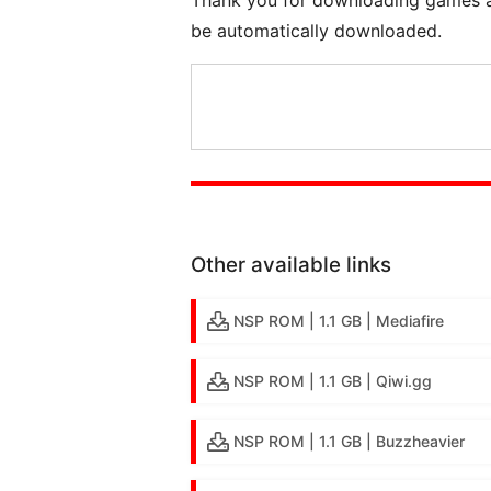
be automatically downloaded.
Other available links
NSP ROM | 1.1 GB | Mediafire
NSP ROM | 1.1 GB | Qiwi.gg
NSP ROM | 1.1 GB | Buzzheavier