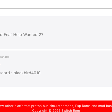
dd Fnaf Help Wanted 2?
ear ago
s
scord : blackbird4010
low other platforms:
proton bus simulator mods
,
Psp Roms
and
mod bus
Copyright © 2026
Switch Rom