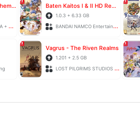
Atelier Yumia The Alchemist of Memories & the Envisioned Land
Baten Kaitos I & II HD Remaster
1.0.3 + 6.33 GB
laying
BANDAI NAMCO Entertainment + Role Playing
Vagrus - The Riven Realms
1.201 + 2.5 GB
ng
LOST PILGRIMS STUDIOS + Role Playing