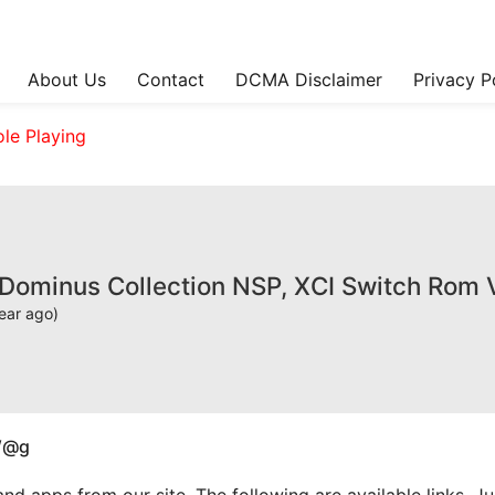
About Us
Contact
DCMA Disclaimer
Privacy P
ole Playing
 Dominus Collection NSP, XCI Switch Rom 
ear ago)
W@g
apps from our site. The following are available links. Just