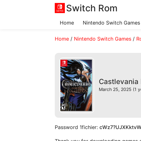
Switch Rom
Home
Nintendo Switch Games
Home
/
Nintendo Switch Games
/
R
Castlevania
March 25, 2025 (1 y
Password 1fichier:
cWz7?UJXKktv
Thank you for downloading games and 