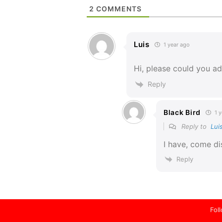
2
COMMENTS
Luis
1 year ago
Hi, please could you a
Reply
Black Bird
1 y
Reply to
Lui
I have, come di
Reply
Fol