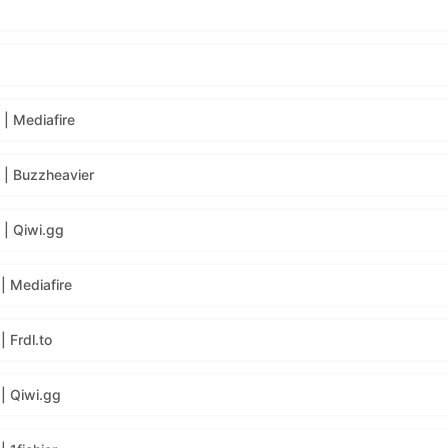
| Mediafire
| Buzzheavier
| Qiwi.gg
| Mediafire
 Frdl.to
| Qiwi.gg