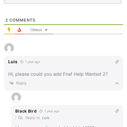
2
COMMENTS
Oldest
Luis
1 year ago
Hi, please could you add Fnaf Help Wanted 2?
Reply
Black Bird
1 year ago
Reply to
Luis