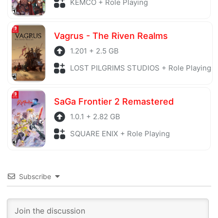
KEMCO + Role Playing
Vagrus - The Riven Realms
1.201 + 2.5 GB
LOST PILGRIMS STUDIOS + Role Playing
SaGa Frontier 2 Remastered
1.0.1 + 2.82 GB
SQUARE ENIX + Role Playing
Subscribe