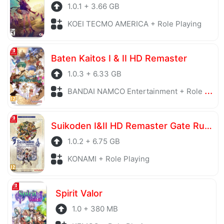
1.0.1 + 3.66 GB
KOEI TECMO AMERICA + Role Playing
Baten Kaitos I & II HD Remaster
1.0.3 + 6.33 GB
BANDAI NAMCO Entertainment + Role Playing
Suikoden I&II HD Remaster Gate Rune and Dunan Unification Wars
1.0.2 + 6.75 GB
KONAMI + Role Playing
Spirit Valor
1.0 + 380 MB