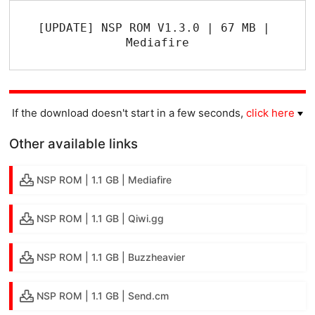
[UPDATE] NSP ROM V1.3.0 | 67 MB | 
Mediafire
If the download doesn't start in a few seconds,
click here
Other available links
NSP ROM | 1.1 GB | Mediafire
NSP ROM | 1.1 GB | Qiwi.gg
NSP ROM | 1.1 GB | Buzzheavier
NSP ROM | 1.1 GB | Send.cm