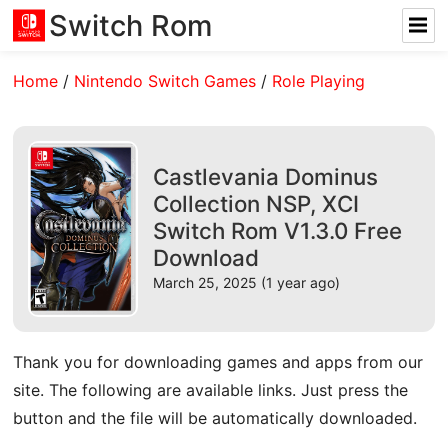
Switch Rom
Home
/
Nintendo Switch Games
/
Role Playing
Castlevania Dominus
Collection NSP, XCI
Switch Rom V1.3.0 Free
Download
March 25, 2025 (1 year ago)
Thank you for downloading games and apps from our
site. The following are available links. Just press the
button and the file will be automatically downloaded.