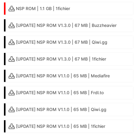
NSP ROM | 1.1 GB | 1fichier
[UPDATE] NSP ROM V1.3.0 | 67 MB | Buzzheavier
[UPDATE] NSP ROM V1.3.0 | 67 MB | Qiwi.gg
[UPDATE] NSP ROM V1.3.0 | 67 MB | 1fichier
[UPDATE] NSP ROM V1.1.0 | 65 MB | Mediafire
[UPDATE] NSP ROM V1.1.0 | 65 MB | Frdl.to
[UPDATE] NSP ROM V1.1.0 | 65 MB | Qiwi.gg
[UPDATE] NSP ROM V1.1.0 | 65 MB | 1fichier