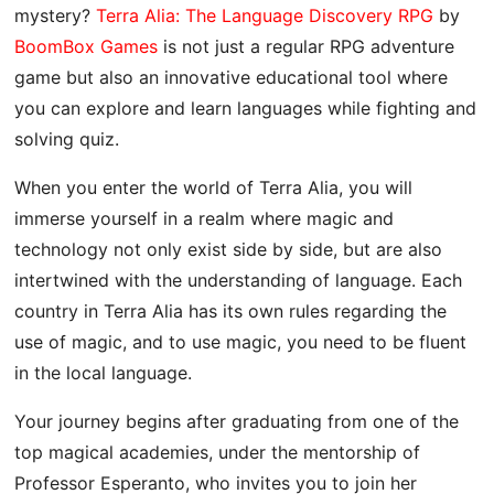
mystery?
Terra Alia: The Language Discovery RPG
by
BoomBox Games
is not just a regular RPG adventure
game but also an innovative educational tool where
you can explore and learn languages ​​while fighting and
solving quiz.
When you enter the world of Terra Alia, you will
immerse yourself in a realm where magic and
technology not only exist side by side, but are also
intertwined with the understanding of language. Each
country in Terra Alia has its own rules regarding the
use of magic, and to use magic, you need to be fluent
in the local language.
Your journey begins after graduating from one of the
top magical academies, under the mentorship of
Professor Esperanto, who invites you to join her