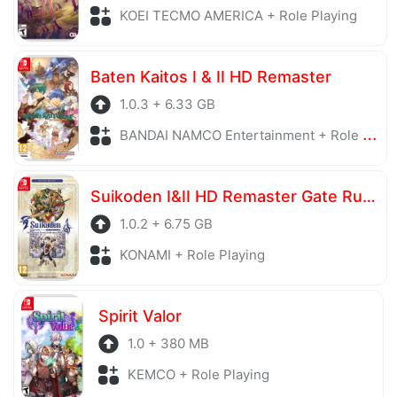
KOEI TECMO AMERICA + Role Playing
Baten Kaitos I & II HD Remaster
1.0.3 + 6.33 GB
BANDAI NAMCO Entertainment + Role Playing
Suikoden I&II HD Remaster Gate Rune and Dunan Unification Wars
1.0.2 + 6.75 GB
KONAMI + Role Playing
Spirit Valor
1.0 + 380 MB
KEMCO + Role Playing