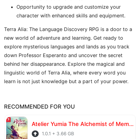
Opportunity to upgrade and customize your
character with enhanced skills and equipment.
Terra Alia: The Language Discovery RPG is a door to a
new world of adventure and learning. Get ready to
explore mysterious languages ​​and lands as you track
down Professor Esperanto and uncover the secret
behind her disappearance. Explore the magical and
linguistic world of Terra Alia, where every word you
learn is not just knowledge but a part of your power.
RECOMMENDED FOR YOU
Atelier Yumia The Alchemist of Memories & the Envisioned Land
1.0.1 + 3.66 GB