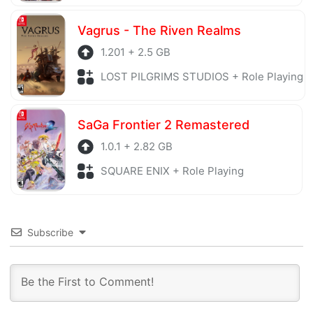
Vagrus - The Riven Realms
1.201 + 2.5 GB
LOST PILGRIMS STUDIOS + Role Playing
SaGa Frontier 2 Remastered
1.0.1 + 2.82 GB
SQUARE ENIX + Role Playing
Subscribe