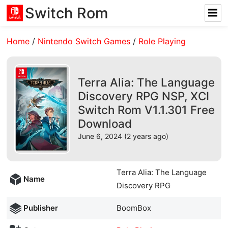
Switch Rom
Home
/
Nintendo Switch Games
/
Role Playing
Terra Alia: The Language
Discovery RPG NSP, XCI
Switch Rom V1.1.301 Free
Download
June 6, 2024 (2 years ago)
Terra Alia: The Language
Name
Discovery RPG
Publisher
BoomBox