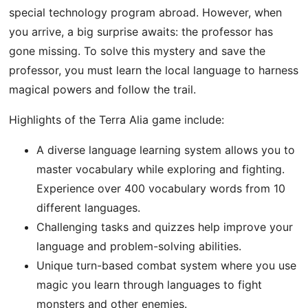
special technology program abroad. However, when
you arrive, a big surprise awaits: the professor has
gone missing. To solve this mystery and save the
professor, you must learn the local language to harness
magical powers and follow the trail.
Highlights of the Terra Alia game include:
A diverse language learning system allows you to
master vocabulary while exploring and fighting.
Experience over 400 vocabulary words from 10
different languages.
Challenging tasks and quizzes help improve your
language and problem-solving abilities.
Unique turn-based combat system where you use
magic you learn through languages ​​to fight
monsters and other enemies.