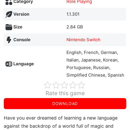
Category
Role Playing
Version
1.1.301
Size
2.84 GB
Console
Nintendo Switch
English, French, German,
Italian, Japanese, Korean,
Language
Portuguese, Russian,
Simplified Chinese, Spanish
Rate this game
DOWNLOAD
Have you ever dreamed of learning a new language
against the backdrop of a world full of magic and