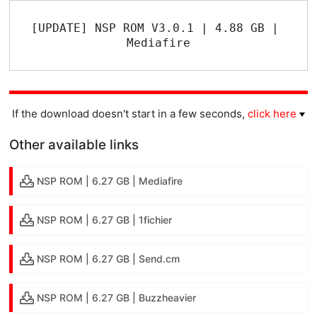
[UPDATE] NSP ROM V3.0.1 | 4.88 GB | 
Mediafire
If the download doesn't start in a few seconds,
click here
Other available links
NSP ROM | 6.27 GB | Mediafire
NSP ROM | 6.27 GB | 1fichier
NSP ROM | 6.27 GB | Send.cm
NSP ROM | 6.27 GB | Buzzheavier