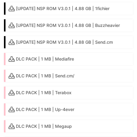
[UPDATE] NSP ROM V3.0.1 | 4.88 GB | 1fichier
[UPDATE] NSP ROM V3.0.1 | 4.88 GB | Buzzheavier
[UPDATE] NSP ROM V3.0.1 | 4.88 GB | Send.cm
DLC PACK | 1 MB | Mediafire
DLC PACK | 1 MB | Send.cm/
DLC PACK | 1 MB | Terabox
DLC PACK | 1 MB | Up-4ever
DLC PACK | 1 MB | Megaup