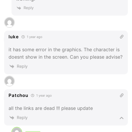
Reply
luke
1 year ago
it has some error in the graphics. The character is
doesnt show in the screen. Can you please advise?
Reply
Patchou
1 year ago
all the links are dead !!! please update
Reply