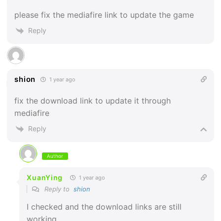
please fix the mediafire link to update the game
Reply
shion
1 year ago
fix the download link to update it through
mediafire
Reply
Author
XuanYing
1 year ago
Reply to
shion
I checked and the download links are still
working.