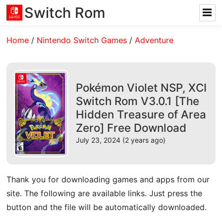
Switch Rom
Home
/
Nintendo Switch Games
/
Adventure
Pokémon Violet NSP, XCI
Switch Rom V3.0.1 [The
Hidden Treasure of Area
Zero] Free Download
July 23, 2024 (2 years ago)
Thank you for downloading games and apps from our
site. The following are available links. Just press the
button and the file will be automatically downloaded.