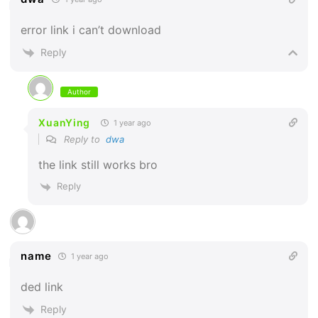
error link i can’t download
Reply
Author
XuanYing
1 year ago
Reply to
dwa
the link still works bro
Reply
name
1 year ago
ded link
Reply