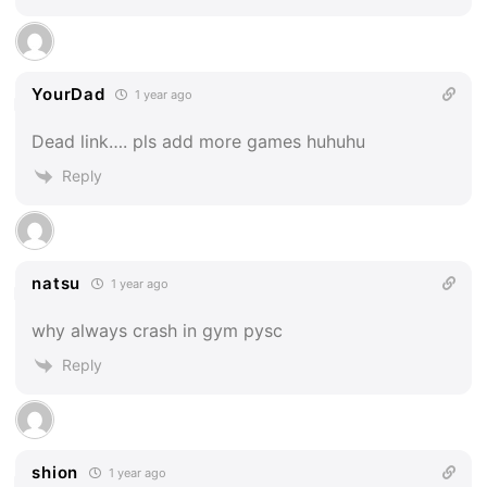
YourDad
1 year ago
Dead link…. pls add more games huhuhu
Reply
natsu
1 year ago
why always crash in gym pysc
Reply
shion
1 year ago