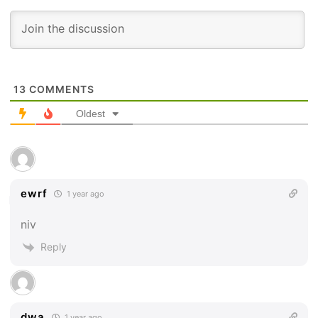
13
COMMENTS
Oldest
ewrf
1 year ago
niv
Reply
dwa
1 year ago