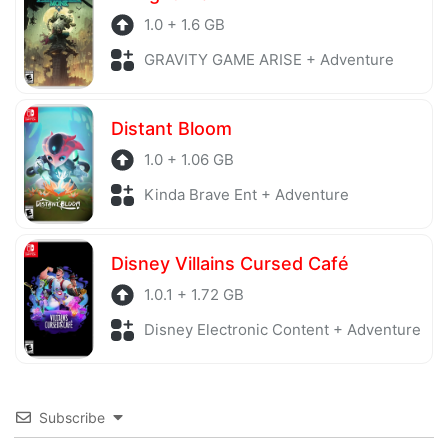
1.0 + 1.6 GB
GRAVITY GAME ARISE + Adventure
Distant Bloom
1.0 + 1.06 GB
Kinda Brave Ent + Adventure
Disney Villains Cursed Café
1.0.1 + 1.72 GB
Disney Electronic Content + Adventure
Subscribe