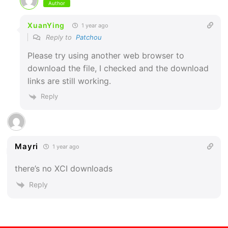
Author
XuanYing
1 year ago
Reply to
Patchou
Please try using another web browser to
download the file, I checked and the download
links are still working.
Reply
Mayri
1 year ago
there’s no XCI downloads
Reply