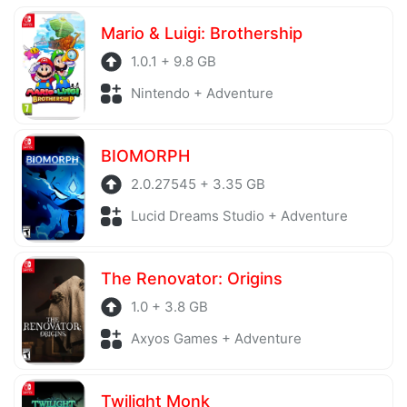
server is also regularly checked to avoid any threats.
Mario & Luigi: Brothership
1.0.1 + 9.8 GB
Nintendo + Adventure
BIOMORPH
2.0.27545 + 3.35 GB
Lucid Dreams Studio + Adventure
The Renovator: Origins
1.0 + 3.8 GB
Axyos Games + Adventure
Twilight Monk