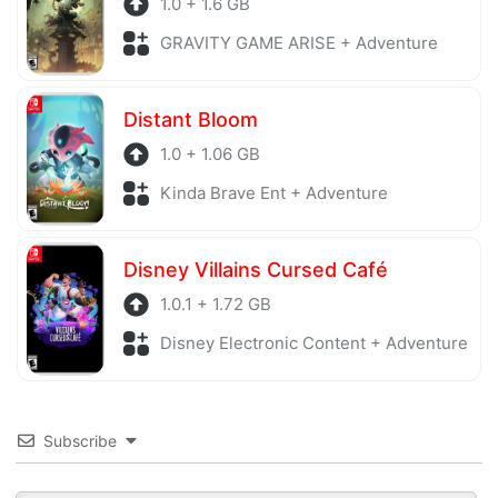
1.0 + 1.6 GB
GRAVITY GAME ARISE + Adventure
Distant Bloom
1.0 + 1.06 GB
Kinda Brave Ent + Adventure
Disney Villains Cursed Café
1.0.1 + 1.72 GB
Disney Electronic Content + Adventure
Subscribe