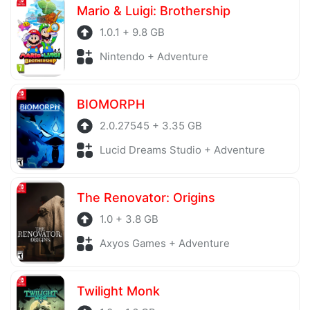
Mario & Luigi: Brothership
1.0.1 + 9.8 GB
Nintendo + Adventure
BIOMORPH
2.0.27545 + 3.35 GB
Lucid Dreams Studio + Adventure
The Renovator: Origins
1.0 + 3.8 GB
Axyos Games + Adventure
Twilight Monk