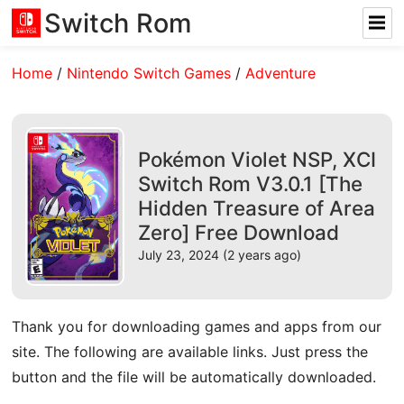
Switch Rom
Home
/
Nintendo Switch Games
/
Adventure
Pokémon Violet NSP, XCI
Switch Rom V3.0.1 [The
Hidden Treasure of Area
Zero] Free Download
July 23, 2024 (2 years ago)
Thank you for downloading games and apps from our
site. The following are available links. Just press the
button and the file will be automatically downloaded.