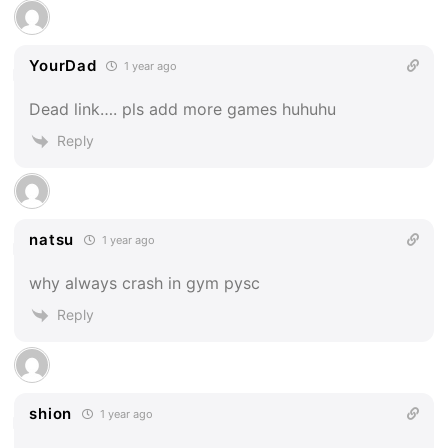
YourDad
1 year ago
Dead link…. pls add more games huhuhu
Reply
natsu
1 year ago
why always crash in gym pysc
Reply
shion
1 year ago