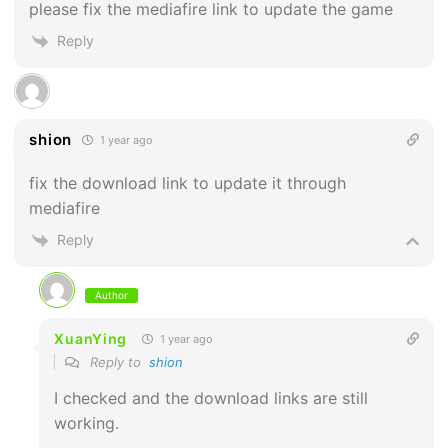
please fix the mediafire link to update the game
Reply
shion
1 year ago
fix the download link to update it through
mediafire
Reply
Author
XuanYing
1 year ago
Reply to
shion
I checked and the download links are still
working.