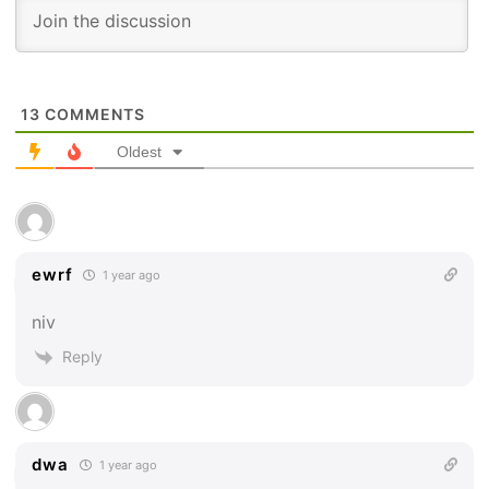
13
COMMENTS
Oldest
ewrf
1 year ago
niv
Reply
dwa
1 year ago