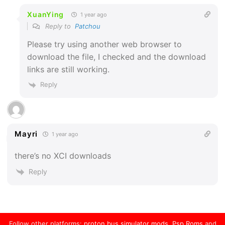
XuanYing
1 year ago
Reply to
Patchou
Please try using another web browser to
download the file, I checked and the download
links are still working.
Reply
Mayri
1 year ago
there’s no XCI downloads
Reply
Follow other platforms:
proton bus simulator mods
,
Psp Roms
and