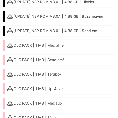
[UPDATE] NSP ROM V3.0.1 | 4.88 GB | 1fichier
[UPDATE] NSP ROM V3.0.1 | 4.88 GB | Buzzheavier
[UPDATE] NSP ROM V3.0.1 | 4.88 GB | Send.cm
DLC PACK | 1 MB | Mediafire
DLC PACK | 1 MB | Send.cm/
DLC PACK | 1 MB | Terabox
DLC PACK | 1 MB | Up-4ever
DLC PACK | 1 MB | Megaup
DLC PACK | 1 MB | 1fichier