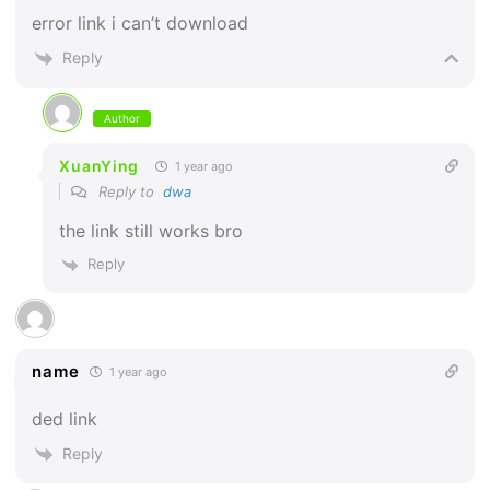
error link i can’t download
Reply
Author
XuanYing
1 year ago
Reply to
dwa
the link still works bro
Reply
name
1 year ago
ded link
Reply