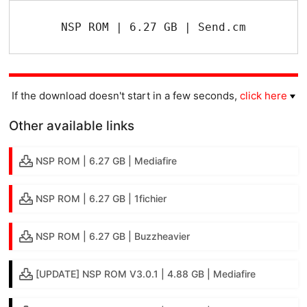
NSP ROM | 6.27 GB | Send.cm
If the download doesn't start in a few seconds,
click here
Other available links
NSP ROM | 6.27 GB | Mediafire
NSP ROM | 6.27 GB | 1fichier
NSP ROM | 6.27 GB | Buzzheavier
[UPDATE] NSP ROM V3.0.1 | 4.88 GB | Mediafire