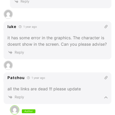
Reply
luke
1 year ago
it has some error in the graphics. The character is
doesnt show in the screen. Can you please advise?
Reply
Patchou
1 year ago
all the links are dead !!! please update
Reply
Author