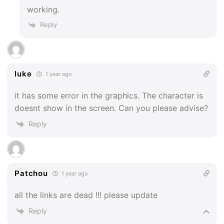
working.
Reply
luke
1 year ago
it has some error in the graphics. The character is
doesnt show in the screen. Can you please advise?
Reply
Patchou
1 year ago
all the links are dead !!! please update
Reply