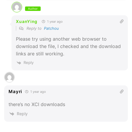
Author
XuanYing
1 year ago
Reply to
Patchou
Please try using another web browser to
download the file, I checked and the download
links are still working.
Reply
Mayri
1 year ago
there’s no XCI downloads
Reply