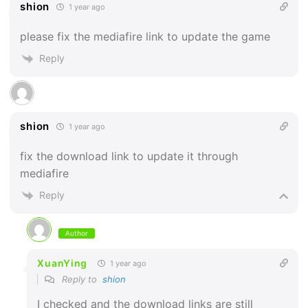
shion
1 year ago
please fix the mediafire link to update the game
Reply
shion
1 year ago
fix the download link to update it through
mediafire
Reply
Author
XuanYing
1 year ago
Reply to
shion
I checked and the download links are still