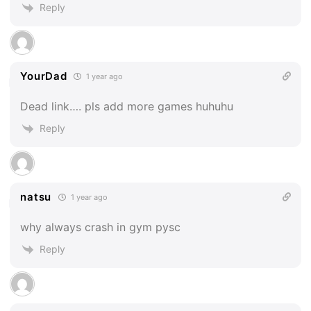
Reply
YourDad
1 year ago
Dead link…. pls add more games huhuhu
Reply
natsu
1 year ago
why always crash in gym pysc
Reply