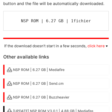
button and the file will be automatically downloaded.
NSP ROM | 6.27 GB | 1fichier
If the download doesn't start in a few seconds,
click here
Other available links
NSP ROM | 6.27 GB | Mediafire
NSP ROM | 6.27 GB | Send.cm
NSP ROM | 6.27 GB | Buzzheavier
[UPDATE] NSP ROM V3.0.1 | 4.88 GB | Mediafire