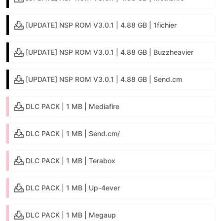
[UPDATE] NSP ROM V3.0.1 | 4.88 GB | 1fichier
[UPDATE] NSP ROM V3.0.1 | 4.88 GB | Buzzheavier
[UPDATE] NSP ROM V3.0.1 | 4.88 GB | Send.cm
DLC PACK | 1 MB | Mediafire
DLC PACK | 1 MB | Send.cm/
DLC PACK | 1 MB | Terabox
DLC PACK | 1 MB | Up-4ever
DLC PACK | 1 MB | Megaup