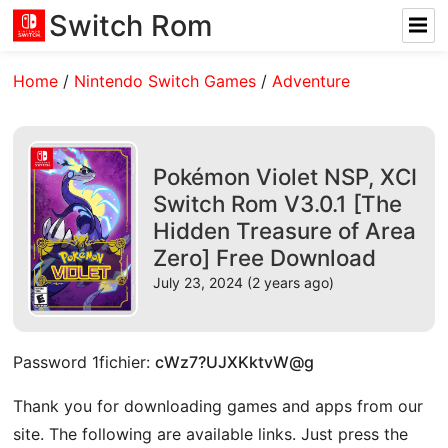
Switch Rom
Home
/
Nintendo Switch Games
/
Adventure
Pokémon Violet NSP, XCI
Switch Rom V3.0.1 [The
Hidden Treasure of Area
Zero] Free Download
July 23, 2024 (2 years ago)
Password 1fichier:
cWz7?UJXKktvW@g
Thank you for downloading games and apps from our
site. The following are available links. Just press the