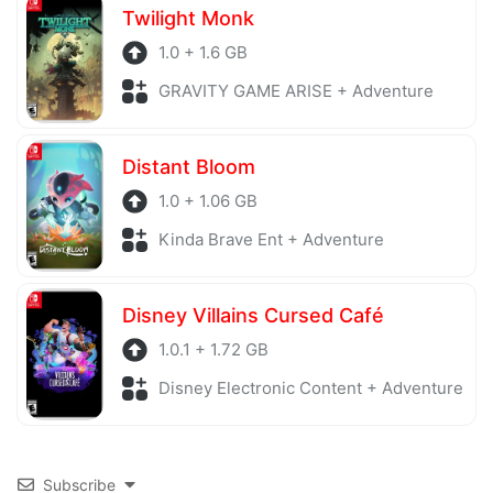
Twilight Monk
1.0 + 1.6 GB
GRAVITY GAME ARISE + Adventure
Distant Bloom
1.0 + 1.06 GB
Kinda Brave Ent + Adventure
Disney Villains Cursed Café
1.0.1 + 1.72 GB
Disney Electronic Content + Adventure
Subscribe