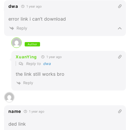
dwa
1 year ago
error link i can’t download
Reply
Author
XuanYing
1 year ago
Reply to
dwa
the link still works bro
Reply
name
1 year ago
ded link