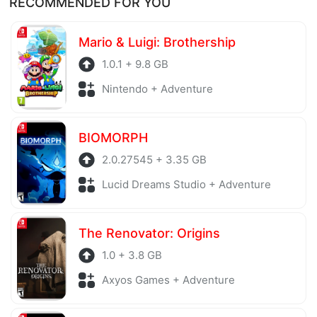
RECOMMENDED FOR YOU
before being uploaded to the system. Our hosting
server is also regularly checked to avoid any threats.
Mario & Luigi: Brothership
1.0.1 + 9.8 GB
Nintendo + Adventure
BIOMORPH
2.0.27545 + 3.35 GB
Lucid Dreams Studio + Adventure
The Renovator: Origins
1.0 + 3.8 GB
Axyos Games + Adventure