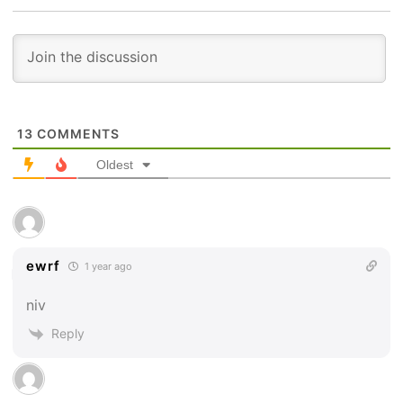
13
COMMENTS
Oldest
ewrf
1 year ago
niv
Reply