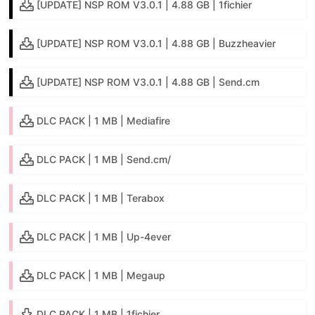
[UPDATE] NSP ROM V3.0.1 | 4.88 GB | 1fichier
[UPDATE] NSP ROM V3.0.1 | 4.88 GB | Buzzheavier
[UPDATE] NSP ROM V3.0.1 | 4.88 GB | Send.cm
DLC PACK | 1 MB | Mediafire
DLC PACK | 1 MB | Send.cm/
DLC PACK | 1 MB | Terabox
DLC PACK | 1 MB | Up-4ever
DLC PACK | 1 MB | Megaup
DLC PACK | 1 MB | 1fichier