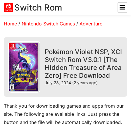
Switch Rom
Home
/
Nintendo Switch Games
/
Adventure
Pokémon Violet NSP, XCI
Switch Rom V3.0.1 [The
Hidden Treasure of Area
Zero] Free Download
July 23, 2024 (2 years ago)
Thank you for downloading games and apps from our
site. The following are available links. Just press the
button and the file will be automatically downloaded.