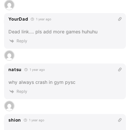
YourDad
1 year ago
Dead link…. pls add more games huhuhu
Reply
natsu
1 year ago
why always crash in gym pysc
Reply
shion
1 year ago