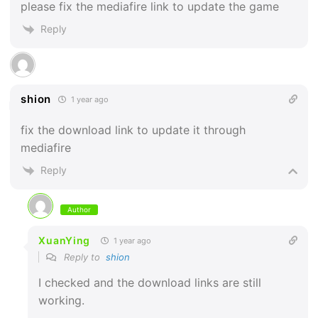
please fix the mediafire link to update the game
Reply
shion
1 year ago
fix the download link to update it through
mediafire
Reply
Author
XuanYing
1 year ago
Reply to
shion
I checked and the download links are still
working.