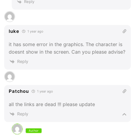
Reply
luke
1 year ago
it has some error in the graphics. The character is
doesnt show in the screen. Can you please advise?
Reply
Patchou
1 year ago
all the links are dead !!! please update
Reply
Author