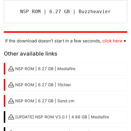
NSP ROM | 6.27 GB | Buzzheavier
If the download doesn't start in a few seconds,
click here
Other available links
NSP ROM | 6.27 GB | Mediafire
NSP ROM | 6.27 GB | 1fichier
NSP ROM | 6.27 GB | Send.cm
[UPDATE] NSP ROM V3.0.1 | 4.88 GB | Mediafire