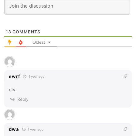
13
COMMENTS
Oldest
ewrf
1 year ago
niv
Reply
dwa
1 year ago