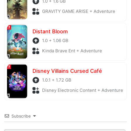
1.0 + 1.6 GB
GRAVITY GAME ARISE + Adventure
Distant Bloom
1.0 + 1.06 GB
Kinda Brave Ent + Adventure
Disney Villains Cursed Café
1.0.1 + 1.72 GB
Disney Electronic Content + Adventure
Subscribe