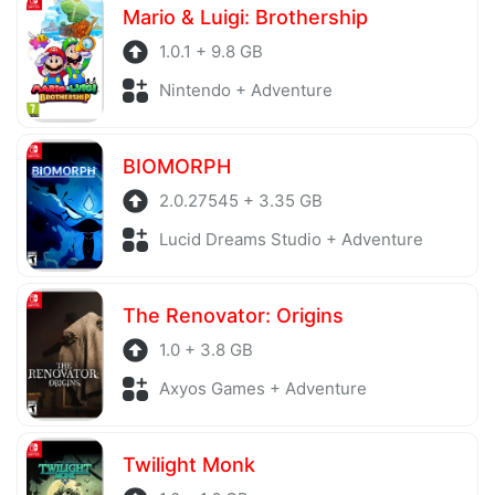
Mario & Luigi: Brothership
1.0.1 + 9.8 GB
Nintendo + Adventure
BIOMORPH
2.0.27545 + 3.35 GB
Lucid Dreams Studio + Adventure
The Renovator: Origins
1.0 + 3.8 GB
Axyos Games + Adventure
Twilight Monk