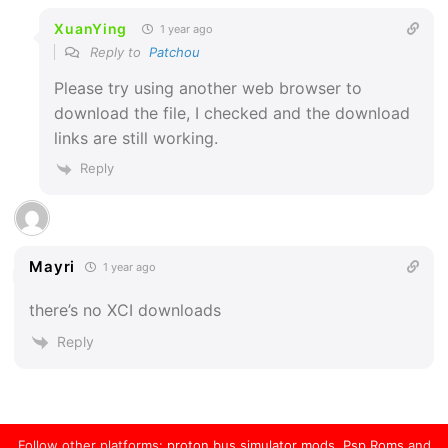
XuanYing
1 year ago
Reply to
Patchou
Please try using another web browser to
download the file, I checked and the download
links are still working.
Reply
Mayri
1 year ago
there’s no XCI downloads
Reply
Follow other platforms:
proton bus simulator mods
,
Psp Roms
and