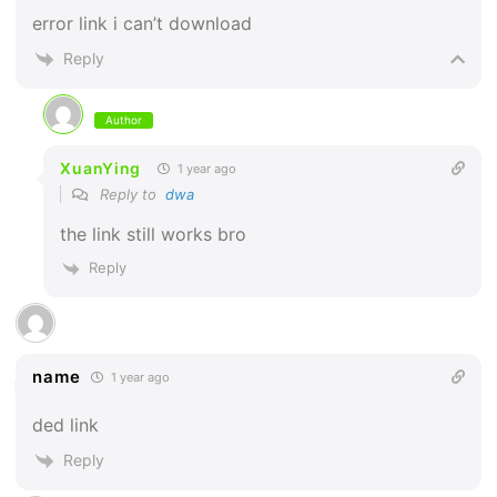
error link i can’t download
Reply
Author
XuanYing
1 year ago
Reply to
dwa
the link still works bro
Reply
name
1 year ago
ded link
Reply