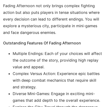
Fading Afternoon not only brings complex fighting
action but also puts players in tense situations where
every decision can lead to different endings. You will
explore a mysterious city, participate in mini-games
and face dangerous enemies.
Outstanding Features Of Fading Afternoon
Multiple Endings: Each of your choices will affect
the outcome of the story, providing high replay
value and appeal.
Complex Versus Action: Experience epic battles
with deep combat mechanics that require skill
and strategy.
Diverse Mini-Games: Engage in exciting mini-
games that add depth to the overall experience.
Explore the City: Travel through the dangerous