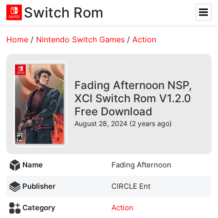
Switch Rom
Home
/
Nintendo Switch Games
/
Action
Fading Afternoon NSP,
XCI Switch Rom V1.2.0
Free Download
August 28, 2024 (2 years ago)
Name
Fading Afternoon
Publisher
CIRCLE Ent
Category
Action