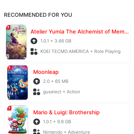
RECOMMENDED FOR YOU
Atelier Yumia The Alchemist of Memories & the Envisioned Land
1.0.1 + 3.66 GB
KOEI TECMO AMERICA + Role Playing
Moonleap
2.0 + 65 MB
guselect + Action
Mario & Luigi: Brothership
1.0.1 + 9.8 GB
Nintendo + Adventure