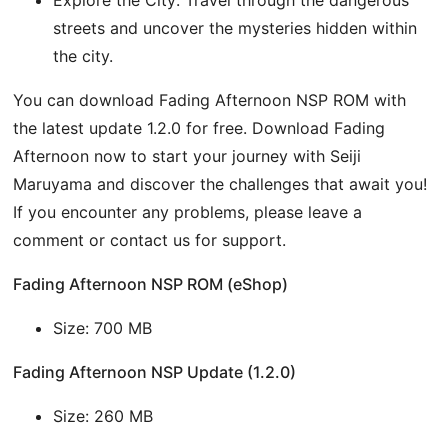
streets and uncover the mysteries hidden within
the city.
You can download Fading Afternoon NSP ROM with
the latest update 1.2.0 for free. Download Fading
Afternoon now to start your journey with Seiji
Maruyama and discover the challenges that await you!
If you encounter any problems, please leave a
comment or contact us for support.
Fading Afternoon NSP ROM (eShop)
Size: 700 MB
Fading Afternoon NSP Update (1.2.0)
Size: 260 MB