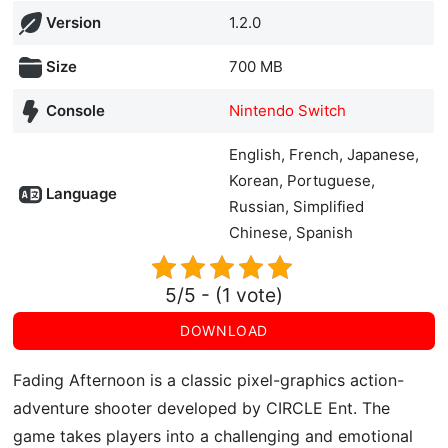
Version
1.2.0
Size
700 MB
Console
Nintendo Switch
English, French, Japanese,
Korean, Portuguese,
Language
Russian, Simplified
Chinese, Spanish
5/5 - (1 vote)
DOWNLOAD
Fading Afternoon is a classic pixel-graphics action-
adventure shooter developed by CIRCLE Ent. The
game takes players into a challenging and emotional