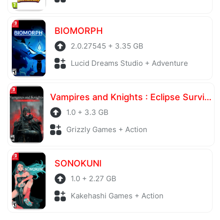
BIOMORPH
2.0.27545 + 3.35 GB
Lucid Dreams Studio + Adventure
Vampires and Knights : Eclipse Survival & Magic Craft
1.0 + 3.3 GB
Grizzly Games + Action
SONOKUNI
1.0 + 2.27 GB
Kakehashi Games + Action