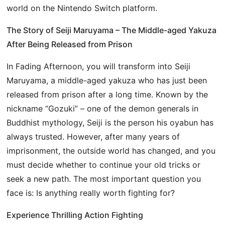
world on the Nintendo Switch platform.
The Story of Seiji Maruyama – The Middle-aged Yakuza
After Being Released from Prison
In Fading Afternoon, you will transform into Seiji
Maruyama, a middle-aged yakuza who has just been
released from prison after a long time. Known by the
nickname “Gozuki” – one of the demon generals in
Buddhist mythology, Seiji is the person his oyabun has
always trusted. However, after many years of
imprisonment, the outside world has changed, and you
must decide whether to continue your old tricks or
seek a new path. The most important question you
face is: Is anything really worth fighting for?
Experience Thrilling Action Fighting