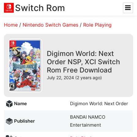
Switch Rom
Home
/
Nintendo Switch Games
/
Role Playing
Digimon World: Next
Order NSP, XCI Switch
Rom Free Download
July 22, 2024 (2 years ago)
Name
Digimon World: Next Order
BANDAI NAMCO
Publisher
Entertainment