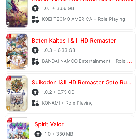
1.0.1 + 3.66 GB
KOEI TECMO AMERICA + Role Playing
Baten Kaitos I & II HD Remaster
1.0.3 + 6.33 GB
BANDAI NAMCO Entertainment + Role Playing
Suikoden I&II HD Remaster Gate Rune and Dunan Unification Wars
1.0.2 + 6.75 GB
KONAMI + Role Playing
Spirit Valor
1.0 + 380 MB