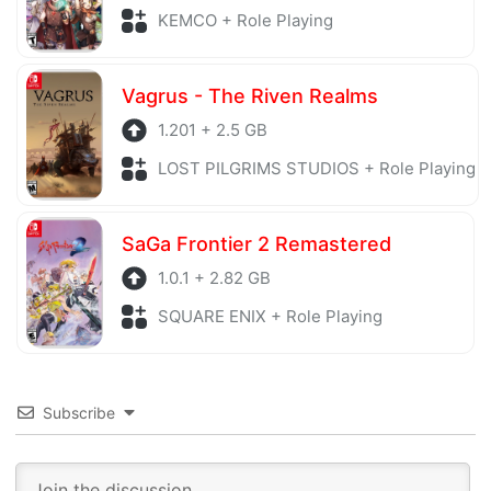
KEMCO + Role Playing
Vagrus - The Riven Realms
1.201 + 2.5 GB
LOST PILGRIMS STUDIOS + Role Playing
SaGa Frontier 2 Remastered
1.0.1 + 2.82 GB
SQUARE ENIX + Role Playing
Subscribe