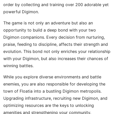
order by collecting and training over 200 adorable yet
powerful Digimon.
The game is not only an adventure but also an
opportunity to build a deep bond with your two
Digimon companions. Every decision from nurturing,
praise, feeding to discipline, affects their strength and
evolution. This bond not only enriches your relationship
with your Digimon, but also increases their chances of
winning battles.
While you explore diverse environments and battle
enemies, you are also responsible for developing the
town of Floatia into a bustling Digimon metropolis.
Upgrading infrastructure, recruiting new Digimon, and
optimizing resources are the keys to unlocking
amenities and strengthening your community.