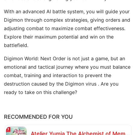
With an advanced AI battle system, you will guide your
Digimon through complex strategies, giving orders and
adjusting combat to maximize combat effectiveness.
Explore their maximum potential and win on the
battlefield.
Digimon World: Next Order is not just a game, but an
emotional and tactical journey where you must balance
combat, training and interaction to prevent the
destruction caused by the Digimon virus . Are you
ready to take on this challenge?
RECOMMENDED FOR YOU
Atelier Yumia The Alchemist of Memories & the Envisioned Land