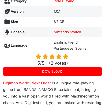
Category
Role Playing
Version
1.0.1
Size
6.7 GB
Console
Nintendo Switch
English, French,
Language
Portuguese, Spanish
5/5 - (2 votes)
DOWNLOAD
Digimon World: Next Order
is a unique role-playing
game from BANDAI NAMCO Entertainment, bringing
you into a vast open world filled with Machinedramon
chaos. As a Digidestined, you are tasked with restoring