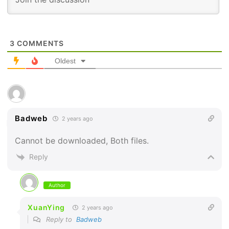
3
COMMENTS
Oldest
Badweb
2 years ago
Cannot be downloaded, Both files.
Reply
Author
XuanYing
2 years ago
Reply to
Badweb