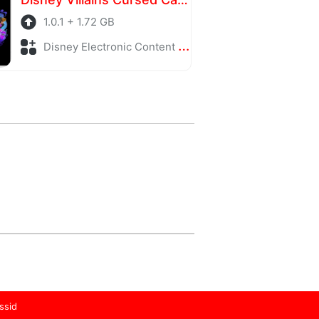
1.0.1 + 1.72 GB
Disney Electronic Content + Adventure
ssid