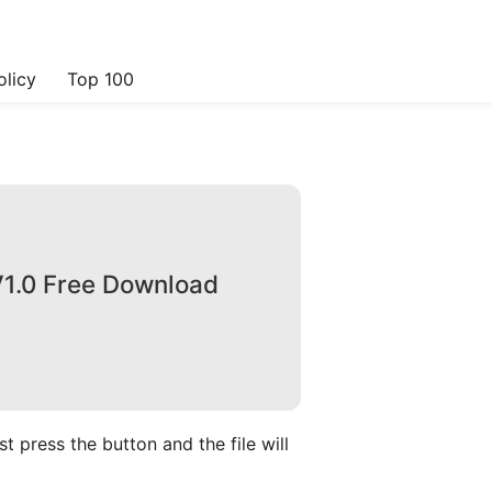
olicy
Top 100
1.0 Free Download
 press the button and the file will