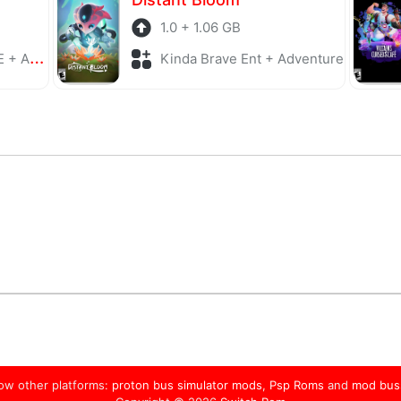
1.0 + 1.06 GB
enture
Kinda Brave Ent + Adventure
low other platforms:
proton bus simulator mods
,
Psp Roms
and
mod bus