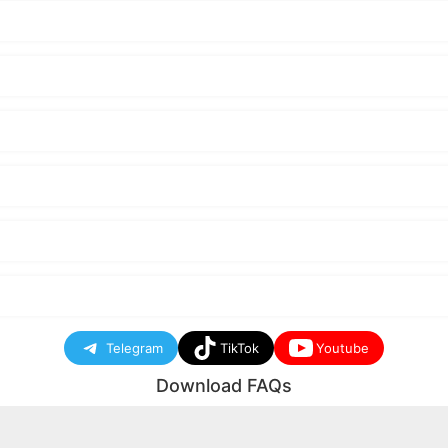
Telegram
TikTok
Youtube
Download FAQs