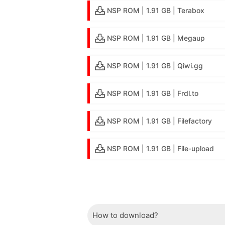
NSP ROM | 1.91 GB | Terabox
NSP ROM | 1.91 GB | Megaup
NSP ROM | 1.91 GB | Qiwi.gg
NSP ROM | 1.91 GB | Frdl.to
NSP ROM | 1.91 GB | Filefactory
NSP ROM | 1.91 GB | File-upload
How to download?