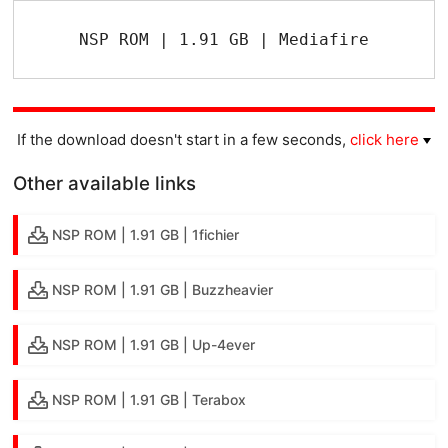
NSP ROM | 1.91 GB | Mediafire
If the download doesn't start in a few seconds,
click here
Other available links
NSP ROM | 1.91 GB | 1fichier
NSP ROM | 1.91 GB | Buzzheavier
NSP ROM | 1.91 GB | Up-4ever
NSP ROM | 1.91 GB | Terabox