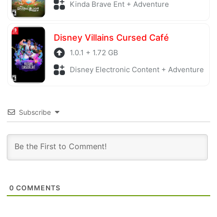
Kinda Brave Ent + Adventure
Disney Villains Cursed Café
1.0.1 + 1.72 GB
Disney Electronic Content + Adventure
Subscribe
0
COMMENTS