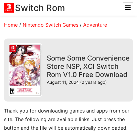
Switch Rom
Home
/
Nintendo Switch Games
/
Adventure
Some Some Convenience
Store NSP, XCI Switch
Rom V1.0 Free Download
August 11, 2024 (2 years ago)
Thank you for downloading games and apps from our
site. The following are available links. Just press the
button and the file will be automatically downloaded.