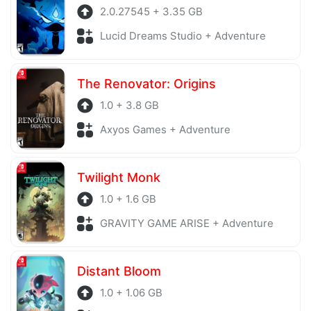
2.0.27545 + 3.35 GB
Lucid Dreams Studio + Adventure
The Renovator: Origins
1.0 + 3.8 GB
Axyos Games + Adventure
Twilight Monk
1.0 + 1.6 GB
GRAVITY GAME ARISE + Adventure
Distant Bloom
1.0 + 1.06 GB