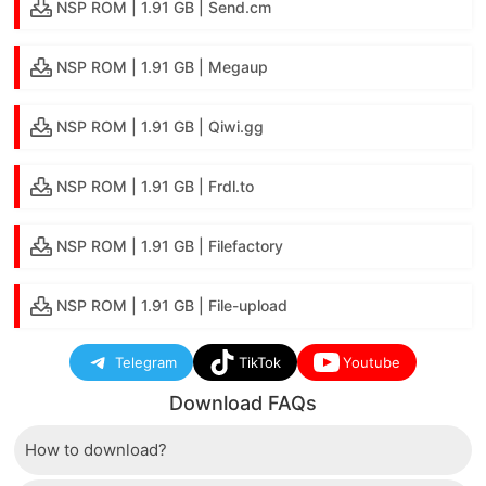
NSP ROM | 1.91 GB | Send.cm
NSP ROM | 1.91 GB | Megaup
NSP ROM | 1.91 GB | Qiwi.gg
NSP ROM | 1.91 GB | Frdl.to
NSP ROM | 1.91 GB | Filefactory
NSP ROM | 1.91 GB | File-upload
Telegram
TikTok
Youtube
Download FAQs
How to download?