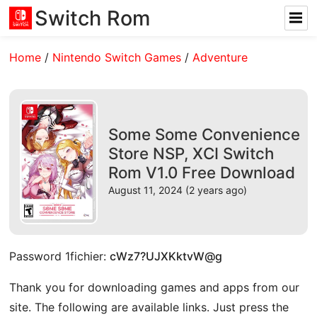
Switch Rom
Home
/
Nintendo Switch Games
/
Adventure
Some Some Convenience
Store NSP, XCI Switch
Rom V1.0 Free Download
August 11, 2024 (2 years ago)
Password 1fichier:
cWz7?UJXKktvW@g
Thank you for downloading games and apps from our
site. The following are available links. Just press the