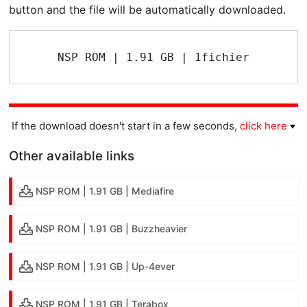
button and the file will be automatically downloaded.
NSP ROM | 1.91 GB | 1fichier
If the download doesn't start in a few seconds,
click here
Other available links
NSP ROM | 1.91 GB | Mediafire
NSP ROM | 1.91 GB | Buzzheavier
NSP ROM | 1.91 GB | Up-4ever
NSP ROM | 1.91 GB | Terabox