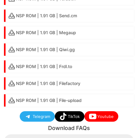
NSP ROM | 1.91 GB | Send.cm
NSP ROM | 1.91 GB | Megaup
NSP ROM | 1.91 GB | Qiwi.gg
NSP ROM | 1.91 GB | Frdl.to
NSP ROM | 1.91 GB | Filefactory
NSP ROM | 1.91 GB | File-upload
Telegram
TikTok
Youtube
Download FAQs