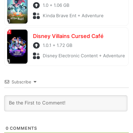
1.0 + 1.06 GB
Kinda Brave Ent + Adventure
Disney Villains Cursed Café
1.0.1 + 1.72 GB
Disney Electronic Content + Adventure
Subscribe
0
COMMENTS