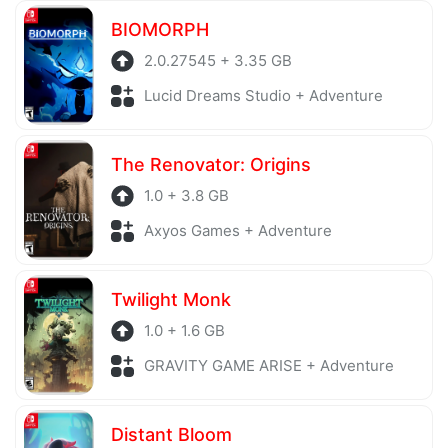
BIOMORPH
2.0.27545 + 3.35 GB
Lucid Dreams Studio + Adventure
The Renovator: Origins
1.0 + 3.8 GB
Axyos Games + Adventure
Twilight Monk
1.0 + 1.6 GB
GRAVITY GAME ARISE + Adventure
Distant Bloom