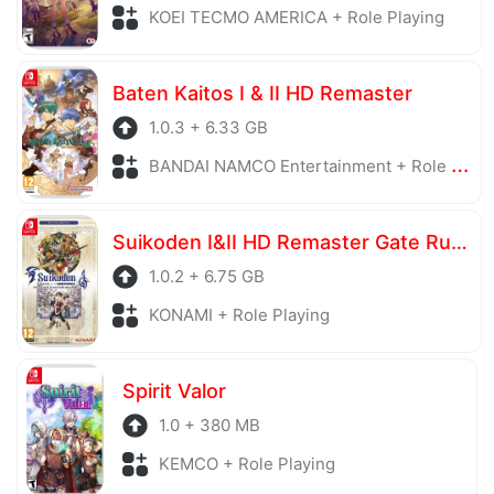
KOEI TECMO AMERICA + Role Playing
Baten Kaitos I & II HD Remaster
1.0.3 + 6.33 GB
BANDAI NAMCO Entertainment + Role Playing
Suikoden I&II HD Remaster Gate Rune and Dunan Unification Wars
1.0.2 + 6.75 GB
KONAMI + Role Playing
Spirit Valor
1.0 + 380 MB
KEMCO + Role Playing