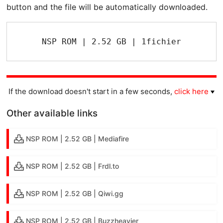
button and the file will be automatically downloaded.
NSP ROM | 2.52 GB | 1fichier
If the download doesn't start in a few seconds,
click here
Other available links
NSP ROM | 2.52 GB | Mediafire
NSP ROM | 2.52 GB | Frdl.to
NSP ROM | 2.52 GB | Qiwi.gg
NSP ROM | 2.52 GB | Buzzheavier