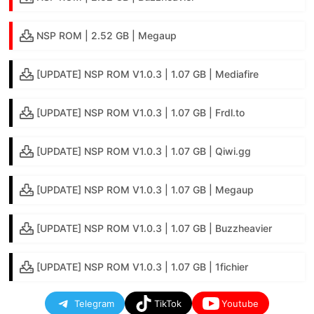
NSP ROM | 2.52 GB | Megaup
[UPDATE] NSP ROM V1.0.3 | 1.07 GB | Mediafire
[UPDATE] NSP ROM V1.0.3 | 1.07 GB | Frdl.to
[UPDATE] NSP ROM V1.0.3 | 1.07 GB | Qiwi.gg
[UPDATE] NSP ROM V1.0.3 | 1.07 GB | Megaup
[UPDATE] NSP ROM V1.0.3 | 1.07 GB | Buzzheavier
[UPDATE] NSP ROM V1.0.3 | 1.07 GB | 1fichier
Telegram
TikTok
Youtube