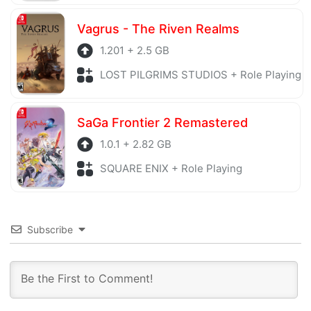
Vagrus - The Riven Realms
1.201 + 2.5 GB
LOST PILGRIMS STUDIOS + Role Playing
SaGa Frontier 2 Remastered
1.0.1 + 2.82 GB
SQUARE ENIX + Role Playing
Subscribe