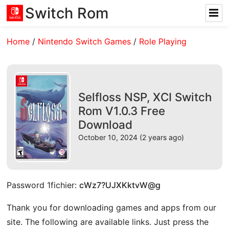
Switch Rom
Home
/
Nintendo Switch Games
/
Role Playing
Selfloss NSP, XCI Switch
Rom V1.0.3 Free
Download
October 10, 2024 (2 years ago)
Password 1fichier:
cWz7?UJXKktvW@g
Thank you for downloading games and apps from our
site. The following are available links. Just press the