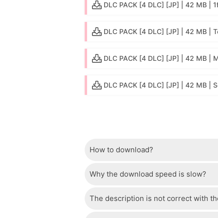
DLC PACK [4 DLC] [JP] | 42 MB | 1f
DLC PACK [4 DLC] [JP] | 42 MB | 
DLC PACK [4 DLC] [JP] | 42 MB |
DLC PACK [4 DLC] [JP] | 42 MB | 
How to download?
Why the download speed is slow?
Just wait a few seconds and the dow
The description is not correct with t
The server we use is a high quality, 
confident that the download speed o