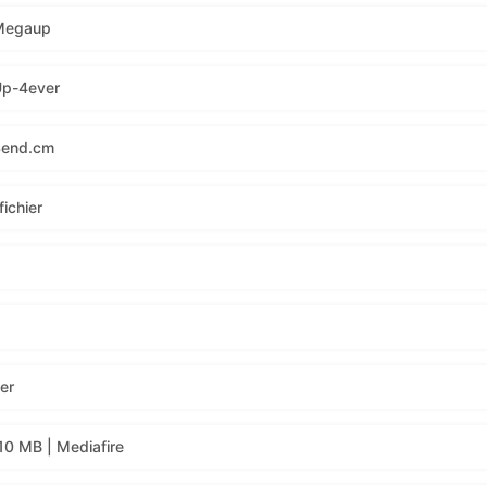
 Megaup
Up-4ever
Send.cm
ichier
er
10 MB | Mediafire