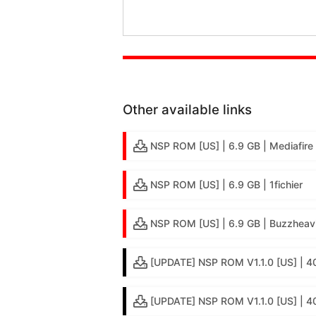
Other available links
NSP ROM [US] | 6.9 GB | Mediafire
NSP ROM [US] | 6.9 GB | 1fichier
NSP ROM [US] | 6.9 GB | Buzzheav
[UPDATE] NSP ROM V1.1.0 [US] | 4
[UPDATE] NSP ROM V1.1.0 [US] | 4