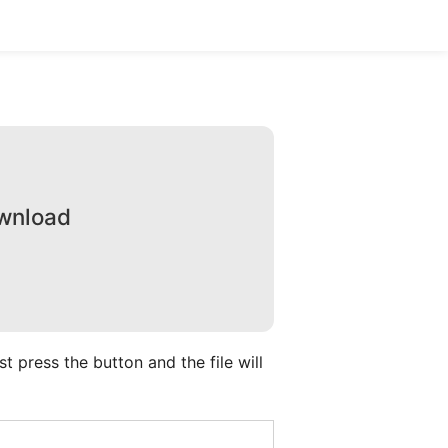
ownload
 press the button and the file will