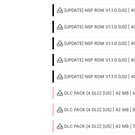
[UPDATE] NSP ROM V1.1.0 [US] | 4
[UPDATE] NSP ROM V1.1.0 [US] | 
[UPDATE] NSP ROM V1.1.0 [US] | 4
[UPDATE] NSP ROM V1.1.0 [US] | 40
[UPDATE] NSP ROM V1.1.0 [US] | 4
DLC PACK [4 DLC] [US] | 42 MB | M
DLC PACK [4 DLC] [US] | 42 MB | 
DLC PACK [4 DLC] [US] | 42 MB | 