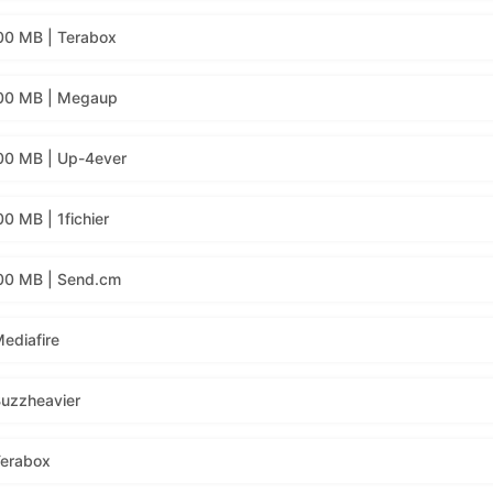
00 MB | Terabox
400 MB | Megaup
00 MB | Up-4ever
0 MB | 1fichier
00 MB | Send.cm
ediafire
Buzzheavier
Terabox