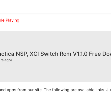
ole Playing
actica NSP, XCI Switch Rom V1.1.0 Free D
ars ago)
apps from our site. The following are available links. Just