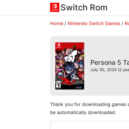
Switch Rom
Home
/
Nintendo Switch Games
/
R
Persona 5 T
July 30, 2024 (2 ye
Thank you for downloading games and 
be automatically downloaded.