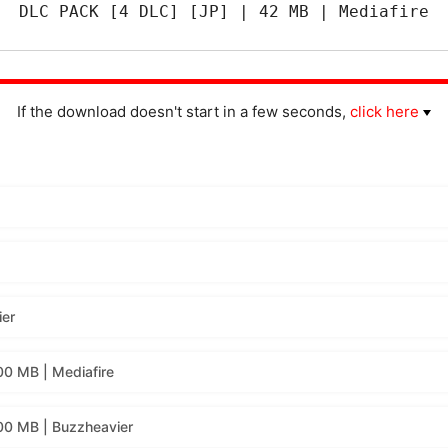
DLC PACK [4 DLC] [JP] | 42 MB | Mediafire
If the download doesn't start in a few seconds,
click here
ier
00 MB | Mediafire
00 MB | Buzzheavier