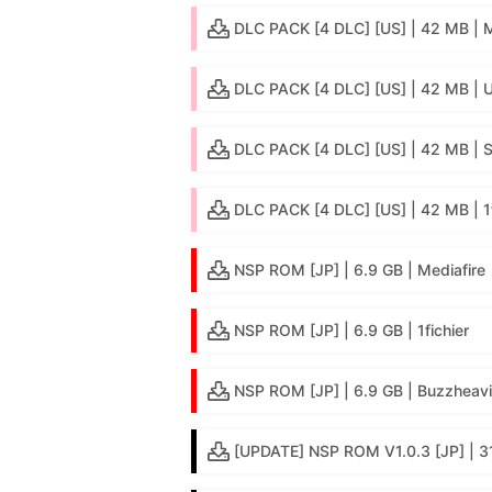
DLC PACK [4 DLC] [US] | 42 MB |
DLC PACK [4 DLC] [US] | 42 MB | 
DLC PACK [4 DLC] [US] | 42 MB | 
DLC PACK [4 DLC] [US] | 42 MB | 1f
NSP ROM [JP] | 6.9 GB | Mediafire
NSP ROM [JP] | 6.9 GB | 1fichier
NSP ROM [JP] | 6.9 GB | Buzzheavi
[UPDATE] NSP ROM V1.0.3 [JP] | 3