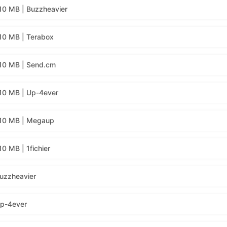
10 MB | Buzzheavier
10 MB | Terabox
10 MB | Send.cm
10 MB | Up-4ever
310 MB | Megaup
0 MB | 1fichier
uzzheavier
Up-4ever