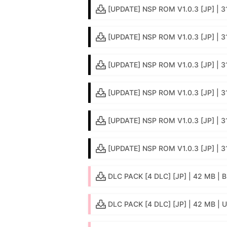
[UPDATE] NSP ROM V1.0.3 [JP] | 3
[UPDATE] NSP ROM V1.0.3 [JP] | 3
[UPDATE] NSP ROM V1.0.3 [JP] | 3
[UPDATE] NSP ROM V1.0.3 [JP] | 3
[UPDATE] NSP ROM V1.0.3 [JP] | 
[UPDATE] NSP ROM V1.0.3 [JP] | 31
DLC PACK [4 DLC] [JP] | 42 MB | B
DLC PACK [4 DLC] [JP] | 42 MB | 