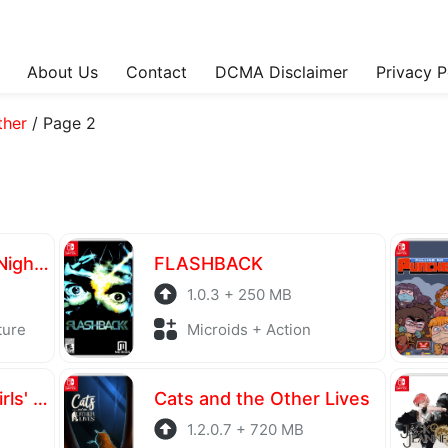
About Us
Contact
DCMA Disclaimer
Privacy P
ther
/
Page 2
Yomawari: The Long Night Collection
FLASHBACK
1.0.3 + 250 MB
ture
Microids + Action
BIRDIE WING - Golf Girls' Story
Cats and the Other Lives
1.2.0.7 + 720 MB