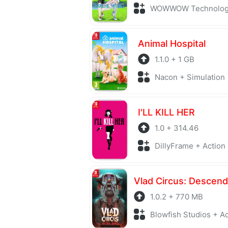
WOWWOW Technology + S
Animal Hospital
1.1.0 + 1 GB
Nacon + Simulation
I'LL KILL HER
1.0 + 314.46
DillyFrame + Action
1.0.2 + 770 MB
Blowfish Studios + Adv