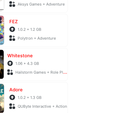
Aksys Games + Adventure
FEZ
1.0.2 + 1.2 GB
Polytron + Adventure
Whitestone
1.06 + 4.3 GB
Hailstorm Games + Role Playing
Adore
1.0.2 + 1.3 GB
QUByte Interactive + Action