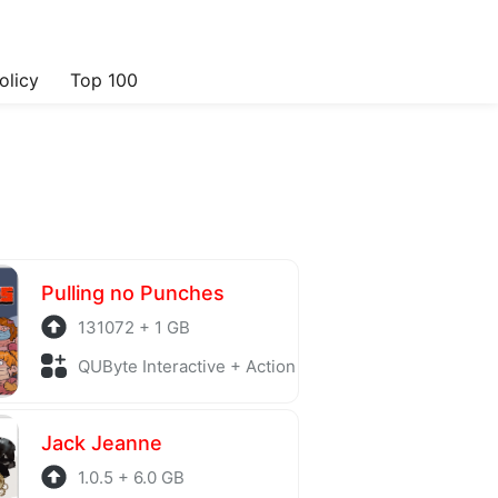
olicy
Top 100
Pulling no Punches
131072 + 1 GB
QUByte Interactive + Action
Jack Jeanne
1.0.5 + 6.0 GB