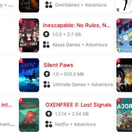
ports
OverGamez + Adventure
Inescapable: No Rules, No Rescue
1.0.5 + 2.7 GB
Aksys Games + Adventure
Silent Paws
1.0 + 503.5 MB
Ultimate Games + Adventure
Vlad Circus: Descend into Madness
OXENFREE II: Lost Signals
1.2.14 + 2.54 GB
enture
Netflix + Adventure