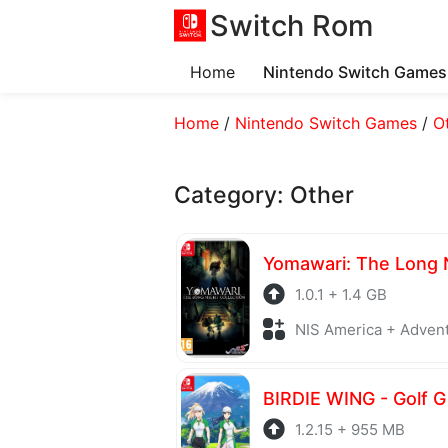
Switch Rom
Home
Nintendo Switch Games
Home
/
Nintendo Switch Games
/
O
Category:
Other
1.0.1 + 1.4 GB
NIS America + Adven
1.2.15 + 955 MB