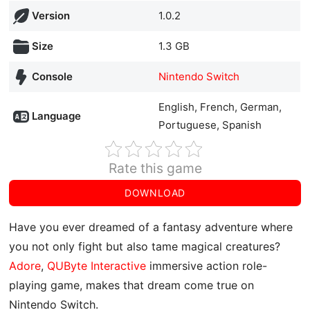
Version
1.0.2
Size
1.3 GB
Console
Nintendo Switch
English, French, German,
Language
Portuguese, Spanish
Rate this game
DOWNLOAD
Have you ever dreamed of a fantasy adventure where
you not only fight but also tame magical creatures?
Adore
,
QUByte Interactive
immersive action role-
playing game, makes that dream come true on
Nintendo Switch.