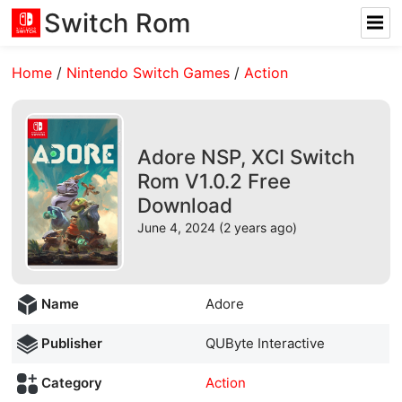
Switch Rom
Home
/
Nintendo Switch Games
/
Action
Adore NSP, XCI Switch
Rom V1.0.2 Free
Download
June 4, 2024 (2 years ago)
Name
Adore
Publisher
QUByte Interactive
Category
Action