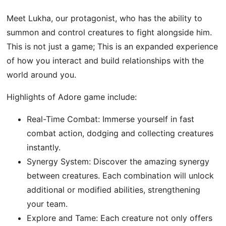
Meet Lukha, our protagonist, who has the ability to
summon and control creatures to fight alongside him.
This is not just a game; This is an expanded experience
of how you interact and build relationships with the
world around you.
Highlights of Adore game include:
Real-Time Combat: Immerse yourself in fast
combat action, dodging and collecting creatures
instantly.
Synergy System: Discover the amazing synergy
between creatures. Each combination will unlock
additional or modified abilities, strengthening
your team.
Explore and Tame: Each creature not only offers