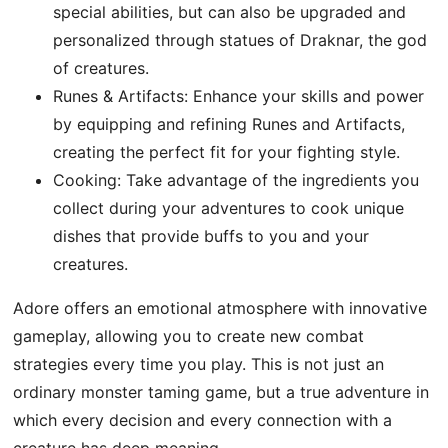
special abilities, but can also be upgraded and
personalized through statues of Draknar, the god
of creatures.
Runes & Artifacts: Enhance your skills and power
by equipping and refining Runes and Artifacts,
creating the perfect fit for your fighting style.
Cooking: Take advantage of the ingredients you
collect during your adventures to cook unique
dishes that provide buffs to you and your
creatures.
Adore offers an emotional atmosphere with innovative
gameplay, allowing you to create new combat
strategies every time you play. This is not just an
ordinary monster taming game, but a true adventure in
which every decision and every connection with a
creature has deep meaning.