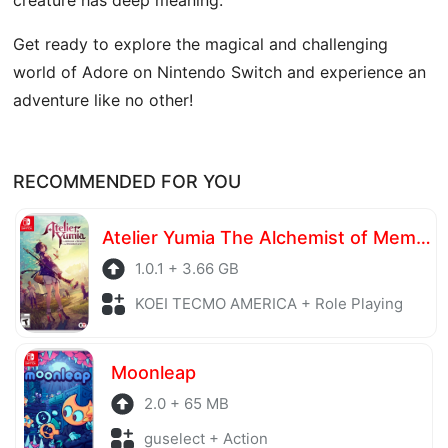
Get ready to explore the magical and challenging
world of Adore on Nintendo Switch and experience an
adventure like no other!
RECOMMENDED FOR YOU
Atelier Yumia The Alchemist of Memories & the Envisioned Land
1.0.1 + 3.66 GB
KOEI TECMO AMERICA + Role Playing
Moonleap
2.0 + 65 MB
guselect + Action