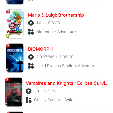
Mario & Luigi: Brothership
1.0.1 + 9.8 GB
Nintendo + Adventure
BIOMORPH
2.0.27545 + 3.35 GB
Lucid Dreams Studio + Adventure
Vampires and Knights : Eclipse Survival & Magic Craft
1.0 + 3.3 GB
Grizzly Games + Action