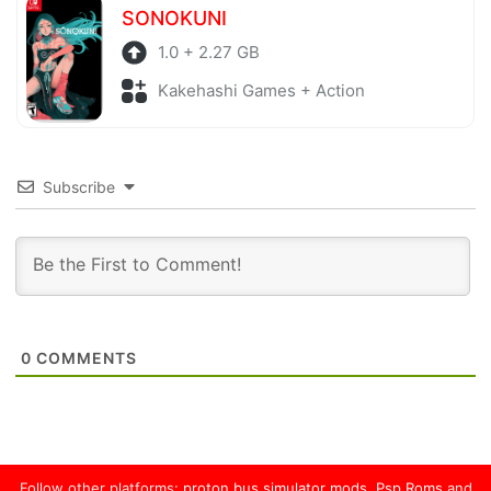
SONOKUNI
1.0 + 2.27 GB
Kakehashi Games + Action
Subscribe
0
COMMENTS
Follow other platforms:
proton bus simulator mods
,
Psp Roms
and