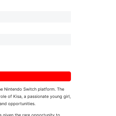
e Nintendo Switch platform. The
ole of Kisa, a passionate young girl,
 and opportunities.
 given the rare opportunity to