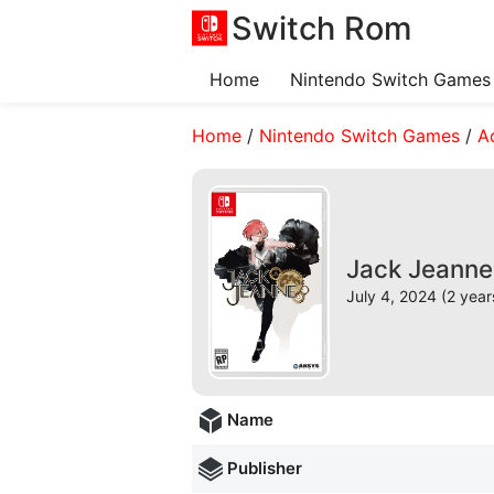
Switch Rom
Home
Nintendo Switch Games
Home
/
Nintendo Switch Games
/
A
Jack Jeanne
July 4, 2024 (2 year
Name
Publisher