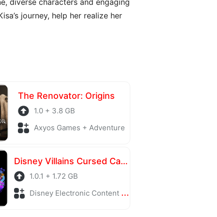
ne, diverse characters and engaging
a’s journey, help her realize her
The Renovator: Origins
1.0 + 3.8 GB
Axyos Games + Adventure
Disney Villains Cursed Café
1.0.1 + 1.72 GB
Disney Electronic Content + Adventure