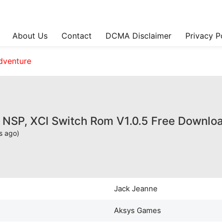
About Us
Contact
DCMA Disclaimer
Privacy P
dventure
 NSP, XCI Switch Rom V1.0.5 Free Downlo
s ago)
Jack Jeanne
Aksys Games