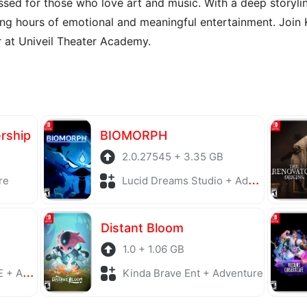
sed for those who love art and music. With a deep storyli
g hours of emotional and meaningful entertainment. Join Kis
 at Univeil Theater Academy.
ership
BIOMORPH
2.0.27545 + 3.35 GB
re
Lucid Dreams Studio + Adventure
Distant Bloom
1.0 + 1.06 GB
enture
Kinda Brave Ent + Adventure