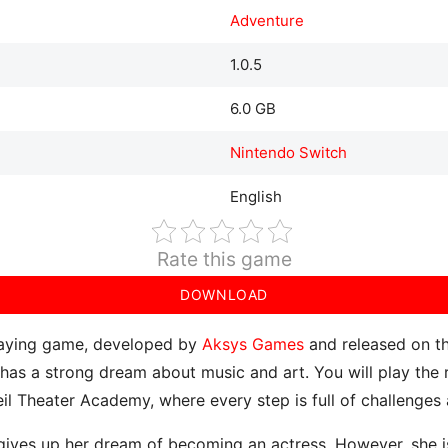
Adventure
1.0.5
6.0 GB
Nintendo Switch
English
Rate this game
DOWNLOAD
playing game, developed by
Aksys Games
and released on th
 has a strong dream about music and art. You will play the r
eil Theater Academy, where every step is full of challenges
ives up her dream of becoming an actress. However, she is