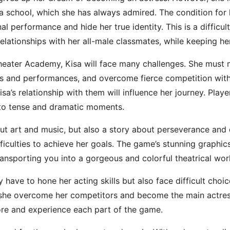
ma school, which she has always admired. The condition for
nal performance and hide her true identity. This is a difficu
relationships with her all-male classmates, while keeping he
heater Academy, Kisa will face many challenges. She must 
rsals and performances, and overcome fierce competition wit
a’s relationship with them will influence her journey. Player
 to tense and dramatic moments.
t art and music, but also a story about perseverance and 
fficulties to achieve her goals. The game’s stunning graphic
transporting you into a gorgeous and colorful theatrical wor
ly have to hone her acting skills but also face difficult choi
n she overcome her competitors and become the main actres
ore and experience each part of the game.