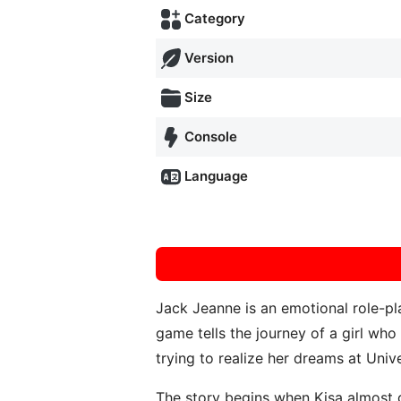
Category
Version
Size
Console
Language
Jack Jeanne is an emotional role-
game tells the journey of a girl who
trying to realize her dreams at Univ
The story begins when Kisa almost g