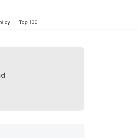
olicy
Top 100
ad