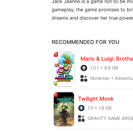
Jack Jeanne is a game not to be mis
gameplay, the game promises to brin
dreams and discover her true power
RECOMMENDED FOR YOU
Mario & Luigi: Broth
1.0.1 + 9.8 GB
Nintendo + Adventu
Twilight Monk
1.0 + 1.6 GB
GRAVITY GAME ARISE + Adv