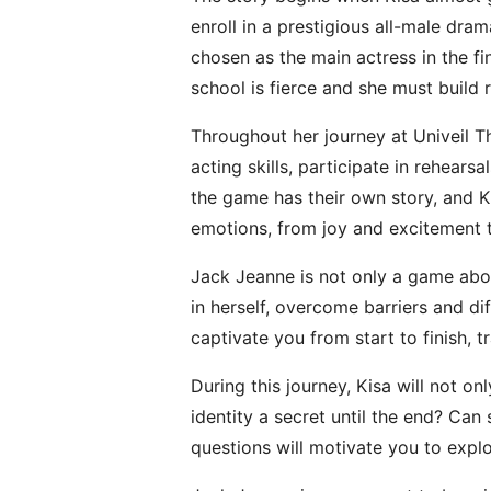
enroll in a prestigious all-male dra
chosen as the main actress in the fi
school is fierce and she must build 
Throughout her journey at Univeil T
acting skills, participate in rehea
the game has their own story, and Kis
emotions, from joy and excitement
Jack Jeanne is not only a game abou
in herself, overcome barriers and di
captivate you from start to finish, 
During this journey, Kisa will not on
identity a secret until the end? Ca
questions will motivate you to expl