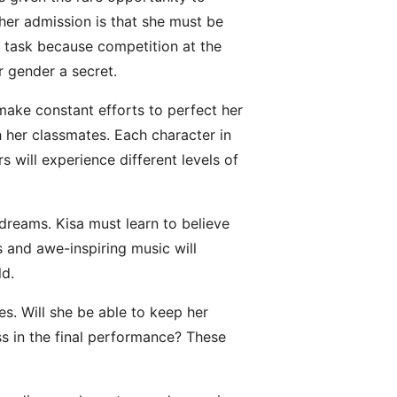
 her admission is that she must be
lt task because competition at the
r gender a secret.
make constant efforts to perfect her
h her classmates. Each character in
s will experience different levels of
dreams. Kisa must learn to believe
s and awe-inspiring music will
ld.
ces. Will she be able to keep her
s in the final performance? These