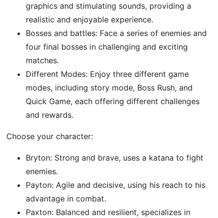
graphics and stimulating sounds, providing a
realistic and enjoyable experience.
Bosses and battles: Face a series of enemies and
four final bosses in challenging and exciting
matches.
Different Modes: Enjoy three different game
modes, including story mode, Boss Rush, and
Quick Game, each offering different challenges
and rewards.
Choose your character:
Bryton: Strong and brave, uses a katana to fight
enemies.
Payton: Agile and decisive, using his reach to his
advantage in combat.
Paxton: Balanced and resilient, specializes in