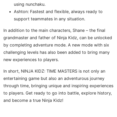
using nunchaku.
Ashton: Fastest and flexible, always ready to
support teammates in any situation.
In addition to the main characters, Shane – the final
grandmaster and father of Ninja Kidz, can be unlocked
by completing adventure mode. A new mode with six
challenging levels has also been added to bring many
new experiences to players.
In short, NINJA KIDZ: TIME MASTERS is not only an
entertaining game but also an adventurous journey
through time, bringing unique and inspiring experiences
to players. Get ready to go into battle, explore history,
and become a true Ninja Kidz!