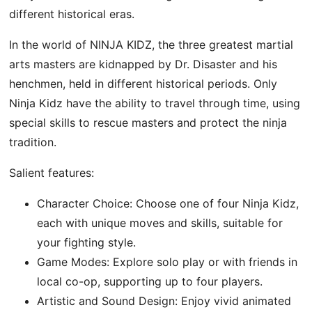
different historical eras.
In the world of NINJA KIDZ, the three greatest martial
arts masters are kidnapped by Dr. Disaster and his
henchmen, held in different historical periods. Only
Ninja Kidz have the ability to travel through time, using
special skills to rescue masters and protect the ninja
tradition.
Salient features:
Character Choice: Choose one of four Ninja Kidz,
each with unique moves and skills, suitable for
your fighting style.
Game Modes: Explore solo play or with friends in
local co-op, supporting up to four players.
Artistic and Sound Design: Enjoy vivid animated