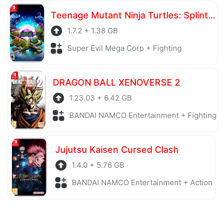
Teenage Mutant Ninja Turtles: Splintered Fate
1.7.2 + 1.38 GB
Super Evil Mega Corp + Fighting
DRAGON BALL XENOVERSE 2
1.23.03 + 6.42 GB
BANDAI NAMCO Entertainment + Fighting
Jujutsu Kaisen Cursed Clash
1.4.0 + 5.76 GB
BANDAI NAMCO Entertainment + Action