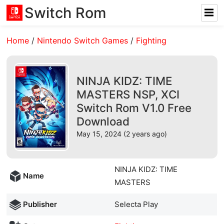
Switch Rom
Home
/
Nintendo Switch Games
/
Fighting
NINJA KIDZ: TIME
MASTERS NSP, XCI
Switch Rom V1.0 Free
Download
May 15, 2024 (2 years ago)
NINJA KIDZ: TIME
Name
MASTERS
Publisher
Selecta Play