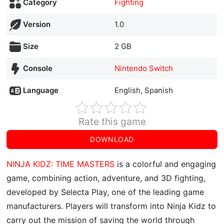
Category
Fighting
Version
1.0
Size
2 GB
Console
Nintendo Switch
Language
English, Spanish
Rate this game
DOWNLOAD
NINJA KIDZ: TIME MASTERS
is a colorful and engaging
game, combining action, adventure, and 3D fighting,
developed by Selecta Play, one of the leading game
manufacturers. Players will transform into Ninja Kidz to
carry out the mission of saving the world through