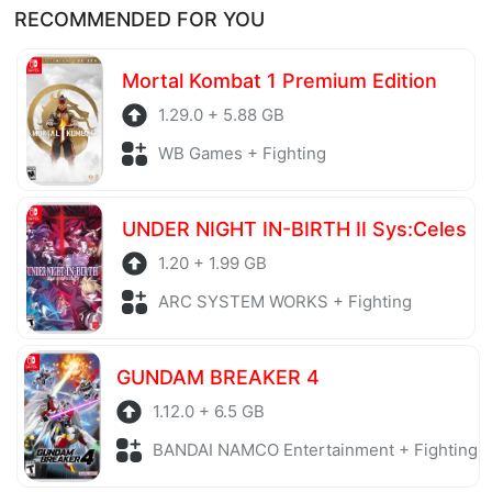
RECOMMENDED FOR YOU
Mortal Kombat 1 Premium Edition
1.29.0 + 5.88 GB
WB Games + Fighting
UNDER NIGHT IN-BIRTH II Sys:Celes
1.20 + 1.99 GB
ARC SYSTEM WORKS + Fighting
GUNDAM BREAKER 4
1.12.0 + 6.5 GB
BANDAI NAMCO Entertainment + Fighting