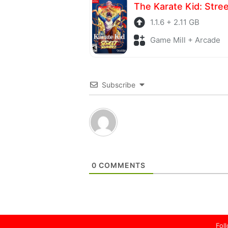
1.1.6 + 2.11 GB
Game Mill + Arcade
Subscribe
0
COMMENTS
Fol