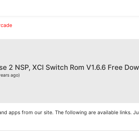
rcade
se 2 NSP, XCI Switch Rom V1.6.6 Free Do
years ago)
apps from our site. The following are available links. Just