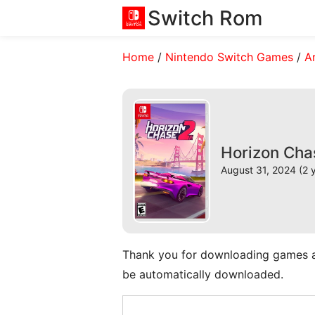
Switch Rom
Home
/
Nintendo Switch Games
/
A
Horizon Cha
August 31, 2024 (2 
Thank you for downloading games and 
be automatically downloaded.