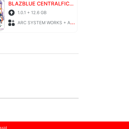
BLAZBLUE CENTRALFICTION Special Edition
1.0.1 + 12.6 GB
ARC SYSTEM WORKS + Action
ssid