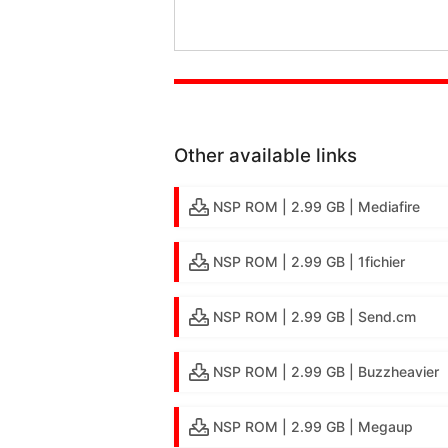
Other available links
NSP ROM | 2.99 GB | Mediafire
NSP ROM | 2.99 GB | 1fichier
NSP ROM | 2.99 GB | Send.cm
NSP ROM | 2.99 GB | Buzzheavier
NSP ROM | 2.99 GB | Megaup