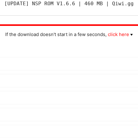
[UPDATE] NSP ROM V1.6.6 | 460 MB | Qiwi.gg
If the download doesn't start in a few seconds,
click here