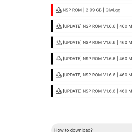
NSP ROM | 2.99 GB | Qiwi.gg
[UPDATE] NSP ROM V1.6.6 | 460 MB
[UPDATE] NSP ROM V1.6.6 | 460 M
[UPDATE] NSP ROM V1.6.6 | 460 M
[UPDATE] NSP ROM V1.6.6 | 460 
[UPDATE] NSP ROM V1.6.6 | 460 MB 
How to download?