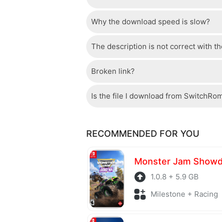
Why the download speed is slow?
Just wait a few seconds and the dow
The description is not correct with t
The server we use is a high quality, 
confident that the download speed o
Broken link?
If there is a mistake between the des
please check your bandwidth.
page.
Is the file I download from SwitchRo
If there is a problem with the broke
Of course, every file is checked by 
RECOMMENDED FOR YOU
checked to avoid any threats.
Monster Jam Show
1.0.8 + 5.9 GB
Milestone + Racing