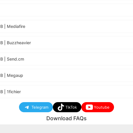
 | Mediafire
B | Buzzheavier
B | Send.cm
MB | Megaup
| 1fichier
Telegram
TikTok
Youtube
Download FAQs