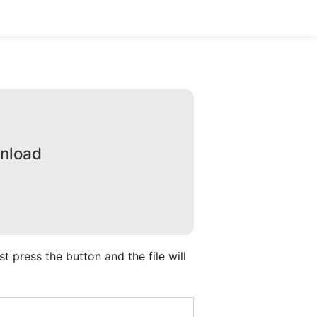
wnload
 press the button and the file will