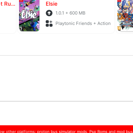
The Karate Kid: Street Rumble
Elsie
1.0.1 + 600 MB
Playtonic Friends + Action
low other platforms:
proton bus simulator mods
,
Psp Roms
and
mod bus