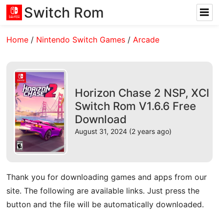
Switch Rom
Home
/
Nintendo Switch Games
/
Arcade
Horizon Chase 2 NSP, XCI
Switch Rom V1.6.6 Free
Download
August 31, 2024 (2 years ago)
Thank you for downloading games and apps from our
site. The following are available links. Just press the
button and the file will be automatically downloaded.