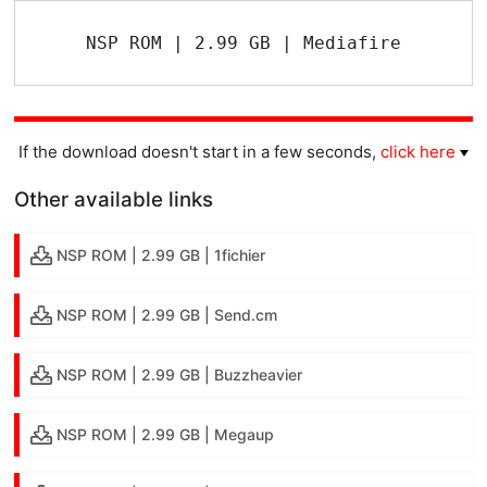
NSP ROM | 2.99 GB | Mediafire
If the download doesn't start in a few seconds,
click here
Other available links
NSP ROM | 2.99 GB | 1fichier
NSP ROM | 2.99 GB | Send.cm
NSP ROM | 2.99 GB | Buzzheavier
NSP ROM | 2.99 GB | Megaup