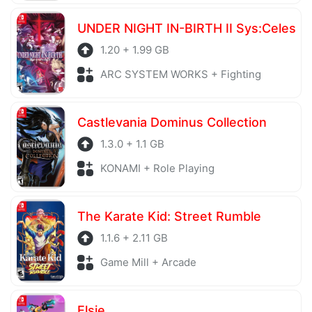
UNDER NIGHT IN-BIRTH II Sys:Celes
1.20 + 1.99 GB
ARC SYSTEM WORKS + Fighting
Castlevania Dominus Collection
1.3.0 + 1.1 GB
KONAMI + Role Playing
The Karate Kid: Street Rumble
1.1.6 + 2.11 GB
Game Mill + Arcade
Elsie