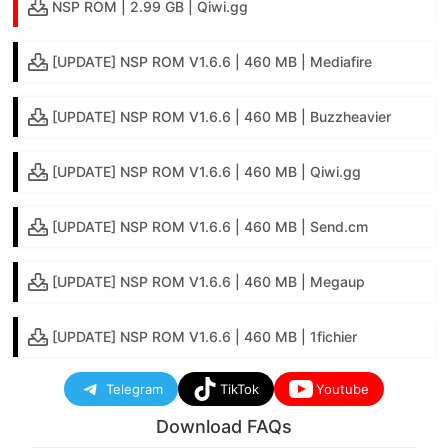
NSP ROM | 2.99 GB | Qiwi.gg
[UPDATE] NSP ROM V1.6.6 | 460 MB | Mediafire
[UPDATE] NSP ROM V1.6.6 | 460 MB | Buzzheavier
[UPDATE] NSP ROM V1.6.6 | 460 MB | Qiwi.gg
[UPDATE] NSP ROM V1.6.6 | 460 MB | Send.cm
[UPDATE] NSP ROM V1.6.6 | 460 MB | Megaup
[UPDATE] NSP ROM V1.6.6 | 460 MB | 1fichier
Telegram
TikTok
Youtube
Download FAQs