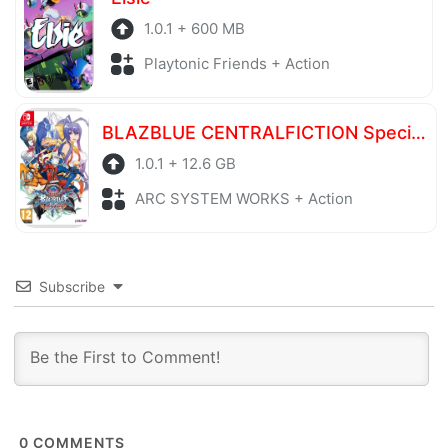
1.0.1 + 600 MB
Playtonic Friends + Action
BLAZBLUE CENTRALFICTION Special Edition
1.0.1 + 12.6 GB
ARC SYSTEM WORKS + Action
Subscribe
0
COMMENTS